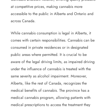
at competitive prices, making cannabis more
accessible to the public in Alberta and Ontario and
across Canada.
While cannabis consumption is legal in Alberta, it
comes with certain responsibilities. Cannabis can be
consumed in private residences or in designated
public areas where permitted. It is crucial to be
aware of the legal driving limits, as impaired driving
under the influence of cannabis is treated with the
same severity as alcohol impairment. Moreover,
Alberta, like the rest of Canada, recognizes the
medical benefits of cannabis. The province has a
medical cannabis program, allowing patients with
medical prescriptions to access the treatment they