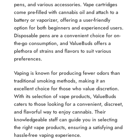
pens, and various accessories. Vape cartridges
come pre-filled with cannabis oil and attach to a
battery or vaporizer, offering a user-friendly
option for both beginners and experienced users.
Disposable pens are a convenient choice for on-
the-go consumption, and ValueBuds offers a
plethora of strains and flavors to suit various
preferences.
Vaping is known for producing fewer odors than
traditional smoking methods, making it an
excellent choice for those who value discretion.
With its selection of vape products, ValueBuds
caters to those looking for a convenient, discreet,
and flavorful way to enjoy cannabis. Their
knowledgeable staff can guide you in selecting
the right vape products, ensuring a satisfying and
hassle-free vaping experience.