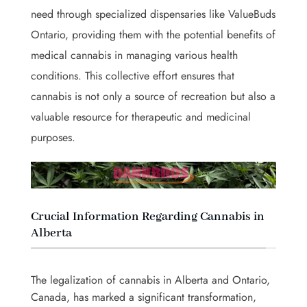
need through specialized dispensaries like ValueBuds
Ontario, providing them with the potential benefits of
medical cannabis in managing various health
conditions. This collective effort ensures that
cannabis is not only a source of recreation but also a
valuable resource for therapeutic and medicinal
purposes.
Crucial Information Regarding Cannabis in
Alberta
The legalization of cannabis in Alberta and Ontario,
Canada, has marked a significant transformation,