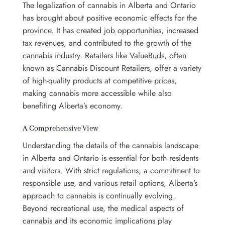
The legalization of cannabis in Alberta and Ontario
has brought about positive economic effects for the
province. It has created job opportunities, increased
tax revenues, and contributed to the growth of the
cannabis industry. Retailers like ValueBuds, often
known as Cannabis Discount Retailers, offer a variety
of high-quality products at competitive prices,
making cannabis more accessible while also
benefiting Alberta’s economy.
A Comprehensive View
Understanding the details of the cannabis landscape
in Alberta and Ontario is essential for both residents
and visitors. With strict regulations, a commitment to
responsible use, and various retail options, Alberta’s
approach to cannabis is continually evolving.
Beyond recreational use, the medical aspects of
cannabis and its economic implications play