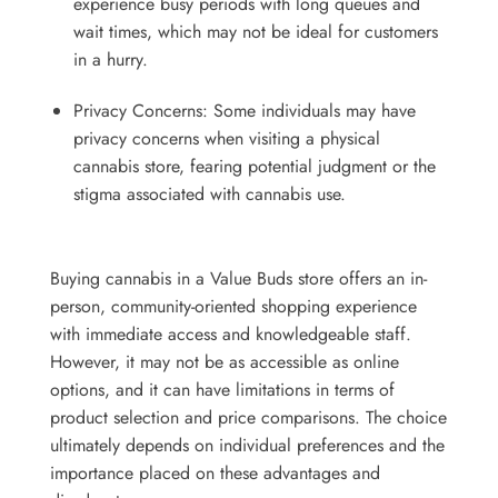
experience busy periods with long queues and
wait times, which may not be ideal for customers
in a hurry.
Privacy Concerns: Some individuals may have
privacy concerns when visiting a physical
cannabis store, fearing potential judgment or the
stigma associated with cannabis use.
Buying cannabis in a Value Buds store offers an in-
person, community-oriented shopping experience
with immediate access and knowledgeable staff.
However, it may not be as accessible as online
options, and it can have limitations in terms of
product selection and price comparisons. The choice
ultimately depends on individual preferences and the
importance placed on these advantages and