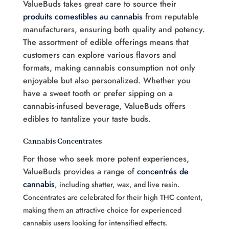
ValueBuds takes great care to source their
produits comestibles au cannabis
from reputable
manufacturers, ensuring both quality and potency.
The assortment of edible offerings means that
customers can explore various flavors and
formats, making cannabis consumption not only
enjoyable but also personalized. Whether you
have a sweet tooth or prefer sipping on a
cannabis-infused beverage, ValueBuds offers
edibles to tantalize your taste buds.
Cannabis Concentrates
For those who seek more potent experiences,
ValueBuds provides a range of
concentrés de
cannabis
, including shatter, wax, and live resin.
Concentrates are celebrated for their high THC content,
making them an attractive choice for experienced
cannabis users looking for intensified effects.