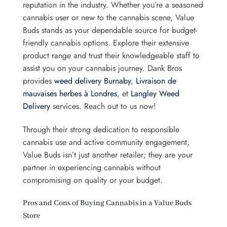
reputation in the industry. Whether you’re a seasoned
cannabis user or new to the cannabis scene, Value
Buds stands as your dependable source for budget-
friendly cannabis options. Explore their extensive
product range and trust their knowledgeable staff to
assist you on your cannabis journey. Dank Bros
provides
weed delivery Burnaby
,
Livraison de
mauvaises herbes à Londres
, et
Langley Weed
Delivery
services. Reach out to us now!
Through their strong dedication to responsible
cannabis use and active community engagement,
Value Buds isn’t just another retailer; they are your
partner in experiencing cannabis without
compromising on quality or your budget.
Pros and Cons of Buying Cannabis in a Value Buds
Store