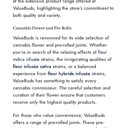
at the extensive product range offered at
ValueBuds, highlighting the store’s commitment to
both quality and variety.
Cannabis Flower and Pre-Rolls
ValueBuds is renowned for its wide selection of
cannabis flower and pre-rolled joints. Whether
you’re in search of the relaxing effects of
fleur
indica infusée
strains, the invigorating qualities of
fleur infusée sativa
strains, or a balanced
experience from
fleur hybride infusée
strains,
ValueBuds has something to satisfy every
cannabis connoisseur. The careful selection and
curation of their flower ensure that customers
receive only the highest quality products.
For those who value convenience, ValueBuds
offers a range of pre-rolled joints. These pre-