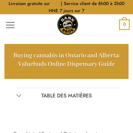
Aller
Livraison gratuite sur
$40
| Service client de 8h00 à 2h00
au
HNE 7 jours sur 7
contenu
0
Buying cannabis in Ontario and Alberta:
Valuebuds Online Dispensary Guide
TABLE DES MATIÈRES