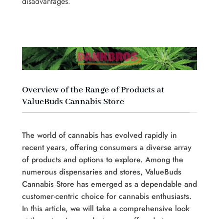
disadvantages.
Overview of the Range of Products at
ValueBuds Cannabis Store
The world of cannabis has evolved rapidly in
recent years, offering consumers a diverse array
of products and options to explore. Among the
numerous dispensaries and stores, ValueBuds
Cannabis Store has emerged as a dependable and
customer-centric choice for cannabis enthusiasts.
In this article, we will take a comprehensive look