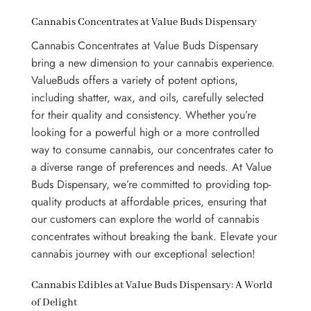
Cannabis Concentrates at Value Buds Dispensary
Cannabis Concentrates at Value Buds Dispensary
bring a new dimension to your cannabis experience.
ValueBuds
offers a variety of potent options,
including shatter, wax, and oils, carefully selected
for their quality and consistency. Whether you’re
looking for a powerful high or a more controlled
way to consume cannabis, our concentrates cater to
a diverse range of preferences and needs. At Value
Buds Dispensary, we’re committed to providing top-
quality products at affordable prices, ensuring that
our customers can explore the world of cannabis
concentrates without breaking the bank. Elevate your
cannabis journey with our exceptional selection!
Cannabis Edibles at Value Buds Dispensary: A World
of Delight