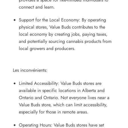
connect and learn.
Support for the Local Economy: By operating
physical stores, Value Buds contributes to the
local economy by creating jobs, paying taxes,
and potentially sourcing cannabis products from
local growers and producers.
Les inconvénients:
Limited Accessibility: Value Buds stores are
available in specific locations in Alberta and
Ontario and Ontario. Not everyone lives near a
Value Buds store, which can limit accessibility,
especially for those in remote areas.
Operating Hours: Value Buds stores have set