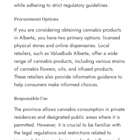
while adhering to strict regulatory guidelines.
Procurement Options
If you are considering obtaining cannabis products
in Alberta, you have two primary options: licensed
physical stores and online dispensaries. Local
retailers, such as ValueBuds Alberta, offer a wide
range of cannabis products, including various strains
of cannabis flowers, oils, and infused products.
These retailers also provide informative guidance to
help consumers make informed choices.
Responsible Use
The province allows cannabis consumption in private
residences and designated public areas where it is
permitted. However, it is crucial to be familiar with
the legal regulations and restrictions related to