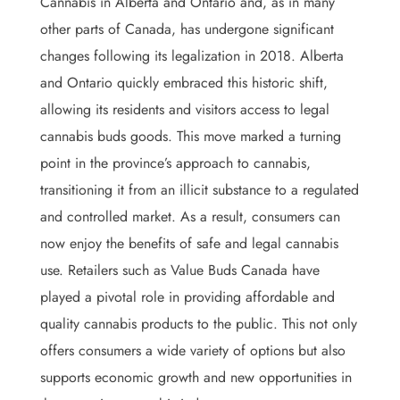
Cannabis in Alberta and Ontario and, as in many
other parts of Canada, has undergone significant
changes following its legalization in 2018. Alberta
and Ontario quickly embraced this historic shift,
allowing its residents and visitors access to legal
cannabis buds goods. This move marked a turning
point in the province’s approach to cannabis,
transitioning it from an illicit substance to a regulated
and controlled market. As a result, consumers can
now enjoy the benefits of safe and legal cannabis
use. Retailers such as Value Buds Canada have
played a pivotal role in providing affordable and
quality cannabis products to the public. This not only
offers consumers a wide variety of options but also
supports economic growth and new opportunities in