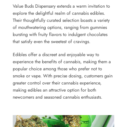
Value Buds Dispensary extends a warm invitation to
explore the delightful realm of cannabis edibles.
Their thoughtfully curated selection boasts a variety
of mouthwatering options, ranging from gummies
bursting with fruity flavors to indulgent chocolates
that satisfy even the sweetest of cravings.
Edibles offer a discreet and enjoyable way to
experience the benefits of cannabis, making them a
popular choice among those who prefer not to
smoke or vape. With precise dosing, customers gain
greater control over their cannabis experience,
making edibles an attractive option for both
newcomers and seasoned cannabis enthusiasts.