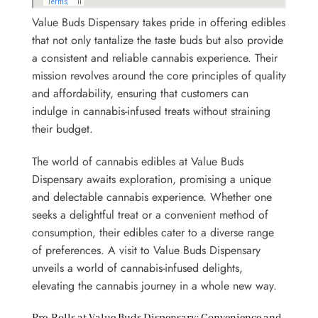
Value Buds Dispensary takes pride in offering edibles
that not only tantalize the taste buds but also provide
a consistent and reliable cannabis experience. Their
mission revolves around the core principles of quality
and affordability, ensuring that customers can
indulge in cannabis-infused treats without straining
their budget.
The world of cannabis edibles at Value Buds
Dispensary awaits exploration, promising a unique
and delectable cannabis experience. Whether one
seeks a delightful treat or a convenient method of
consumption, their edibles cater to a diverse range
of preferences. A visit to Value Buds Dispensary
unveils a world of cannabis-infused delights,
elevating the cannabis journey in a whole new way.
Pre-Rolls at Value Buds Dispensary: Convenience and