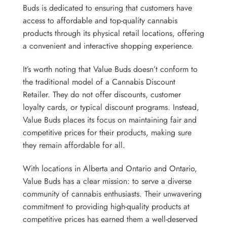
Buds is dedicated to ensuring that customers have
access to affordable and top-quality cannabis
products through its physical retail locations, offering
a convenient and interactive shopping experience.
It’s worth noting that Value Buds doesn’t conform to
the traditional model of a Cannabis Discount
Retailer. They do not offer discounts, customer
loyalty cards, or typical discount programs. Instead,
Value Buds places its focus on maintaining fair and
competitive prices for their products, making sure
they remain affordable for all.
With locations in Alberta and Ontario and Ontario,
Value Buds has a clear mission: to serve a diverse
community of cannabis enthusiasts. Their unwavering
commitment to providing high-quality products at
competitive prices has earned them a well-deserved