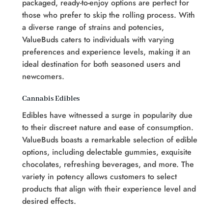
packaged, ready-to-enjoy options are perfect for
those who prefer to skip the rolling process. With
a diverse range of strains and potencies,
ValueBuds caters to individuals with varying
preferences and experience levels, making it an
ideal destination for both seasoned users and
newcomers.
Cannabis Edibles
Edibles have witnessed a surge in popularity due
to their discreet nature and ease of consumption.
ValueBuds boasts a remarkable selection of edible
options, including delectable gummies, exquisite
chocolates, refreshing beverages, and more. The
variety in potency allows customers to select
products that align with their experience level and
desired effects.