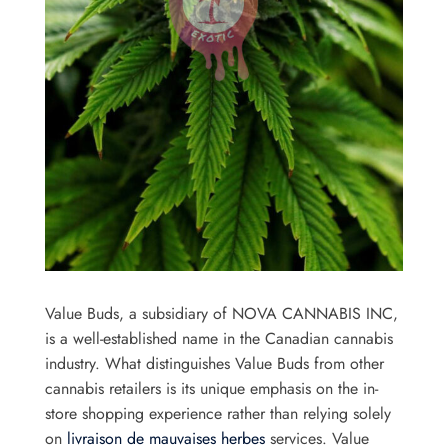
Value Buds, a subsidiary of NOVA CANNABIS INC,
is a well-established name in the Canadian cannabis
industry. What distinguishes Value Buds from other
cannabis retailers is its unique emphasis on the in-
store shopping experience rather than relying solely
on
livraison de mauvaises herbes
services. Value