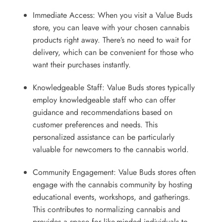
Immediate Access: When you visit a Value Buds
store, you can leave with your chosen cannabis
products right away. There’s no need to wait for
delivery, which can be convenient for those who
want their purchases instantly.
Knowledgeable Staff: Value Buds stores typically
employ knowledgeable staff who can offer
guidance and recommendations based on
customer preferences and needs. This
personalized assistance can be particularly
valuable for newcomers to the cannabis world.
Community Engagement: Value Buds stores often
engage with the cannabis community by hosting
educational events, workshops, and gatherings.
This contributes to normalizing cannabis and
provides a space for like-minded individuals to