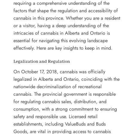
requiring a comprehensive understanding of the
factors that shape the regulation and accessibility of
cannabis in this province. Whether you are a resident
or a visitor, having a deep understanding of the
intricacies of cannabis in Alberta and Ontario is
essential for navigating this evolving landscape
effectively. Here are key insights to keep in mind.
Legalization and Regulation
On October 17, 2018, cannabis was officially
legalized in Alberta and Ontario, coinciding with the
nationwide decriminalization of recreational
cannabis. The provincial government is responsible
for regulating cannabis sales, distribution, and
consumption, with a strong commitment to ensuring
safety and responsible use. Licensed retail
establishments, including ValueBuds and Buds
Goods, are vital in providing access to cannabis