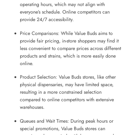
operating hours, which may not align with
everyone’s schedule. Online competitors can
provide 24/7 accessibility.
Price Comparisons: While Value Buds aims to
provide fair pricing, in-store shoppers may find it
less convenient to compare prices across different
products and strains, which is more easily done
online.
Product Selection: Value Buds stores, like other
physical dispensaries, may have limited space,
resulting in a more constrained selection
compared to online competitors with extensive
warehouses.
Queues and Wait Times: During peak hours or
special promotions, Value Buds stores can