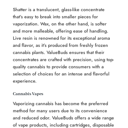
Shatter is a translucent, glass-like concentrate
that’s easy to break into smaller pieces for
vaporization. Wax, on the other hand, is softer
and more malleable, offering ease of handling.
Live resin is renowned for its exceptional aroma
and flavor, as it’s produced from freshly frozen
cannabis plants. ValueBuds ensures that their
concentrates are crafted with precision, using top-
quality cannabis to provide consumers with a
selection of choices for an intense and flavorful
experience.
Cannabis Vapes
Vaporizing cannabis has become the preferred
method for many users due to its convenience
and reduced odor. ValueBuds offers a wide range
of vape products, including cartridges, disposable