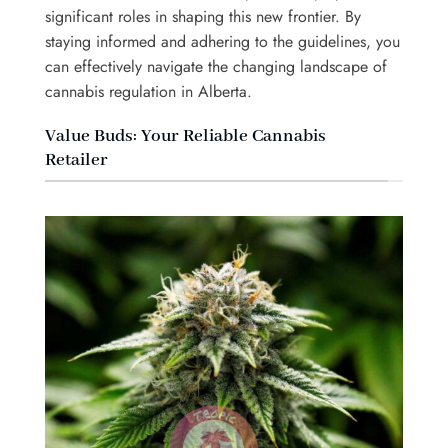
significant roles in shaping this new frontier. By
staying informed and adhering to the guidelines, you
can effectively navigate the changing landscape of
cannabis regulation in Alberta.
Value Buds: Your Reliable Cannabis
Retailer