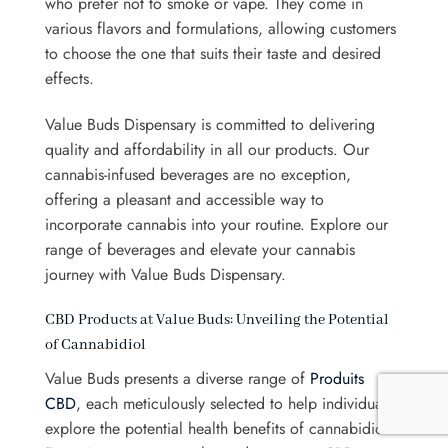
who prefer not to smoke or vape. They come in
various flavors and formulations, allowing customers
to choose the one that suits their taste and desired
effects.
Value Buds Dispensary is committed to delivering
quality and affordability in all our products. Our
cannabis-infused beverages are no exception,
offering a pleasant and accessible way to
incorporate cannabis into your routine. Explore our
range of beverages and elevate your cannabis
journey with Value Buds Dispensary.
CBD Products at Value Buds: Unveiling the Potential
of Cannabidiol
Value Buds presents a diverse range of
Produits
CBD
, each meticulously selected to help individuals
explore the potential health benefits of cannabidiol.