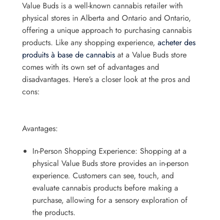
Value Buds is a well-known cannabis retailer with
physical stores in Alberta and Ontario and Ontario,
offering a unique approach to purchasing cannabis
products. Like any shopping experience,
acheter des
produits à base de cannabis
at a Value Buds store
comes with its own set of advantages and
disadvantages. Here’s a closer look at the pros and
cons:
Avantages:
In-Person Shopping Experience: Shopping at a
physical Value Buds store provides an in-person
experience. Customers can see, touch, and
evaluate cannabis products before making a
purchase, allowing for a sensory exploration of
the products.