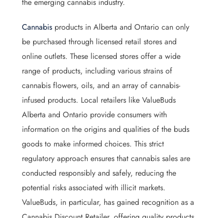
the emerging cannabis industry.
Cannabis
products in Alberta and Ontario can only
be purchased through licensed retail stores and
online outlets. These licensed stores offer a wide
range of products, including various strains of
cannabis flowers, oils, and an array of cannabis-
infused products. Local retailers like ValueBuds
Alberta and Ontario provide consumers with
information on the origins and qualities of the buds
goods to make informed choices. This strict
regulatory approach ensures that cannabis sales are
conducted responsibly and safely, reducing the
potential risks associated with illicit markets.
ValueBuds, in particular, has gained recognition as a
Cannabis Discount Retailer, offering quality products