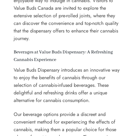
enjoyable way to indulge in cannabis.
Visitors to
Value Buds Canada are invited to explore the
extensive selection of pre-rolled joints, where they
can discover the convenience and top-notch quality
that the dispensary offers to enhance their cannabis
journey.
Beverages at Value Buds Dispensary: A Refreshing
Cannabis Experience
Value Buds Dispensary introduces an innovative way
to enjoy the benefits of cannabis through our
selection of cannabis-infused beverages. These
delightful and refreshing drinks offer a unique
alternative for cannabis consumption.
Our beverage options provide a discreet and
convenient method for experiencing the effects of
cannabis, making them a popular choice for those