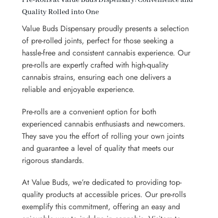
Quality Rolled into One
Value Buds Dispensary proudly presents a selection
of pre-rolled joints, perfect for those seeking a
hassle-free and consistent cannabis experience. Our
pre-rolls are expertly crafted with high-quality
cannabis strains, ensuring each one delivers a
reliable and enjoyable experience.
Pre-rolls are a convenient option for both
experienced cannabis enthusiasts and newcomers.
They save you the effort of rolling your own joints
and guarantee a level of quality that meets our
rigorous standards.
At Value Buds, we’re dedicated to providing top-
quality products at accessible prices. Our pre-rolls
exemplify this commitment, offering an easy and