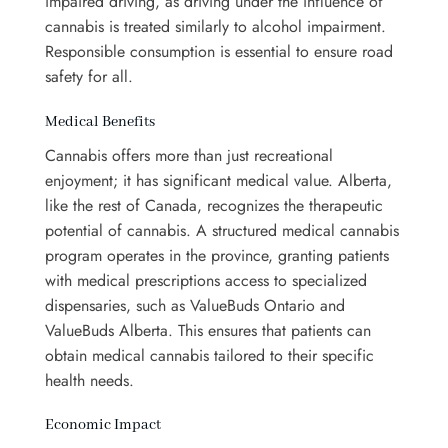
impaired driving, as driving under the influence of
cannabis is treated similarly to alcohol impairment.
Responsible consumption is essential to ensure road
safety for all.
Medical Benefits
Cannabis offers more than just recreational
enjoyment; it has significant medical value. Alberta,
like the rest of Canada, recognizes the therapeutic
potential of cannabis. A structured medical cannabis
program operates in the province, granting patients
with medical prescriptions access to specialized
dispensaries, such as ValueBuds Ontario and
ValueBuds Alberta. This ensures that patients can
obtain medical cannabis tailored to their specific
health needs.
Economic Impact