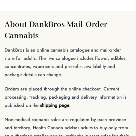
About DankBros Mail-Order
Cannabis
DankBros is an online cannabis catalogue and mail-order
store for adults. The live catalogue includes flower, edibles,
concentrates, vaporizers and pre-rolls; availability and
package details can change.
Orders are placed through the online checkout. Current
processing, tracking, packaging and delivery information is
published on the
shipping page
.
Non-medical cannabis sales are regulated by each province
and territory. Health Canada advises adults to buy only from
an authorized retailer and to verify the current rules for their