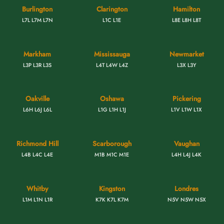
Burlington
Clarington
Hamilton
L7L L7M L7N
L1C L1E
L8E L8H L8T
Markham
Mississauga
Newmarket
L3P L3R L3S
L4T L4W L4Z
L3X L3Y
Oakville
Oshawa
Pickering
L6H L6J L6L
L1G L1H L1J
L1V L1W L1X
Richmond Hill
Scarborough
Vaughan
L4B L4C L4E
M1B M1C M1E
L4H L4J L4K
Whitby
Kingston
Londres
L1M L1N L1R
K7K K7L K7M
N5V N5W N5X