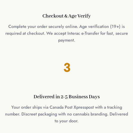
Checkout & Age Verify
Complete your order securely online. Age verification (19+) is
required at checkout. We accept Interac e-Transfer for fast, secure
payment.
3
Delivered in 2-5 Business Days
Your order ships via Canada Post Xpresspost with a tracking
number. Discreet packaging with no cannabis branding. Delivered
to your door.