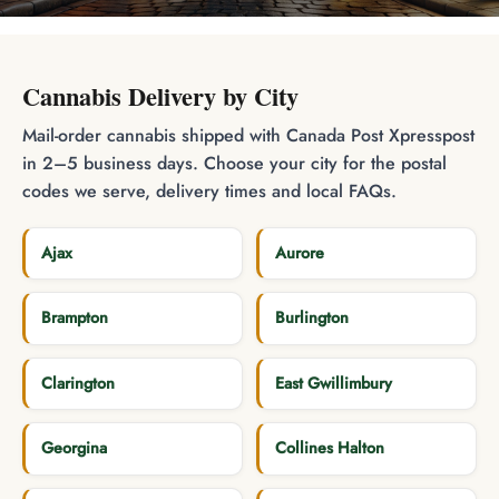
Cannabis Delivery by City
Mail-order cannabis shipped with Canada Post Xpresspost
in 2–5 business days. Choose your city for the postal
codes we serve, delivery times and local FAQs.
Ajax
Aurore
Brampton
Burlington
Clarington
East Gwillimbury
Georgina
Collines Halton