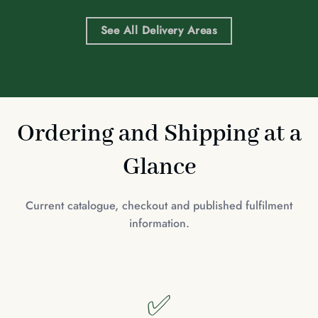
See All Delivery Areas
Ordering and Shipping at a
Glance
Current catalogue, checkout and published fulfilment
information.
✅