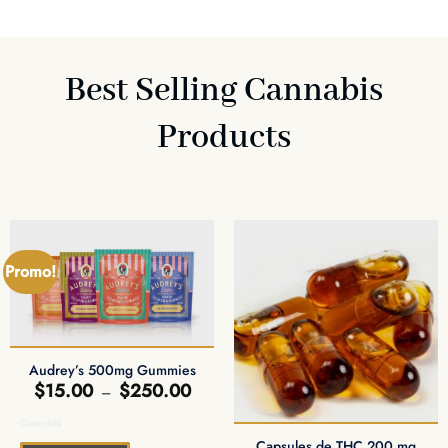
Best Selling Cannabis
Products
Promo!
Audrey’s 500mg Gummies
Plage
$
15.00
$
250.00
–
de
prix :
Quantité
$15.00
à
Capsules de THC 200 mg