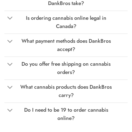
DankBros take?
Is ordering cannabis online legal in
Canada?
What payment methods does DankBros
accept?
Do you offer free shipping on cannabis
orders?
What cannabis products does DankBros
carry?
Do I need to be 19 to order cannabis
online?