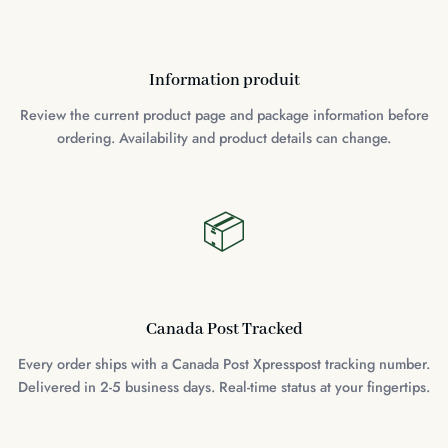
Information produit
Review the current product page and package information before
ordering. Availability and product details can change.
📦
Canada Post Tracked
Every order ships with a Canada Post Xpresspost tracking number.
Delivered in 2-5 business days. Real-time status at your fingertips.