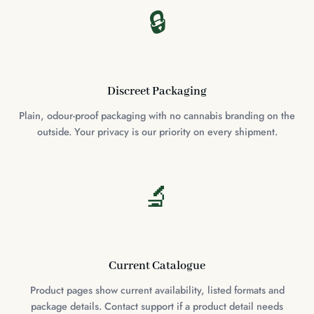
🔒
Discreet Packaging
Plain, odour-proof packaging with no cannabis branding on the
outside. Your privacy is our priority on every shipment.
🔬
Current Catalogue
Product pages show current availability, listed formats and
package details. Contact support if a product detail needs