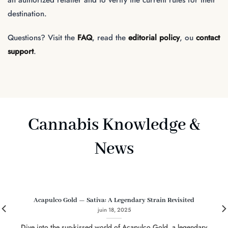
destination.
Questions? Visit the
FAQ
, read the
editorial policy
, ou
contact
support
.
Cannabis Knowledge &
News
Acapulco Gold — Sativa: A Legendary Strain Revisited
juin 18, 2025
Dive into the sun-kissed world of Acapulco Gold, a legendary