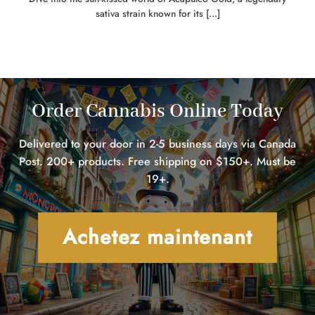
sativa strain known for its [...]
Order Cannabis Online Today
Delivered to your door in 2-5 business days via Canada
Post. 200+ products. Free shipping on $150+. Must be
19+.
Achetez maintenant