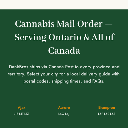
Cannabis Mail Order —
Serving Ontario & All of
Canada
DankBros ships via Canada Post to every province and
territory. Select your city for a local delivery guide with
postal codes, shipping times, and FAQs.
Ajax
Aurore
Brampton
L1S L1T L1Z
L4G L4J
L6P L6R L6S