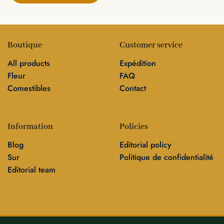
Boutique
Customer service
All products
Expédition
Fleur
FAQ
Comestibles
Contact
Information
Policies
Blog
Editorial policy
Sur
Politique de confidentialité
Editorial team