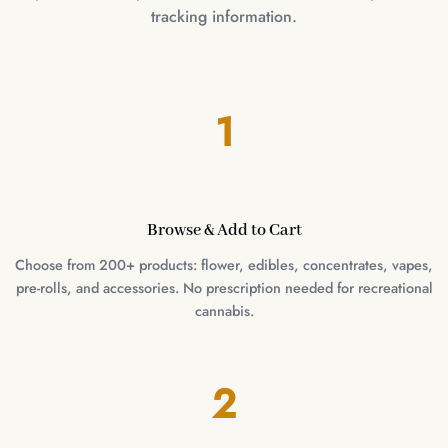
tracking information.
1
Browse & Add to Cart
Choose from 200+ products: flower, edibles, concentrates, vapes,
pre-rolls, and accessories. No prescription needed for recreational
cannabis.
2