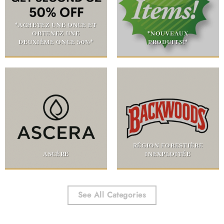
*ACHETEZ UNE ONCE ET
OBTENEZ UNE
*NOUVEAUX
DEUXIÈME ONCE 50%*
PRODUITS!*
RÉGION FORESTIÈRE
ASCÈRE
INEXPLOITÉE
See All Categories