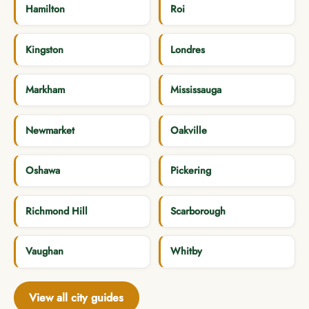
Hamilton
Roi
Kingston
Londres
Markham
Mississauga
Newmarket
Oakville
Oshawa
Pickering
Richmond Hill
Scarborough
Vaughan
Whitby
View all city guides