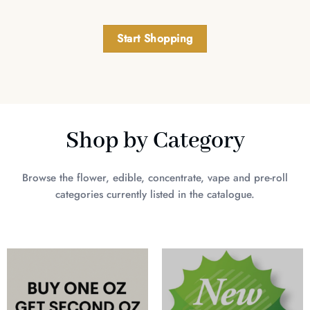
Start Shopping
Shop by Category
Browse the flower, edible, concentrate, vape and pre-roll
categories currently listed in the catalogue.