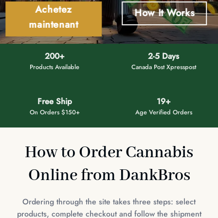
Achetez
How It Works
maintenant
200+
2-5 Days
Products Available
Canada Post Xpresspost
Free Ship
19+
On Orders $150+
Age Verified Orders
How to Order Cannabis
Online from DankBros
Ordering through the site takes three steps: select
products, complete checkout and follow the shipment