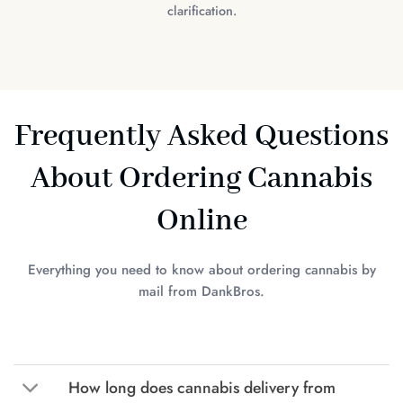
clarification.
Frequently Asked Questions
About Ordering Cannabis
Online
Everything you need to know about ordering cannabis by
mail from DankBros.
How long does cannabis delivery from