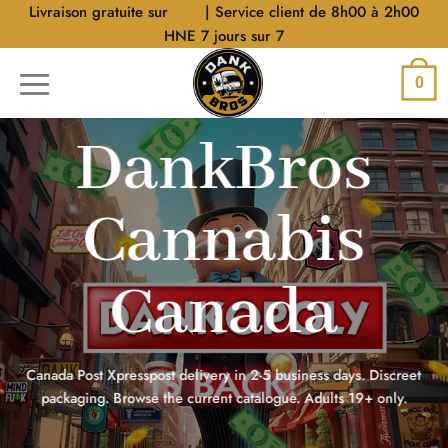
Aller
Livraison gratuite sur
$40
| Service client de 8h00 à 2h00
au
HNE 7 jours sur 7
contenu
0
DankBros
Cannabis
Canada
Canada Post Xpresspost delivery in 2-5 business days. Discreet
packaging. Browse the current catalogue. Adults 19+ only.