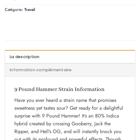
Catégorie:
Travail
La description
Information complémentaire
9 Pound Hammer Strain Information
Have you ever heard a strain name that promises
sweetness yet tastes sour? Get ready for a delightful
surprise with 9 Pound Hammer! It’s an 80% Indica
hybrid created by crossing Gooberry, Jack the
Ripper, and Hell’s OG, and will instantly knock you
out with its profound and powerful effects. Though