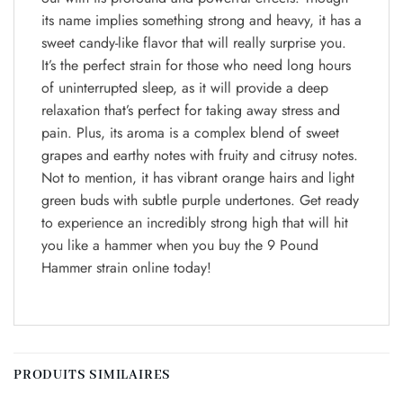
its name implies something strong and heavy, it has a
sweet candy-like flavor that will really surprise you.
It’s the perfect strain for those who need long hours
of uninterrupted sleep, as it will provide a deep
relaxation that’s perfect for taking away stress and
pain. Plus, its aroma is a complex blend of sweet
grapes and earthy notes with fruity and citrusy notes.
Not to mention, it has vibrant orange hairs and light
green buds with subtle purple undertones. Get ready
to experience an incredibly strong high that will hit
you like a hammer when you buy the 9 Pound
Hammer strain online today!
PRODUITS SIMILAIRES