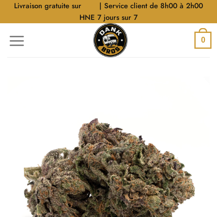
Aller
Livraison gratuite sur
$40
| Service client de 8h00 à 2h00
au
HNE 7 jours sur 7
contenu
0