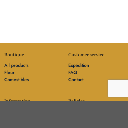
Boutique
Customer service
All products
Expédition
Fleur
FAQ
Comestibles
Contact
Information
Policies
Blog
Editorial policy
Sur
Politique de confidentialité
Editorial team