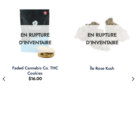
EN RUPTURE
EN RUPTURE
D'INVENTAIRE
D'INVENTAIRE
Faded Cannabis Co. THC
Île Rose Kush
Cookies
$
16.00