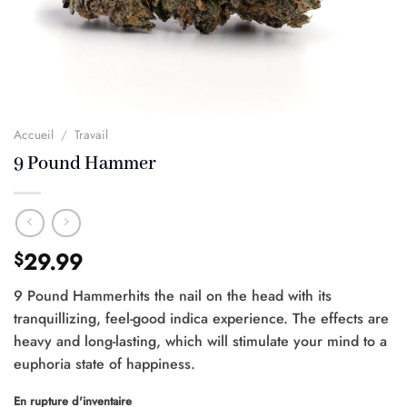
Accueil
/
Travail
9 Pound Hammer
29.99
$
9 Pound Hammerhits the nail on the head with its
tranquillizing, feel-good indica experience. The effects are
heavy and long-lasting, which will stimulate your mind to a
euphoria state of happiness.
En rupture d'inventaire