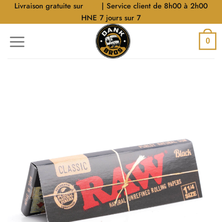
Aller
Livraison gratuite sur
$40
| Service client de 8h00 à 2h00
au
HNE 7 jours sur 7
contenu
0