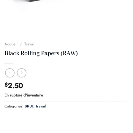
Accueil
/
Travail
Black Rolling Papers (RAW)
2.50
$
En rupture d'inventaire
Catégories:
BRUT
,
Travail