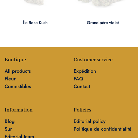
Île Rose Kush
Grand-père violet
Boutique
Customer service
All products
Expédition
Fleur
FAQ
Comestibles
Contact
Information
Policies
Blog
Editorial policy
Sur
Politique de confidentialité
Editorial team