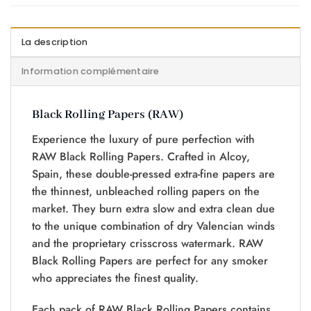
La description
Information complémentaire
Black Rolling Papers (RAW)
Experience the luxury of pure perfection with
RAW Black Rolling Papers. Crafted in Alcoy,
Spain, these double-pressed extra-fine papers are
the thinnest, unbleached rolling papers on the
market. They burn extra slow and extra clean due
to the unique combination of dry Valencian winds
and the proprietary crisscross watermark. RAW
Black Rolling Papers are perfect for any smoker
who appreciates the finest quality.
Each pack of RAW Black Rolling Papers contains