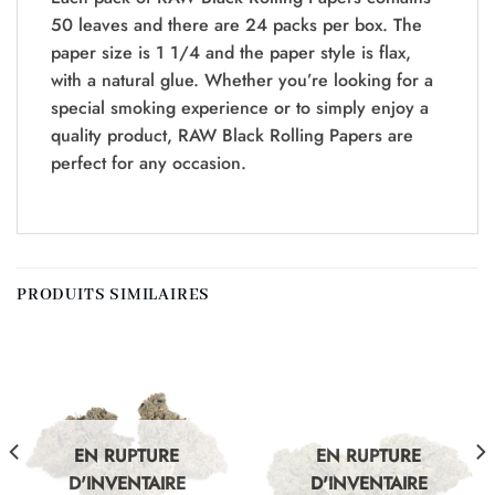
50 leaves and there are 24 packs per box. The
paper size is 1 1/4 and the paper style is flax,
with a natural glue. Whether you’re looking for a
special smoking experience or to simply enjoy a
quality product, RAW Black Rolling Papers are
perfect for any occasion.
PRODUITS SIMILAIRES
EN RUPTURE
EN RUPTURE
D'INVENTAIRE
D'INVENTAIRE