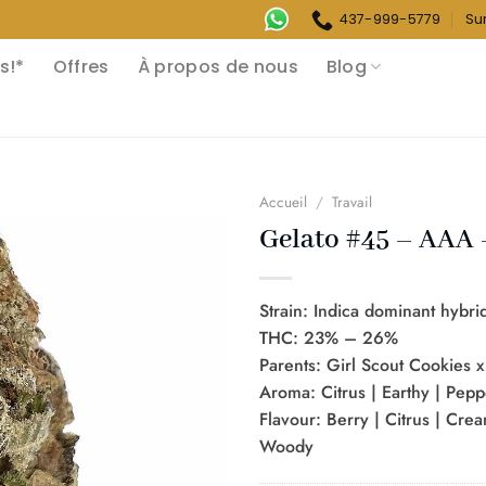
437-999-5779
Su
s!*
Offres
À propos de nous
Blog
Accueil
/
Travail
Gelato #45 – AAA 
Strain: Indica dominant hybri
THC: 23% – 26%
Parents: Girl Scout Cookies 
Aroma: Citrus | Earthy | Pep
Flavour: Berry | Citrus | Crea
Woody