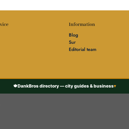
vice
Information
Blog
Sur
Editorial team
🍁
DankBros directory — city guides & business
▾
h