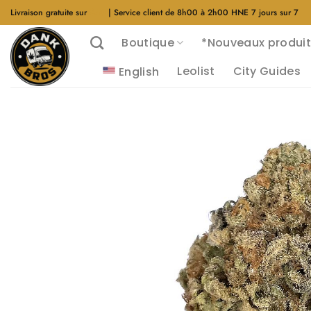
Aller
Livraison gratuite sur
$40
| Service client de 8h00 à 2h00 HNE 7 jours sur 7
au
Boutique
*Nouveaux produit
contenu
Leolist
City Guides
English