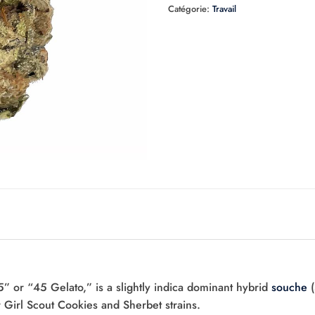
Catégorie:
Travail
 or “45 Gelato,” is a slightly indica dominant hybrid
souche
(
 Girl Scout Cookies and Sherbet strains.