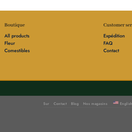
Boutique
Customer ser
All products
Expédition
Fleur
FAQ
Comestibles
Contact
Sur
Contact
Blog
Nos magasins
Englis