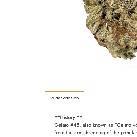
La description
**History:**
Gelato #45, also known as “Gelato 45”
from the crossbreeding of the popular