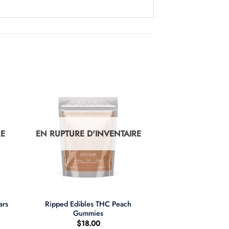
RE
EN RUPTURE D'INVENTAIRE
+
ars
Ripped Edibles THC Peach
Gummies
$
18.00