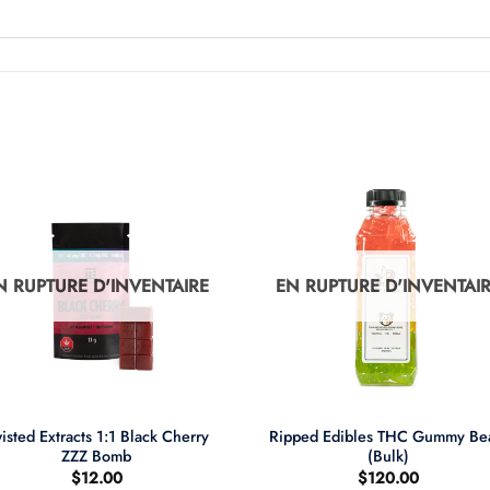
N RUPTURE D'INVENTAIRE
EN RUPTURE D'INVENTAI
+
isted Extracts 1:1 Black Cherry
Ripped Edibles THC Gummy Be
ZZZ Bomb
(Bulk)
$
12.00
$
120.00