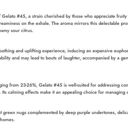
f Gelato #45, a strain cherished by those who appreciate fruity 
f creaminess on the exhale. The aroma mirrors this delectable pr
eamy sour citrus.
oothing and uplifting experience, inducing an expansive euphor
bility and may lead to bouts of laughter, accompanied by a gent
ging from 23-26%, Gelato #45 is well-suited for addressing con
Its calming effects make it an appealing choice for managing c
rest green nugs complemented by deep purple undertones, deli
ichomes.