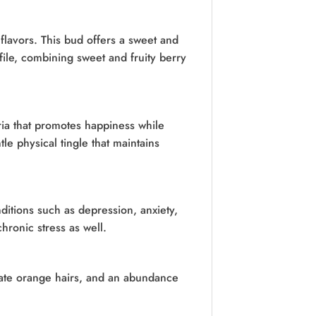
flavors. This bud offers a sweet and
ofile, combining sweet and fruity berry
ia that promotes happiness while
le physical tingle that maintains
ditions such as depression, anxiety,
hronic stress as well.
cate orange hairs, and an abundance