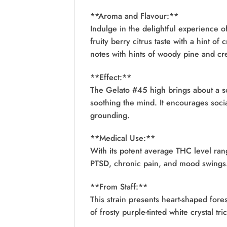
**Aroma and Flavour:**
Indulge in the delightful experience o
fruity berry citrus taste with a hint o
notes with hints of woody pine and cr
**Effect:**
The Gelato #45 high brings about a s
soothing the mind. It encourages socia
grounding.
**Medical Use:**
With its potent average THC level ran
PTSD, chronic pain, and mood swings. 
**From Staff:**
This strain presents heart-shaped fo
of frosty purple-tinted white crystal tr