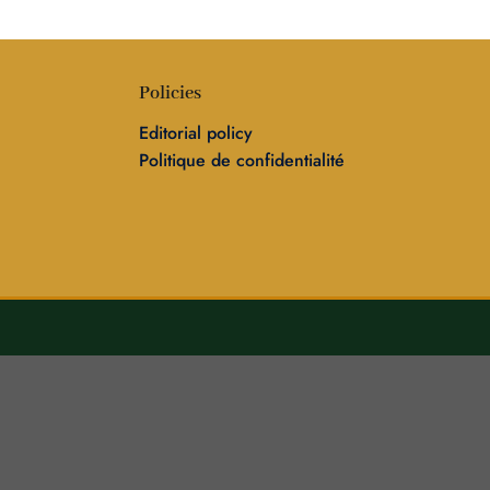
Policies
Editorial policy
Politique de confidentialité