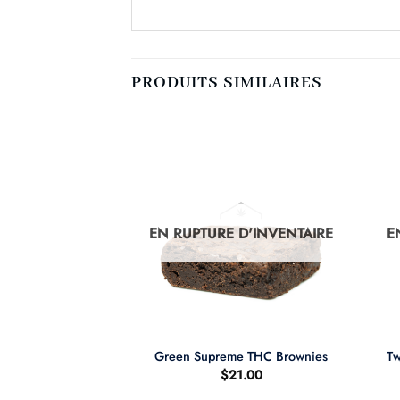
PRODUITS SIMILAIRES
D'INVENTAIRE
EN RUPTURE D'INVENTAIRE
E
+
+
Tw
Kush
Green Supreme THC Brownies
$
21.00