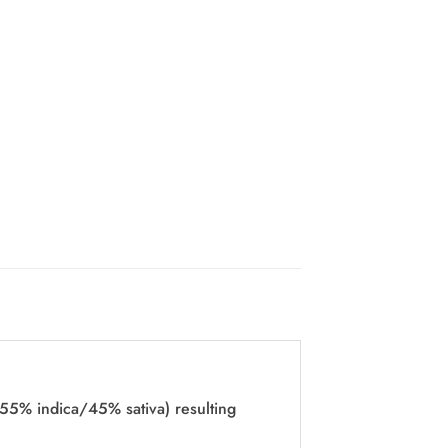
55% indica/45% sativa) resulting