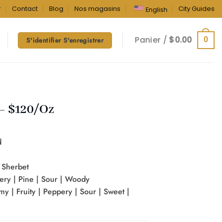
r
Contact
Blog
Nos magasins
City Guides
English
Panier /
$
0.00
0
S'identifier S'enregistrer
– $120/Oz
d
x Sherbet
pery | Pine | Sour | Woody
my | Fruity | Peppery | Sour | Sweet |