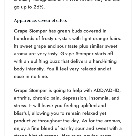
go up to 26%.
Apparence, saveur et effets
Grape Stomper has green buds covered in
hundreds of frosty crystals with light orange hairs.
Its sweet grape and sour taste plus similar sweet
aroma are very tasty. Grape Stomper starts off
with an uplifting buzz that delivers a hard-hitting
body intensity. You’ll feel very relaxed and at
ease in no time.
Grape Stomper is going to help with ADD/ADHD,
arthritis, chronic pain, depression, insomnia, and
stress. It will leave you feeling uplifted and
blissful, allowing you to remain relaxed yet
productive throughout the day. As for the aromas,
enjoy a fine blend of earthy sour and sweet with a
strong hint of grapes. However, novice users