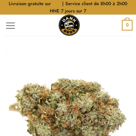
Aller
Livraison gratuite sur
$40
| Service client de 8h00 à 2h00
au
HNE 7 jours sur 7
contenu
0