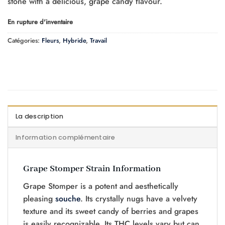
stone with a delicious, grape candy flavour.
En rupture d'inventaire
Catégories:
Fleurs
,
Hybride
,
Travail
La description
Information complémentaire
Grape Stomper Strain Information
Grape Stomper is a potent and aesthetically
pleasing
souche
. Its crystally nugs have a velvety
texture and its sweet candy of berries and grapes
is easily recognizable. Its THC levels vary but can