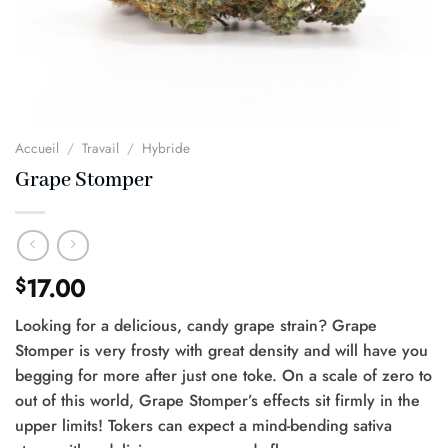
Accueil
/
Travail
/
Hybride
Grape Stomper
17.00
$
Looking for a delicious, candy grape strain? Grape
Stomper is very frosty with great density and will have you
begging for more after just one toke. On a scale of zero to
out of this world, Grape Stomper’s effects sit firmly in the
upper limits! Tokers can expect a mind-bending sativa