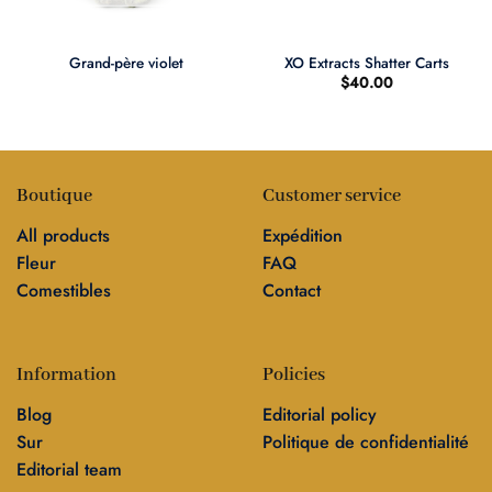
Grand-père violet
XO Extracts Shatter Carts
$
40.00
Boutique
Customer service
All products
Expédition
Fleur
FAQ
Comestibles
Contact
Information
Policies
Blog
Editorial policy
Sur
Politique de confidentialité
Editorial team