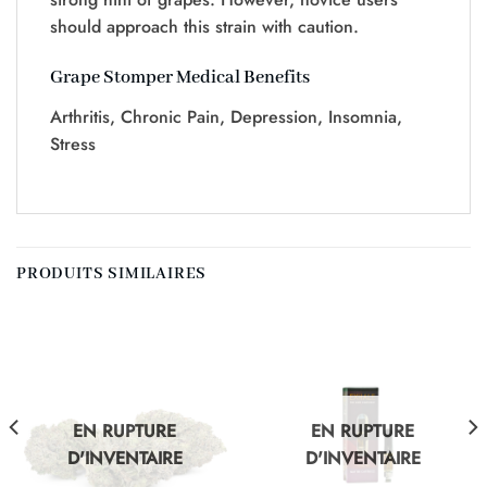
should approach this strain with caution.
Grape Stomper Medical Benefits
Arthritis, Chronic Pain, Depression, Insomnia,
Stress
PRODUITS SIMILAIRES
EN RUPTURE
EN RUPTURE
D'INVENTAIRE
D'INVENTAIRE