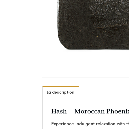
La description
Hash – Moroccan Phoeni
Experience indulgent relaxation with t