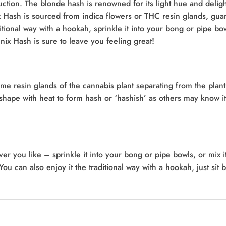
ction. The blonde hash is renowned for its light hue and delig
 Hash is sourced from indica flowers or THC resin glands, guar
ditional way with a hookah, sprinkle it into your bong or pipe bow
x Hash is sure to leave you feeling great!
ome resin glands of the cannabis plant separating from the plant
k shape with heat to form hash or ‘hashish’ as others may know
ou like – sprinkle it into your bong or pipe bowls, or mix it i
You can also enjoy it the traditional way with a hookah, just sit 