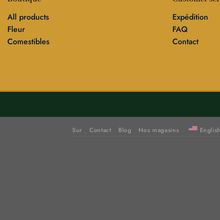
All products
Expédition
Fleur
FAQ
Comestibles
Contact
Sur
Contact
Blog
Nos magasins
Englis