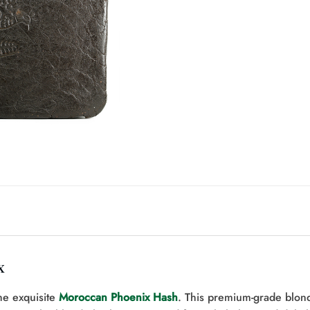
x
he exquisite
Moroccan Phoenix Hash
. This premium-grade blon