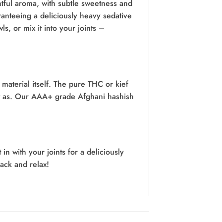
htful aroma, with subtle sweetness and
anteeing a deliciously heavy sedative
ls, or mix it into your joints –
 material itself. The pure THC or kief
 it as. Our AAA+ grade Afghani hashish
n with your joints for a deliciously
back and relax!