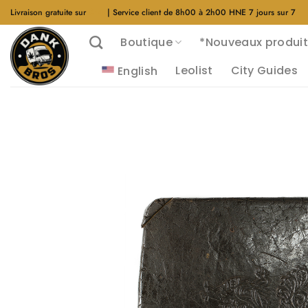
Aller
Livraison gratuite sur
$40
| Service client de 8h00 à 2h00 HNE 7 jours sur 7
au
Boutique
*Nouveaux produit
contenu
Leolist
City Guides
English