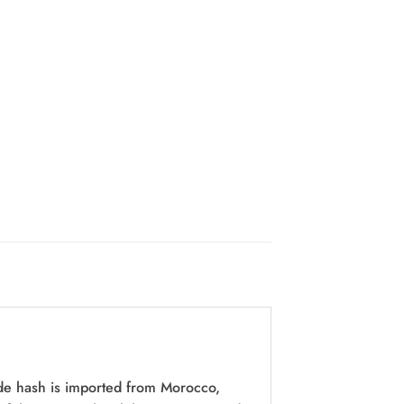
de hash is imported from Morocco,