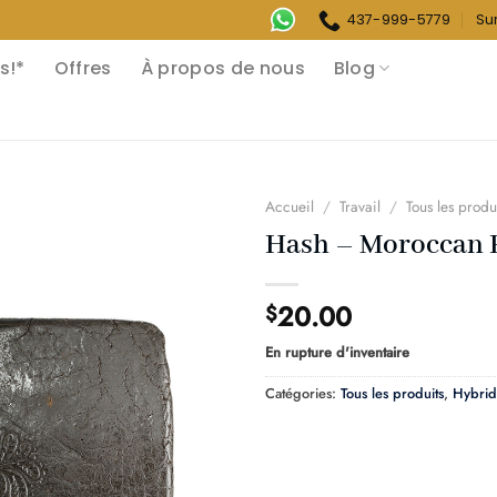
437-999-5779
Su
s!*
Offres
À propos de nous
Blog
Accueil
/
Travail
/
Tous les produ
Hash – Moroccan 
20.00
$
En rupture d'inventaire
Catégories:
Tous les produits
,
Hybrid