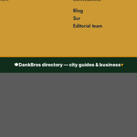
Blog
Sur
Editorial team
🍁
DankBros directory — city guides & business
▾
h