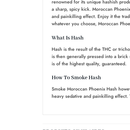
renowned for its unique hashish produ
a sharp, spicy kick. Moroccan Phoenix
and painkilling effect. Enjoy it the tra
whatever you choose, Moroccan Phoeni
What Is Hash
Hash is the result of the THC or trich
is then generally pressed into a bric
is of the highest quality, guaranteed.
How To Smoke Hash
Smoke Moroccan Phoenix Hash however y
heavy sedative and painkilling effect. 