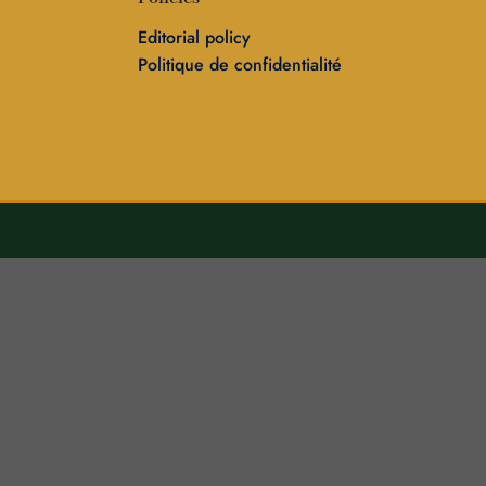
Editorial policy
Politique de confidentialité