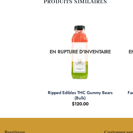
PRODUITS SIMILAIRES
D'INVENTAIRE
EN RUPTURE D'INVENTAIRE
E
+
+
Ripped Edibles THC Gummy Bears
e THC Brownies
Fa
(Bulk)
1.00
$
120.00
Boutique
Customer ser