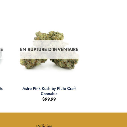
RE
EN RUPTURE D'INVENTAIRE
+
Astro Pink Kush by Pluto Craft
ts
Cannabis
$
99.99
Policies