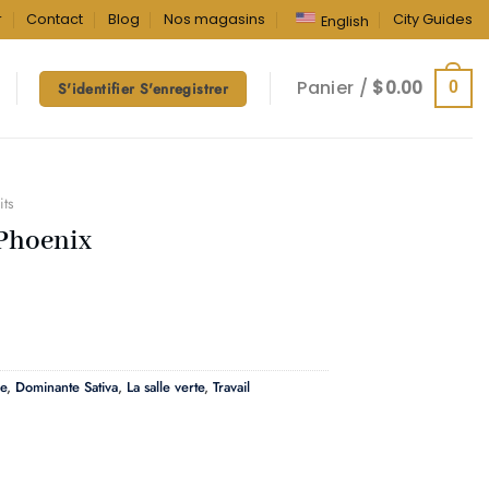
r
Contact
Blog
Nos magasins
City Guides
English
Panier /
$
0.00
0
S'identifier S'enregistrer
its
Phoenix
e
,
Dominante Sativa
,
La salle verte
,
Travail