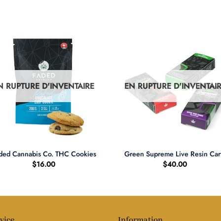
N RUPTURE D'INVENTAIRE
EN RUPTURE D'INVENTAI
+
ded Cannabis Co. THC Cookies
Green Supreme Live Resin Car
$
16.00
$
40.00
vice
Information