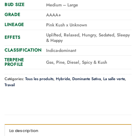
BUD SIZE
Medium – Large
GRADE
AAAA+
LINEAGE
Pink Kush x Unknown
Uplifted, Relaxed, Hungry, Sedated, Sleepy
EFFETS
& Happy
CLASSIFICATION
Indica-dominant
TERPENE
Gas, Pine, Diesel, Spicy & Kush
PROFILE
Catégories:
Tous les produits
,
Hybride
,
Dominante Sativa
,
La salle verte
,
Travail
La description