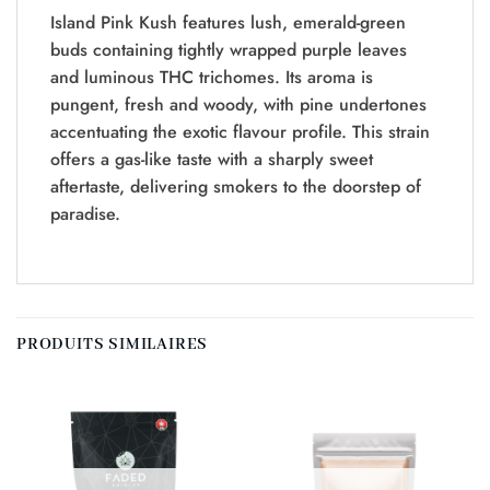
Island Pink Kush features lush, emerald-green
buds containing tightly wrapped purple leaves
and luminous THC trichomes. Its aroma is
pungent, fresh and woody, with pine undertones
accentuating the exotic flavour profile. This strain
offers a gas-like taste with a sharply sweet
aftertaste, delivering smokers to the doorstep of
paradise.
PRODUITS SIMILAIRES