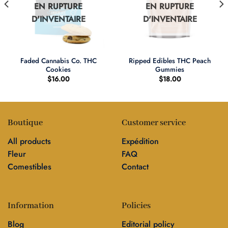
EN RUPTURE
EN RUPTURE
D'INVENTAIRE
D'INVENTAIRE
Faded Cannabis Co. THC
Ripped Edibles THC Peach
Cookies
Gummies
$
16.00
$
18.00
Boutique
Customer service
All products
Expédition
Fleur
FAQ
Comestibles
Contact
Information
Policies
Blog
Editorial policy