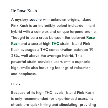
Île Rose Kush
A mystery
souche
with unknown origins, Island
Pink Kush is an incredibly potent indica-dominant
hybrid with a complex and unique terpene profile.
Thought to be a cross between the beloved
Rose
Kush
and a secret high
THC
strain, Island Pink
Kush averages a THC concentration between 19-
28%, well above the average hybrid. This
powerful strain provides users with a euphoric
high, while also inducing feelings of relaxation
and happiness.
Effets
Because of its high THC levels, Island Pink Kush
is only recommended for experienced users. Its
effects are quick-hitting and stimulating, providing