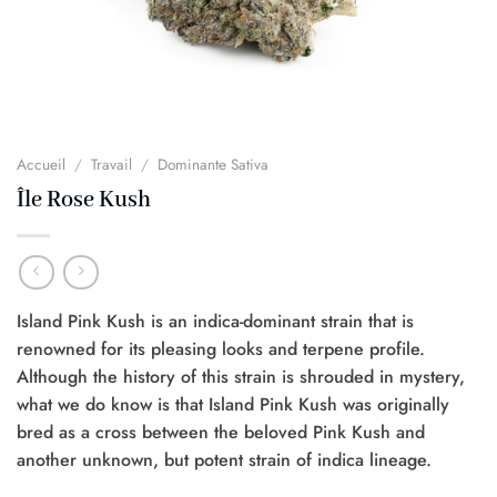
Accueil
/
Travail
/
Dominante Sativa
Île Rose Kush
Island Pink Kush is an indica-dominant strain that is
renowned for its pleasing looks and terpene profile.
Although the history of this strain is shrouded in mystery,
what we do know is that Island Pink Kush was originally
bred as a cross between the beloved Pink Kush and
another unknown, but potent strain of indica lineage.