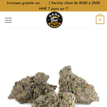
Aller
Livraison gratuite sur
$40
| Service client de 8h00 à 2h00
au
HNE 7 jours sur 7
contenu
0