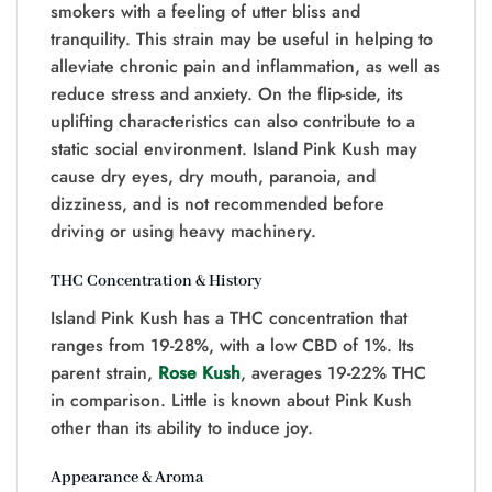
smokers with a feeling of utter bliss and
tranquility. This strain may be useful in helping to
alleviate chronic pain and inflammation, as well as
reduce stress and anxiety. On the flip-side, its
uplifting characteristics can also contribute to a
static social environment. Island Pink Kush may
cause dry eyes, dry mouth, paranoia, and
dizziness, and is not recommended before
driving or using heavy machinery.
THC Concentration & History
Island Pink Kush has a THC concentration that
ranges from 19-28%, with a low CBD of 1%. Its
parent strain,
Rose Kush
, averages 19-22% THC
in comparison. Little is known about Pink Kush
other than its ability to induce joy.
Appearance & Aroma