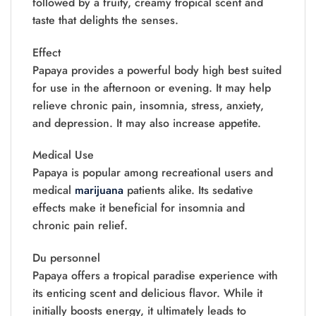
followed by a fruity, creamy tropical scent and
taste that delights the senses.
Effect
Papaya provides a powerful body high best suited
for use in the afternoon or evening. It may help
relieve chronic pain, insomnia, stress, anxiety,
and depression. It may also increase appetite.
Medical Use
Papaya is popular among recreational users and
medical
marijuana
patients alike. Its sedative
effects make it beneficial for insomnia and
chronic pain relief.
Du personnel
Papaya offers a tropical paradise experience with
its enticing scent and delicious flavor. While it
initially boosts energy, it ultimately leads to