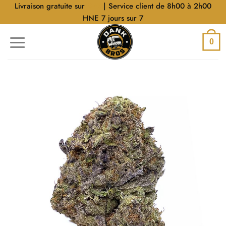
Aller
Livraison gratuite sur
$40
| Service client de 8h00 à 2h00
au
HNE 7 jours sur 7
contenu
0