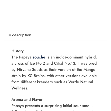
La description
History
The Papaya
souche
is an indica-dominant hybrid,
a cross of Ice No.2 and Citral No.13. It was bred
by Nirvana Seeds as their version of the Mango
strain by KC Brains, with other versions available
from different breeders such as Verde Natural
Wellness.
Aroma and Flavor
Papaya presents a surprising initial sour smell,