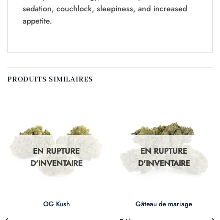
sedation, couchlock, sleepiness, and increased
appetite.
PRODUITS SIMILAIRES
EN RUPTURE
EN RUPTURE
D'INVENTAIRE
D'INVENTAIRE
OG Kush
Gâteau de mariage