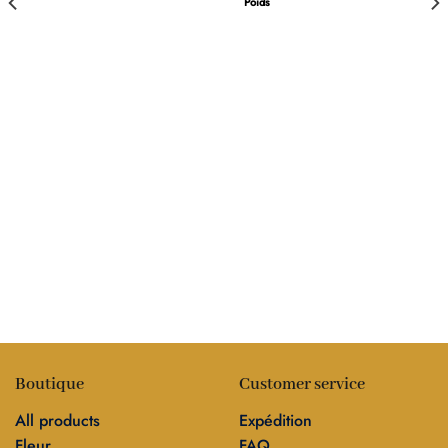
Poids
Boutique
Customer service
All products
Expédition
Fleur
FAQ