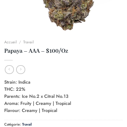
Accueil
/
Travail
Papaya – AAA – $100/Oz
Strain: Indica
THC: 22%
Parents: Ice No.2 x Citral No.13
Aroma: Fruity | Creamy | Tropical
Flavour: Creamy | Tropical
Catégorie:
Travail