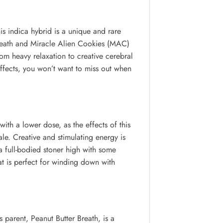
s indica hybrid is a unique and rare
r Breath and Miracle Alien Cookies (MAC)
rom heavy relaxation to creative cerebral
effects, you won’t want to miss out when
ith a lower dose, as the effects of this
ale. Creative and stimulating energy is
o a full-bodied stoner high with some
at is perfect for winding down with
parent, Peanut Butter Breath, is a