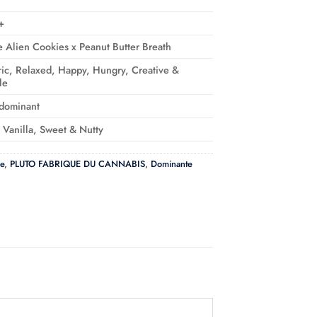
+
e Alien Cookies x Peanut Butter Breath
ic, Relaxed, Happy, Hungry, Creative &
le
-dominant
, Vanilla, Sweet & Nutty
e
,
PLUTO FABRIQUE DU CANNABIS
,
Dominante