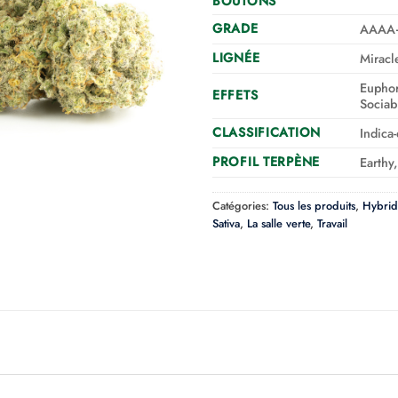
BOUTONS
GRADE
AAAA
LIGNÉE
Miracl
Euphor
EFFETS
Sociab
CLASSIFICATION
Indica
PROFIL TERPÈNE
Earthy
Catégories:
Tous les produits
,
Hybrid
Sativa
,
La salle verte
,
Travail