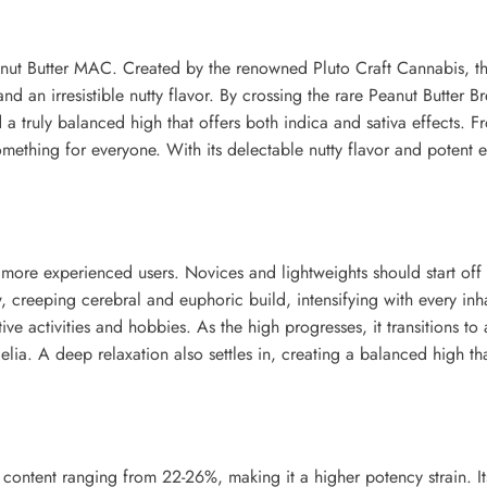
nut Butter MAC. Created by the renowned Pluto Craft Cannabis, thi
 and an irresistible nutty flavor. By crossing the rare Peanut Butte
 a truly balanced high that offers both indica and sativa effects. F
mething for everyone. With its delectable nutty flavor and potent 
 more experienced users. Novices and lightweights should start off w
w, creeping cerebral and euphoric build, intensifying with every inh
tive activities and hobbies. As the high progresses, it transitions t
elia. A deep relaxation also settles in, creating a balanced high th
ntent ranging from 22-26%, making it a higher potency strain. Its 