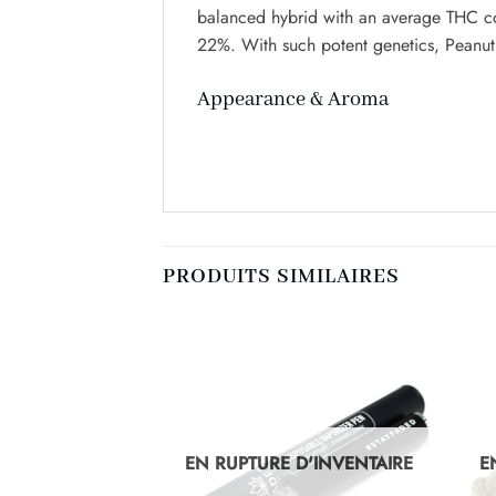
balanced hybrid with an average THC co
22%. With such potent genetics, Peanut 
Appearance & Aroma
PRODUITS SIMILAIRES
D'INVENTAIRE
EN RUPTURE D'INVENTAIRE
E