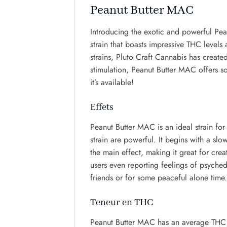
Peanut Butter MAC
Introducing the exotic and powerful Pea
strain that boasts impressive THC levels
strains, Pluto Craft Cannabis has created
stimulation, Peanut Butter MAC offers so
it’s available!
Effets
Peanut Butter MAC is an ideal strain for
strain are powerful. It begins with a slo
the main effect, making it great for crea
users even reporting feelings of psyched
friends or for some peaceful alone time.
Teneur en THC
Peanut Butter MAC has an average THC co