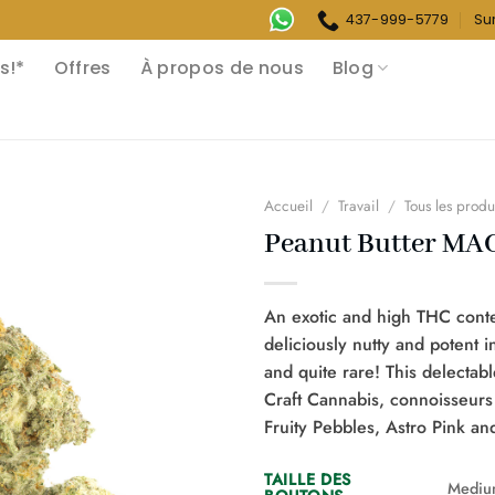
437-999-5779
Su
s!*
Offres
À propos de nous
Blog
Accueil
/
Travail
/
Tous les produ
Peanut Butter MAC
An exotic and high THC conten
deliciously nutty and potent i
and quite rare! This delecta
Craft Cannabis, connoisseurs
Fruity Pebbles, Astro Pink a
TAILLE DES
Mediu