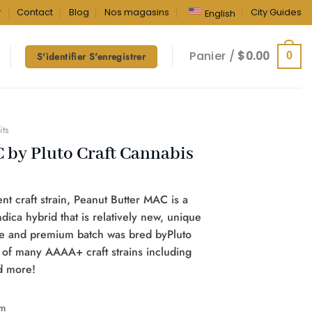
r
Contact
Blog
Nos magasins
City Guides
English
Panier /
$
0.00
0
S'identifier S'enregistrer
its
 by Pluto Craft Cannabis
t craft strain, Peanut Butter MAC is a
ndica hybrid that is relatively new, unique
ble and premium batch was bred byPluto
 of many AAAA+ craft strains including
nd more!
m