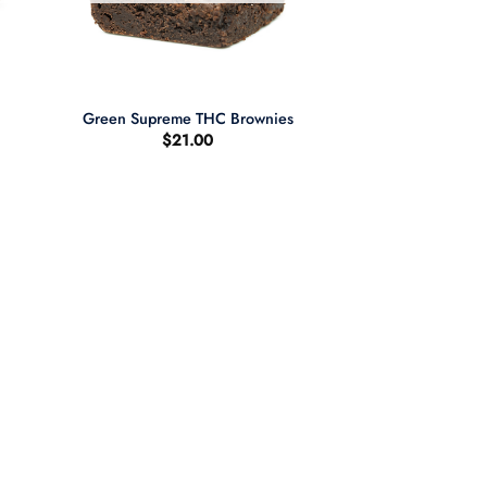
+
Green Supreme THC Brownies
$
21.00