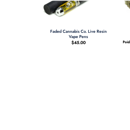
+
Faded Cannabis Co. Live Resin
berry THC Gummies
Vape Pens
0.00
$
45.00
Poid