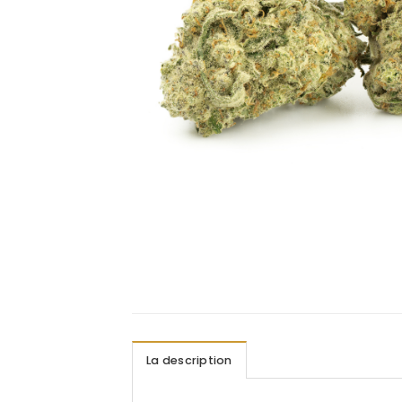
La description