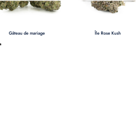
+
Gâteau de mariage
Île Rose Kush
s