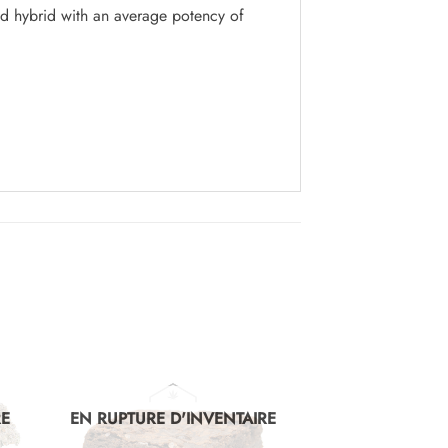
d hybrid with an average potency of
RE
EN RUPTURE D'INVENTAIRE