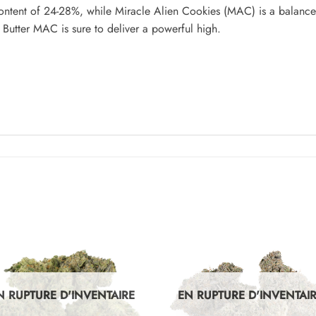
ntent of 24-28%, while Miracle Alien Cookies (MAC) is a balance
Butter MAC is sure to deliver a powerful high.
N RUPTURE D'INVENTAIRE
EN RUPTURE D'INVENTAI