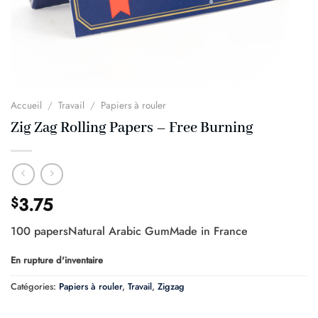
Accueil
/
Travail
/
Papiers à rouler
Zig Zag Rolling Papers – Free Burning
3.75
$
100 papersNatural Arabic GumMade in France
En rupture d'inventaire
Catégories:
Papiers à rouler
,
Travail
,
Zigzag