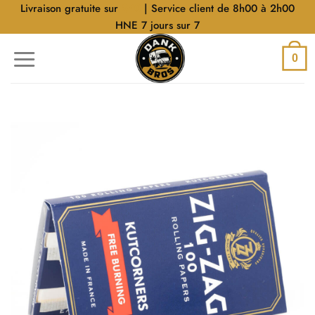
Aller
Livraison gratuite sur
$40
| Service client de 8h00 à 2h00
au
HNE 7 jours sur 7
contenu
0