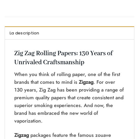
La description
Zig Zag Rolling Papers: 130 Years of
Unrivaled Craftsmanship
When you think of rolling paper, one of the first
brands that comes to mind is
Zigzag
. For over
130 years, Zig Zag has been providing a range of
premium quality papers that create consistent and
superior smoking experiences. And now, the
brand has embraced the new world of
vaporization.
Zigzag
packages feature the famous zouave