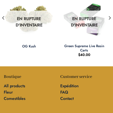
EN RUPTURE
EN RUPTURE
D'INVENTAIRE
D'INVENTAIRE
Green Supreme Live Resin
OG Kush
Carts
$
40.00
Boutique
Customer service
All products
Expédition
Fleur
FAQ
Comestibles
Contact