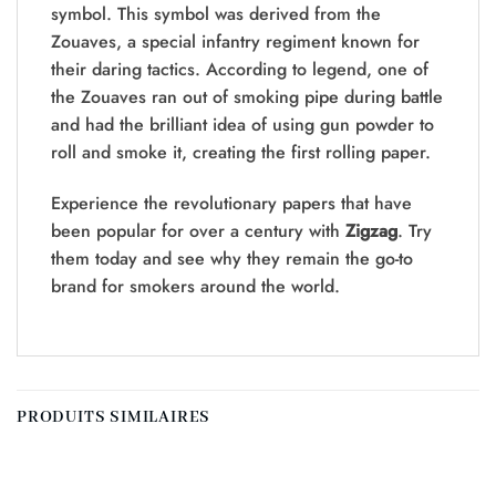
symbol. This symbol was derived from the
Zouaves, a special infantry regiment known for
their daring tactics. According to legend, one of
the Zouaves ran out of smoking pipe during battle
and had the brilliant idea of using gun powder to
roll and smoke it, creating the first rolling paper.
Experience the revolutionary papers that have
been popular for over a century with
Zigzag
. Try
them today and see why they remain the go-to
brand for smokers around the world.
PRODUITS SIMILAIRES