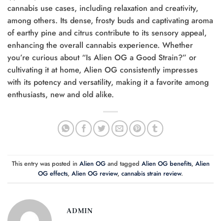
cannabis use cases, including relaxation and creativity,
among others. Its dense, frosty buds and captivating aroma
of earthy pine and citrus contribute to its sensory appeal,
enhancing the overall cannabis experience. Whether
you’re curious about “Is Alien OG a Good Strain?” or
cultivating it at home, Alien OG consistently impresses
with its potency and versatility, making it a favorite among
enthusiasts, new and old alike.
This entry was posted in
Alien OG
and tagged
Alien OG benefits
,
Alien
OG effects
,
Alien OG review
,
cannabis strain review
.
ADMIN