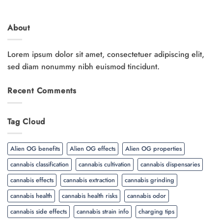
About
Lorem ipsum dolor sit amet, consectetuer adipiscing elit,
sed diam nonummy nibh euismod tincidunt.
Recent Comments
Tag Cloud
Alien OG benefits
Alien OG effects
Alien OG properties
cannabis classification
cannabis cultivation
cannabis dispensaries
cannabis effects
cannabis extraction
cannabis grinding
cannabis health
cannabis health risks
cannabis odor
cannabis side effects
cannabis strain info
charging tips