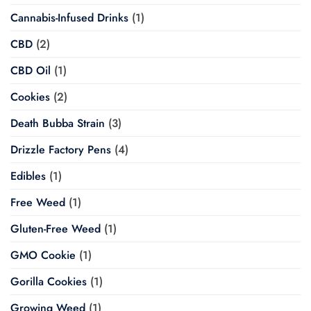
Cannabis-Infused Drinks
(1)
CBD
(2)
CBD Oil
(1)
Cookies
(2)
Death Bubba Strain
(3)
Drizzle Factory Pens
(4)
Edibles
(1)
Free Weed
(1)
Gluten-Free Weed
(1)
GMO Cookie
(1)
Gorilla Cookies
(1)
Growing Weed
(1)