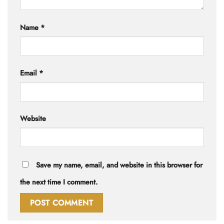
Name
*
Email
*
Website
Save my name, email, and website in this browser for
the next time I comment.