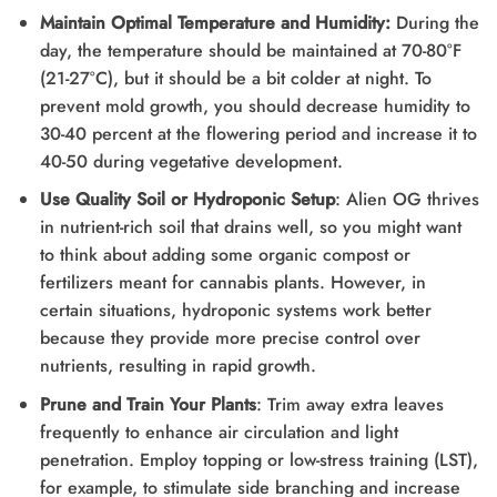
Maintain Optimal Temperature and Humidity:
During the
day, the temperature should be maintained at 70-80°F
(21-27°C), but it should be a bit colder at night. To
prevent mold growth, you should decrease humidity to
30-40 percent at the flowering period and increase it to
40-50 during vegetative development.
Use Quality Soil or Hydroponic Setup
: Alien OG thrives
in nutrient-rich soil that drains well, so you might want
to think about adding some organic compost or
fertilizers meant for cannabis plants. However, in
certain situations, hydroponic systems work better
because they provide more precise control over
nutrients, resulting in rapid growth.
Prune and Train Your Plants
: Trim away extra leaves
frequently to enhance air circulation and light
penetration. Employ topping or low-stress training (LST),
for example, to stimulate side branching and increase