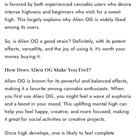
is favored by both experienced cannabis users who desire
intense highness and beginners who wish for a sweet
high. This largely explains why Alien OG is widely liked
among its users.
So, is Alien OG a good strain? Definitely, with its potent
effects, versatility, and the joy of using it, it’s worth your
money buying it.
How Does Alien OG Make You Feel?
Alien OG is known for its powerful and balanced effects,
making it a favorite among cannabis enthusiasts. When
you first use Alien OG, you might feel a wave of euphoria
and a boost in your mood. This uplifting mental high can
help you feel happy, creative, and more focused, making
it great for social activities or creative projects.
Once high develops, one is likely to feel complete