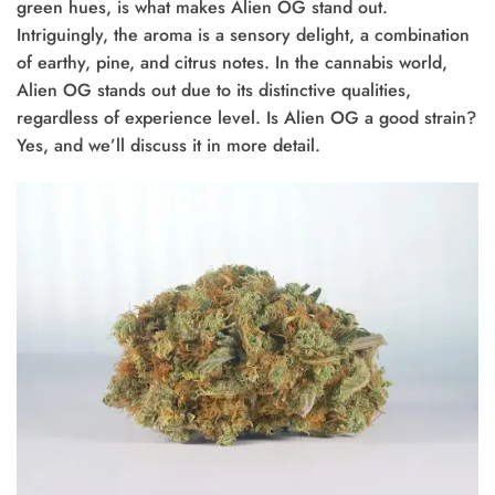
green hues, is what makes Alien OG stand out.
Intriguingly, the aroma is a sensory delight, a combination
of earthy, pine, and citrus notes. In the cannabis world,
Alien OG stands out due to its distinctive qualities,
regardless of experience level. Is Alien OG a good strain?
Yes, and we’ll discuss it in more detail.