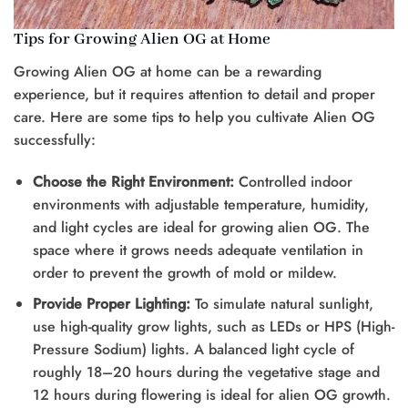
Tips for Growing Alien OG at Home
Growing Alien OG at home can be a rewarding
experience, but it requires attention to detail and proper
care. Here are some tips to help you cultivate Alien OG
successfully:
Choose the Right Environment:
Controlled indoor
environments with adjustable temperature, humidity,
and light cycles are ideal for growing alien OG. The
space where it grows needs adequate ventilation in
order to prevent the growth of mold or mildew.
Provide Proper Lighting:
To simulate natural sunlight,
use high-quality grow lights, such as LEDs or HPS (High-
Pressure Sodium) lights. A balanced light cycle of
roughly 18–20 hours during the vegetative stage and
12 hours during flowering is ideal for alien OG growth.