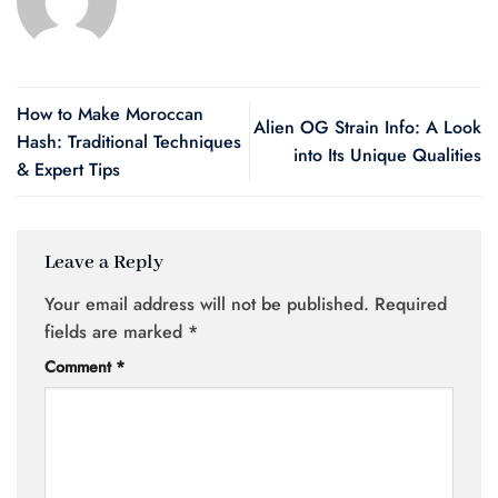
How to Make Moroccan
Alien OG Strain Info: A Look
Hash: Traditional Techniques
into Its Unique Qualities
& Expert Tips
Leave a Reply
Your email address will not be published.
Required
fields are marked
*
Comment
*