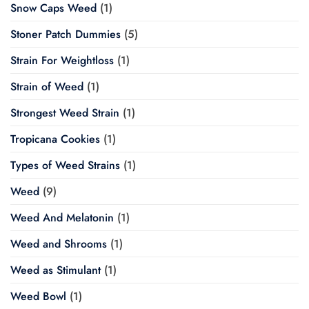
Snow Caps Weed
(1)
Stoner Patch Dummies
(5)
Strain For Weightloss
(1)
Strain of Weed
(1)
Strongest Weed Strain
(1)
Tropicana Cookies
(1)
Types of Weed Strains
(1)
Weed
(9)
Weed And Melatonin
(1)
Weed and Shrooms
(1)
Weed as Stimulant
(1)
Weed Bowl
(1)