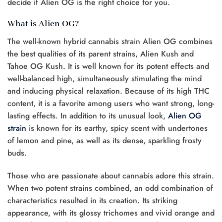
decide if Alien OG is the right choice for you.
What is Alien OG?
The well-known hybrid cannabis strain Alien OG combines
the best qualities of its parent strains, Alien Kush and
Tahoe OG Kush. It is well known for its potent effects and
well-balanced high, simultaneously stimulating the mind
and inducing physical relaxation. Because of its high THC
content, it is a favorite among users who want strong, long-
lasting effects. In addition to its unusual look,
Alien OG
strain
is known for its earthy, spicy scent with undertones
of lemon and pine, as well as its dense, sparkling frosty
buds.
Those who are passionate about cannabis adore this strain.
When two potent strains combined, an odd combination of
characteristics resulted in its creation. Its striking
appearance, with its glossy trichomes and vivid orange and