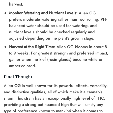
harvest.
Monitor Watering and Nutrient Levels:
Alien OG
prefers moderate watering rather than root rotting. PH-
balanced water should be used for watering, and
nutrient levels should be checked regularly and
adjusted depending on the plant’s growth stage.
Harvest at the Right Time:
Alien OG blooms in about 8
to 9 weeks. For greatest strength and preferred impact,
gather when the kief (rosin glands) become white or
amber-colored.
Final Thought
Alien OG is well known for its powerful effects, versatility,
and distinctive qualities, all of which make it a cannabis
strain. This strain has an exceptionally high level of THC,
providing a strong but nuanced high that will satisfy any
type of preference known to mankind when it comes to