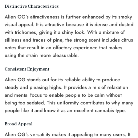
Distinctive Characteristics
Alien OG’s attractiveness is further enhanced by its smoky
visual appeal. It is attractive because it is dense and dusted
with trichomes, giving it a shiny look. With a mixture of
silliness and traces of pine, the strong scent includes citrus
notes that result in an olfactory experience that makes
using the strain more pleasurable.
Consistent Enjoyment
Alien OG stands out for its reliable ability to produce
steady and pleasing highs. It provides a mix of relaxation
and mental focus to enable people to be calm without
being too sedated. This uniformity contributes to why many
people like it and know it as an excellent cannabis type.
Broad Appeal
Alien OG’s versatility makes it appealing to many users. It