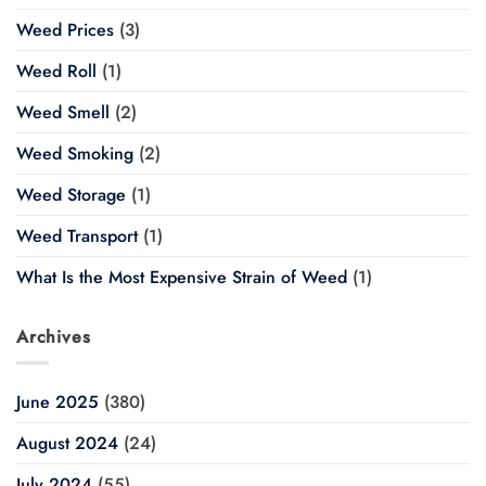
Weed Prices
(3)
Weed Roll
(1)
Weed Smell
(2)
Weed Smoking
(2)
Weed Storage
(1)
Weed Transport
(1)
What Is the Most Expensive Strain of Weed
(1)
Archives
June 2025
(380)
August 2024
(24)
July 2024
(55)