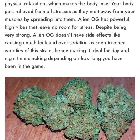
physical relaxation, which makes the body lose. Your body
gets relieved from all stresses as they melt away from your
muscles by spreading into them. Alien OG has powerful
high vibes that leave no room for stress. Despite being
very strong, Alien OG doesn’t have side effects like
causing couch lock and over-sedation as seen in other
varieties of this strain, hence making it ideal for day and
night time smoking depending on how long you have
been in the game.