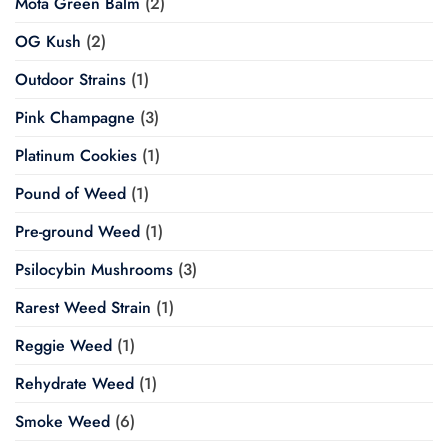
Mota Green Balm
(2)
OG Kush
(2)
Outdoor Strains
(1)
Pink Champagne
(3)
Platinum Cookies
(1)
Pound of Weed
(1)
Pre-ground Weed
(1)
Psilocybin Mushrooms
(3)
Rarest Weed Strain
(1)
Reggie Weed
(1)
Rehydrate Weed
(1)
Smoke Weed
(6)