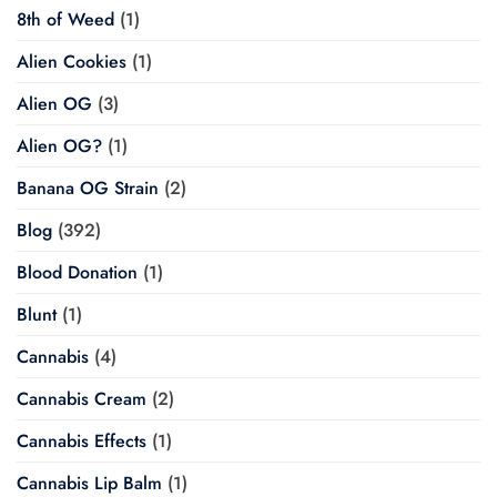
8th of Weed
(1)
Alien Cookies
(1)
Alien OG
(3)
Alien OG?
(1)
Banana OG Strain
(2)
Blog
(392)
Blood Donation
(1)
Blunt
(1)
Cannabis
(4)
Cannabis Cream
(2)
Cannabis Effects
(1)
Cannabis Lip Balm
(1)