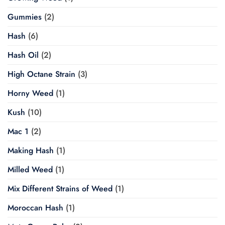
Gummies
(2)
Hash
(6)
Hash Oil
(2)
High Octane Strain
(3)
Horny Weed
(1)
Kush
(10)
Mac 1
(2)
Making Hash
(1)
Milled Weed
(1)
Mix Different Strains of Weed
(1)
Moroccan Hash
(1)