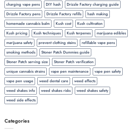
charging vape pens
DIY hash
Drizzle Factory charging guide
Drizzle Factory pens
Drizzle Factory refills
hash making
homemade cannabis balm
Kush cost
Kush cultivation
Kush pricing
Kush techniques
Kush terpenes
marijuana edibles
marijuana safety
prevent clothing stains
refillable vape pens
smoking methods
Stoner Patch Dummies guide
Stoner Patch serving size
Stoner Patch verification
unique cannabis strains
vape pen maintenance
vape pen safety
vape pen usage
weed dental care
weed effects
weed shakes info
weed shakes risks
weed shakes safety
weed side effects
Categories