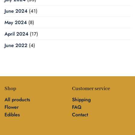
June 2024
(41)
May 2024
(8)
April 2024
(17)
June 2022
(4)
Shop
Customer service
All products
Shipping
Flower
FAQ
Edibles
Contact