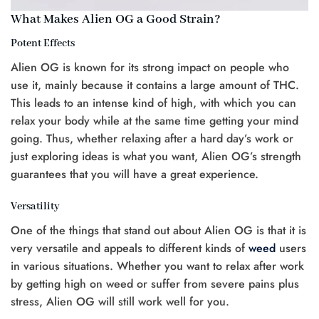
What Makes Alien OG a Good Strain?
Potent Effects
Alien OG is known for its strong impact on people who
use it, mainly because it contains a large amount of THC.
This leads to an intense kind of high, with which you can
relax your body while at the same time getting your mind
going. Thus, whether relaxing after a hard day’s work or
just exploring ideas is what you want, Alien OG’s strength
guarantees that you will have a great experience.
Versatility
One of the things that stand out about Alien OG is that it is
very versatile and appeals to different kinds of
weed
users
in various situations. Whether you want to relax after work
by getting high on weed or suffer from severe pains plus
stress, Alien OG will still work well for you.