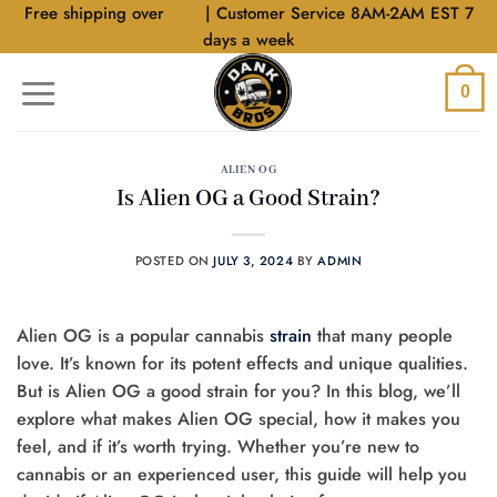
Skip
Free shipping over
$40
| Customer Service 8AM-2AM EST 7
to
days a week
content
0
ALIEN OG
Is Alien OG a Good Strain?
POSTED ON
JULY 3, 2024
BY
ADMIN
Alien OG is a popular cannabis
strain
that many people
love. It’s known for its potent effects and unique qualities.
But is Alien OG a good strain for you? In this blog, we’ll
explore what makes Alien OG special, how it makes you
feel, and if it’s worth trying. Whether you’re new to
cannabis or an experienced user, this guide will help you