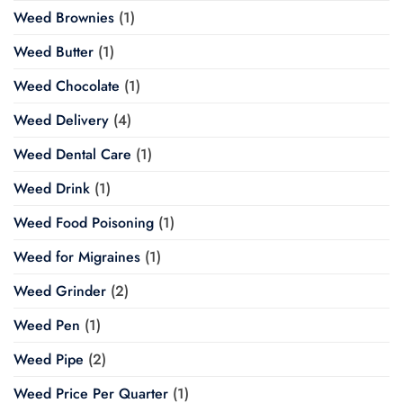
Weed Brownies
(1)
Weed Butter
(1)
Weed Chocolate
(1)
Weed Delivery
(4)
Weed Dental Care
(1)
Weed Drink
(1)
Weed Food Poisoning
(1)
Weed for Migraines
(1)
Weed Grinder
(2)
Weed Pen
(1)
Weed Pipe
(2)
Weed Price Per Quarter
(1)