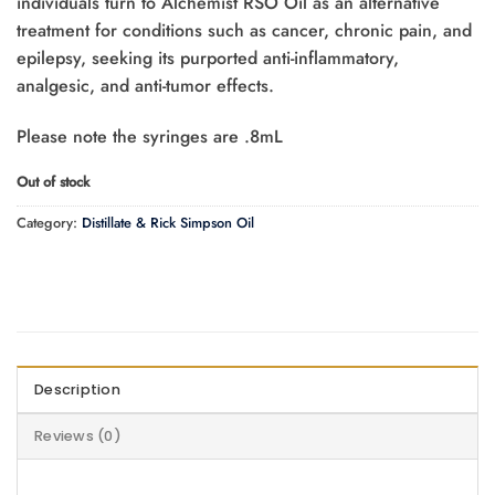
individuals turn to Alchemist RSO Oil as an alternative
treatment for conditions such as cancer, chronic pain, and
epilepsy, seeking its purported anti-inflammatory,
analgesic, and anti-tumor effects.
Please note the syringes are .8mL
Out of stock
Category:
Distillate & Rick Simpson Oil
Description
Reviews (0)