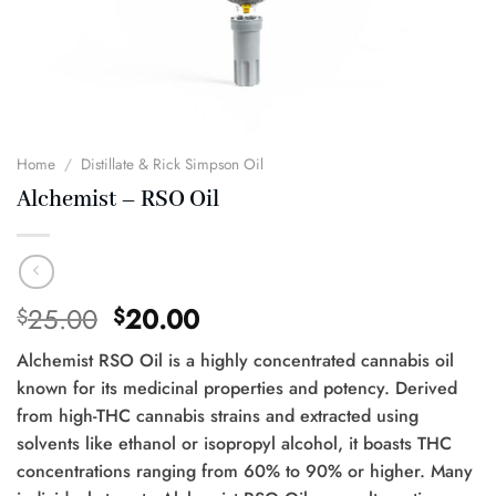
Home
/
Distillate & Rick Simpson Oil
Alchemist – RSO Oil
Original
Current
25.00
20.00
$
$
price
price
Alchemist RSO Oil is a highly concentrated cannabis oil
was:
is:
known for its medicinal properties and potency. Derived
$25.00.
$20.00.
from high-THC cannabis strains and extracted using
solvents like ethanol or isopropyl alcohol, it boasts THC
concentrations ranging from 60% to 90% or higher. Many