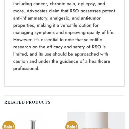
including cancer, chronic pain, epilepsy, and
more. Advocates claim that RSO possesses potent
anti-inflammatory, analgesic, and anti-tumor
properties, making it a versatile option for
managing symptoms and improving quality of life.
However, it’s essential to note that scientific
research on the efficacy and safety of RSO is
limited, and its use should be approached with
caution and under the guidance of a healthcare
professional.
RELATED PRODUCTS
Sale!
Sale!