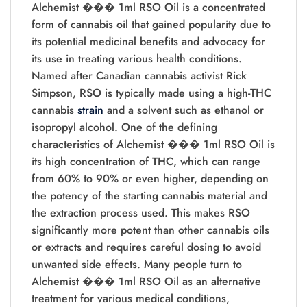
Alchemist ��� 1ml RSO Oil is a concentrated
form of cannabis oil that gained popularity due to
its potential medicinal benefits and advocacy for
its use in treating various health conditions.
Named after Canadian cannabis activist Rick
Simpson, RSO is typically made using a high-THC
cannabis
strain
and a solvent such as ethanol or
isopropyl alcohol. One of the defining
characteristics of Alchemist ��� 1ml RSO Oil is
its high concentration of THC, which can range
from 60% to 90% or even higher, depending on
the potency of the starting cannabis material and
the extraction process used. This makes RSO
significantly more potent than other cannabis oils
or extracts and requires careful dosing to avoid
unwanted side effects. Many people turn to
Alchemist ��� 1ml RSO Oil as an alternative
treatment for various medical conditions,