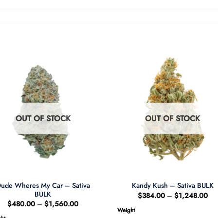
OUT OF STOCK
OUT OF STOCK
ude Wheres My Car – Sativa
Kandy Kush – Sativa BULK
BULK
Pri
$
384.00
–
$
1,248.00
ran
Price
$
480.00
–
$
1,560.00
$3
range:
Weight
thr
$480.00