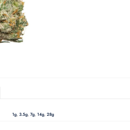
1g
,
3.5g
,
7g
,
14g
,
28g