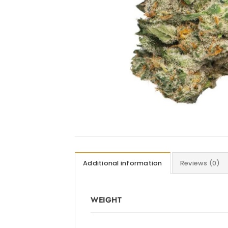
Additional information
Reviews (0)
WEIGHT