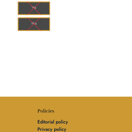
,248.00
$50.00
14g
28 g
Policies
Editorial policy
Privacy policy