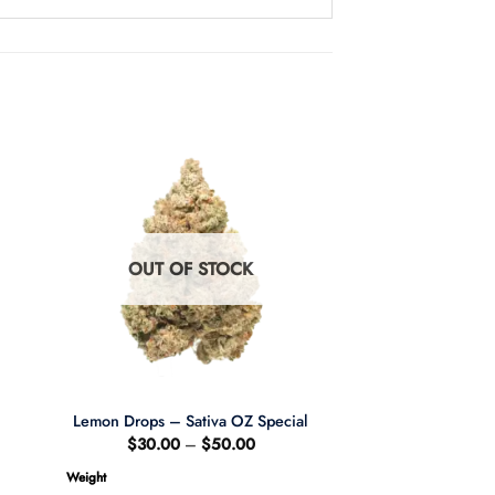
OUT OF STOCK
Lemon Drops – Sativa OZ Special
ce
Price
$
30.00
–
$
50.00
ge:
range:
84.00
$30.00
Weight
ough
through