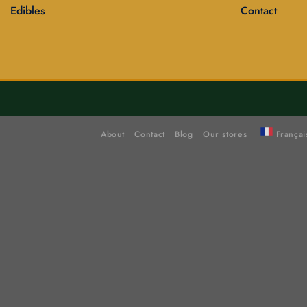
Edibles
Contact
About
Contact
Blog
Our stores
Françai