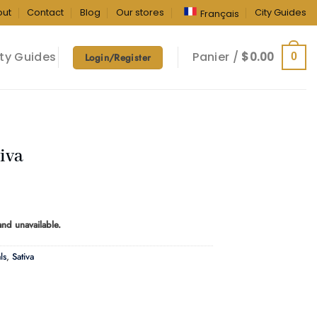
out
Contact
Blog
Our stores
City Guides
Français
ty Guides
Panier /
$
0.00
0
Login/Register
iva
ice
nge:
 and unavailable.
0.00
rough
ls
,
Sativa
90.00