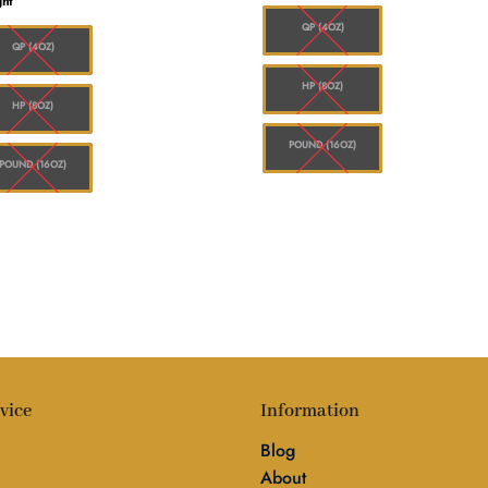
ht
$1
through
$1,560.00
QP (4OZ)
QP (4OZ)
HP (8OZ)
HP (8OZ)
POUND (16OZ)
POUND (16OZ)
vice
Information
Blog
About