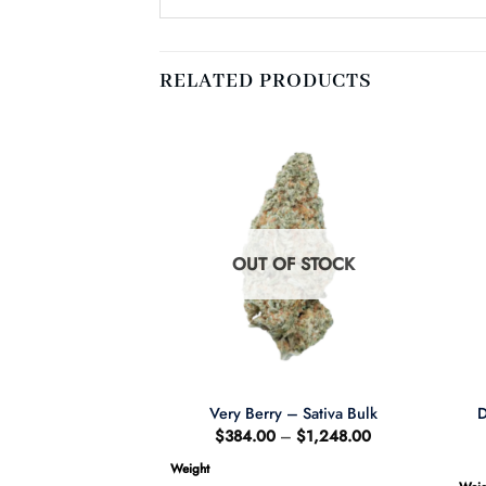
RELATED PRODUCTS
F STOCK
OUT OF STOCK
D
el – Sativa BULK
Very Berry – Sativa Bulk
Price
Price
–
$
1,248.00
$
384.00
–
$
1,248.00
range:
range:
$384.00
$384.00
Weight
through
through