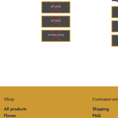
Weig
$1,248.00
$1,248.00
QP (4OZ)
HP (8OZ)
POUND (16OZ)
Shop
Customer ser
All products
Shipping
Flower
FAQ