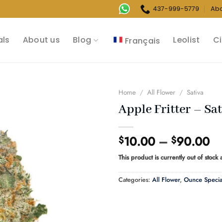
437-999-5779
Ab
als
About us
Blog
Leolist
Ci
Français
Home
/
All Flower
/
Sativa
Apple Fritter – Sat
Pr
10.00
–
90.00
$
$
ra
This product is currently out of stock
$1
th
Categories:
All Flower
,
Ounce Specia
$