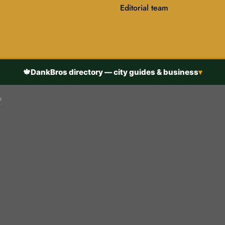
Editorial team
🍁
DankBros directory — city guides & business
▾
s