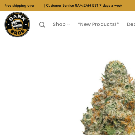
Skip
Free shipping over
$40
| Customer Service 8AM-2AM EST 7 days a week
to
content
Shop
*New Products!*
De