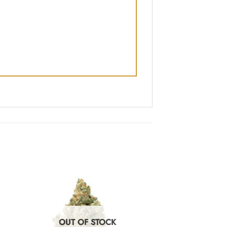
OUT OF STOCK