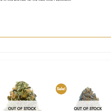
Sale!
OUT OF STOCK
OUT OF STOCK