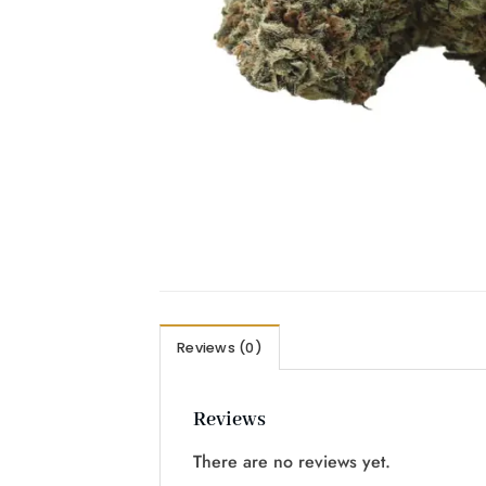
Reviews (0)
Reviews
There are no reviews yet.