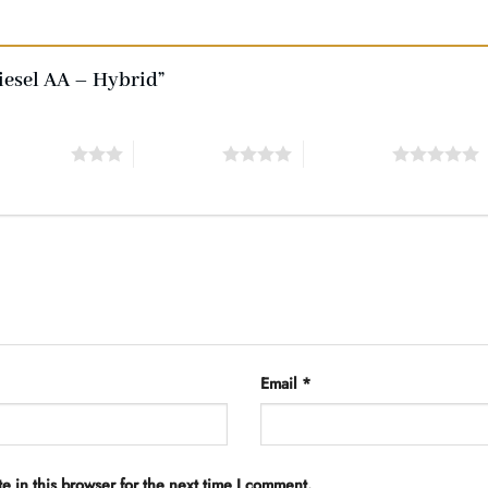
Diesel AA – Hybrid”
of 5 stars
4 of 5 stars
5 of 5 stars
Email
*
 in this browser for the next time I comment.