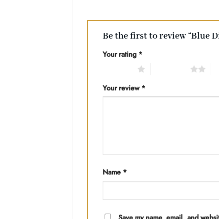
Be the first to review “Blue 
Your rating
*
1 of 5 stars
2 of 5 stars
3 
Your review
*
Name
*
Save my name, email, and website