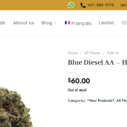
437-999-5779
Ab
als
About us
Blog
Leolist
Ci
Français
Home
/
All Flower
/
Hybrid
Blue Diesel AA – 
60.00
$
Out of stock
Categories:
*New Products!*
,
All Fl