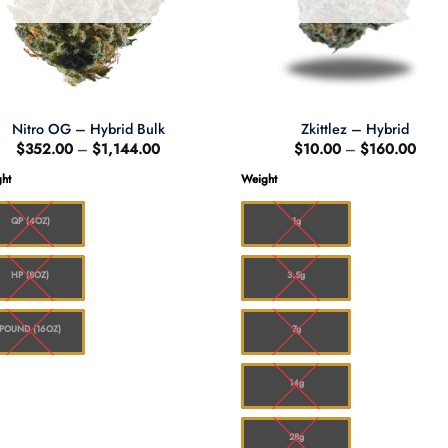
Nitro OG – Hybrid Bulk
Zkittlez – Hybrid
Price
Price
$
352.00
–
$
1,144.00
$
10.00
–
$
160.00
range:
range
$352.00
$10.
ht
Weight
through
thro
$1,144.00
$160
QP (4OZ)
1g
HP (8OZ)
3.5g
POUND (16OZ)
7g
14g
28g