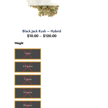
Black Jack Kush – Hybrid
Price
$
10.00
–
$
120.00
:
range:
00
$10.00
Weight
ugh
through
.00
$120.00
1 gram
3.5 grams
7 grams
14 grams
28 grams