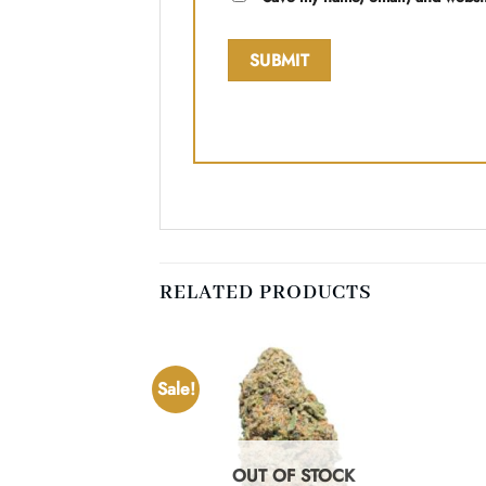
RELATED PRODUCTS
Sale!
F STOCK
OUT OF STOCK