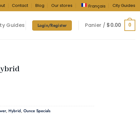
out
Contact
Blog
Our stores
City Guides
Français
ty Guides
Panier /
$
0.00
0
Login/Register
Hybrid
ower
,
Hybrid
,
Ounce Specials