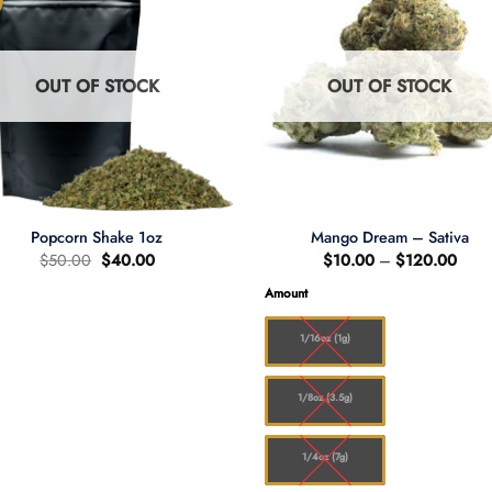
OUT OF STOCK
OUT OF STOCK
Popcorn Shake 1oz
Mango Dream – Sativa
Original
Current
Price
$
50.00
$
40.00
$
10.00
–
$
120.00
price
price
range
was:
is:
$10.
Amount
$50.00.
$40.00.
thro
$120
1/16oz (1g)
1/8oz (3.5g)
1/4oz (7g)