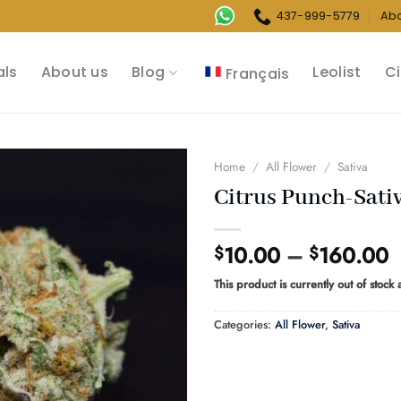
437-999-5779
Ab
als
About us
Blog
Leolist
Ci
Français
Home
/
All Flower
/
Sativa
Citrus Punch-Sati
P
10.00
–
160.00
$
$
r
This product is currently out of stock
$
t
Categories:
All Flower
,
Sativa
$