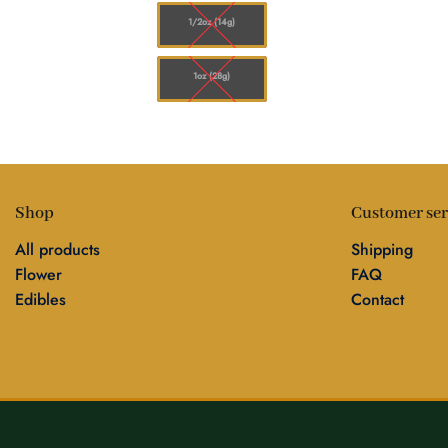
1/2oz (14g)
1oz (28g)
Shop
Customer ser
All products
Shipping
Flower
FAQ
Edibles
Contact