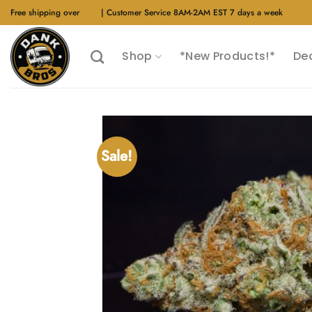
Skip
Free shipping over
$40
| Customer Service 8AM-2AM EST 7 days a week
to
content
Shop
*New Products!*
De
Sale!