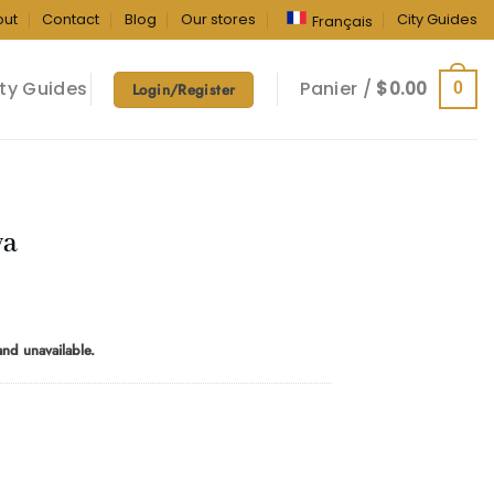
out
Contact
Blog
Our stores
City Guides
Français
ty Guides
Panier /
$
0.00
0
Login/Register
va
rice
ange:
 and unavailable.
10.00
hrough
160.00