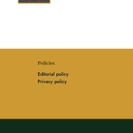
Policies
Editorial policy
Privacy policy