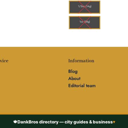
1/2oz (14g)
1oz (28g)
vice
Information
Blog
About
Editorial team
🍁
DankBros directory — city guides & business
▾