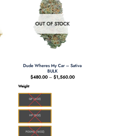
OUT OF STOCK
Dude Wheres My Car – Sativa
BULK
:
Price
$
480.00
–
$
1,560.00
00
range:
ugh
$480.00
Weight
.00
through
$1,560.00
QP (4OZ)
HP (8OZ)
POUND (16OZ)