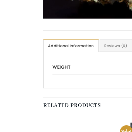
Additional information
Reviews (0)
WEIGHT
RELATED PRODUCTS
Sale!