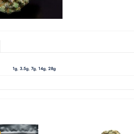
1g
,
3.5g
,
7g
,
14g
,
28g