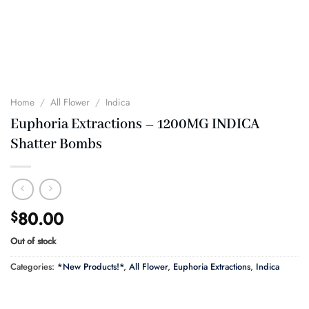
Home
/
All Flower
/
Indica
Euphoria Extractions – 1200MG INDICA
Shatter Bombs
80.00
$
Out of stock
Categories:
*New Products!*
,
All Flower
,
Euphoria Extractions
,
Indica