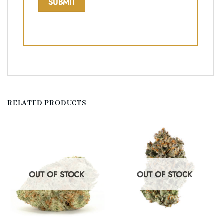
RELATED PRODUCTS
OUT OF STOCK
OUT OF STOCK