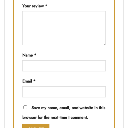
Your review
*
Name
*
Email
*
Save my name, email, and website in this
browser for the next time I comment.