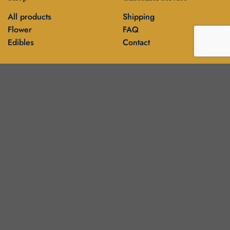
All products
Shipping
Flower
FAQ
Edibles
Contact
Information
Policies
Blog
Editorial policy
About
Privacy policy
Editorial team
🍁
DankBros directory — city guides & business
▾
About
Contact
Blog
Our stores
Français