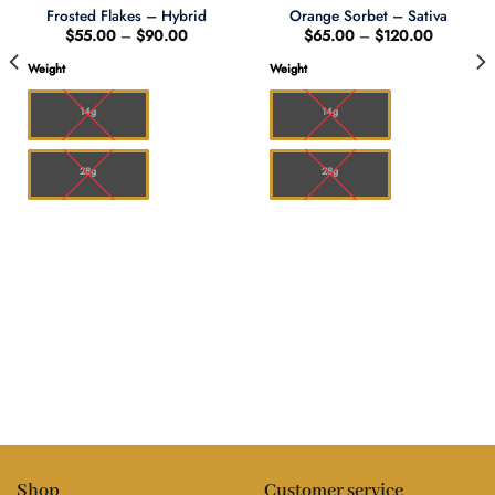
Frosted Flakes – Hybrid
Orange Sorbet – Sativa
Price
Price
$
55.00
–
$
90.00
$
65.00
–
$
120.00
range:
range:
$55.00
$65.00
Weight
Weight
through
through
0
$90.00
$120.00
14g
14g
28g
28g
Shop
Customer service