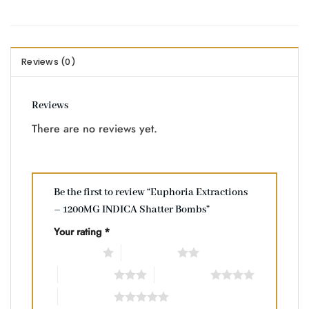
Reviews (0)
Reviews
There are no reviews yet.
Be the first to review “Euphoria Extractions
– 1200MG INDICA Shatter Bombs”
Your rating
*
1 of 5 stars
2 of 5 stars
3 of 5 stars
4 of 5 stars
5 of 5 stars