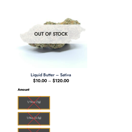
OUT OF STOCK
Liquid Butter – Sativa
e
Price
$
10.00
–
$
120.00
e:
range:
.00
$10.00
Amount
ugh
through
0.00
$120.00
1/16oz (1g)
1/8oz (3.5g)