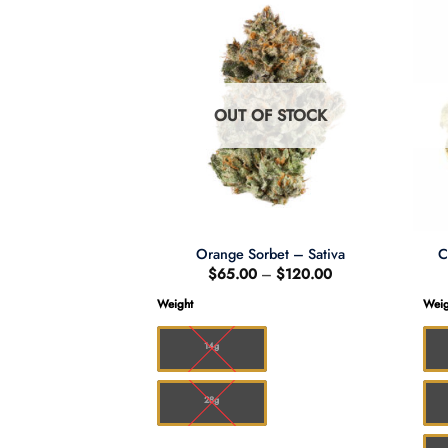
F STOCK
OUT OF STOCK
ve *Sativa*
Orange Sorbet – Sativa
C
Price
Price
–
$
150.00
$
65.00
–
$
120.00
range:
range:
$10.00
$65.00
Weight
Weig
through
through
$150.00
$120.00
14g
28g