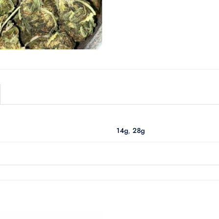
14g
,
28g