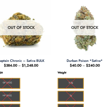
OUT OF STOCK
OUT OF STOCK
aptain Chronic – Sativa BULK
Durban Poison *Sativa*
Price
Pric
$
384.00
–
$
1,248.00
$
40.00
–
$
240.00
range:
rang
$384.00
$40
ht
Weight
through
thro
$1,248.00
$24
QP (4OZ)
3.5g
HP (8OZ)
7g