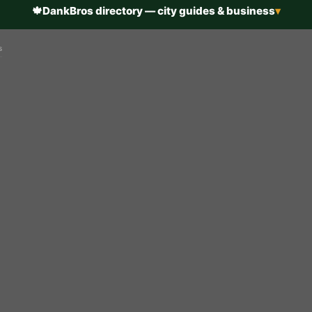
🍁
DankBros directory — city guides & business
▾
s