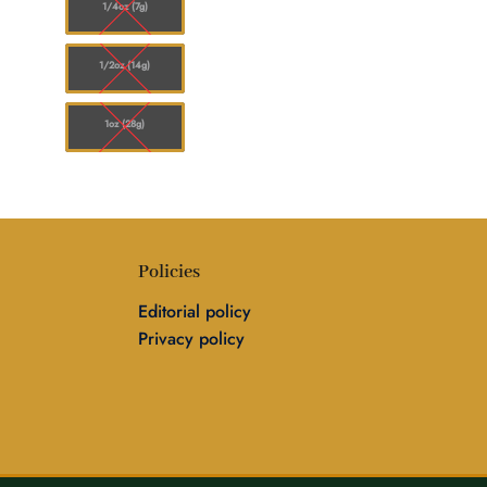
1/4oz (7g)
1/2oz (14g)
1oz (28g)
Policies
Editorial policy
Privacy policy