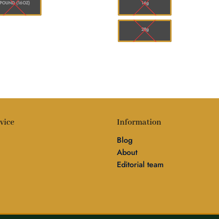
POUND (16OZ)
14g
28g
vice
Information
Blog
About
Editorial team