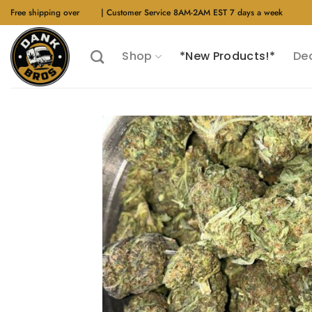
Skip
Free shipping over
$40
| Customer Service 8AM-2AM EST 7 days a week
to
content
Shop
*New Products!*
De