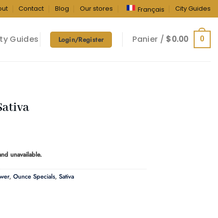
out
Contact
Blog
Our stores
City Guides
Français
ty Guides
Panier /
$
0.00
0
Login/Register
Sativa
ice
ange:
 and unavailable.
40.00
hrough
ower
,
Ounce Specials
,
Sativa
60.00