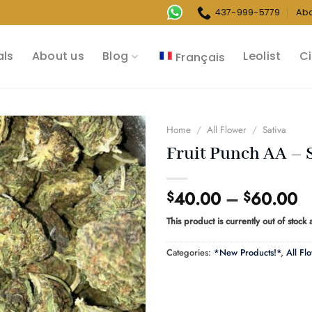
437-999-5779
Ab
als
About us
Blog
Leolist
Ci
Français
Home
/
All Flower
/
Sativa
Fruit Punch AA – 
Pr
40.00
–
60.00
$
$
r
This product is currently out of stock
$
t
Categories:
*New Products!*
,
All Fl
$