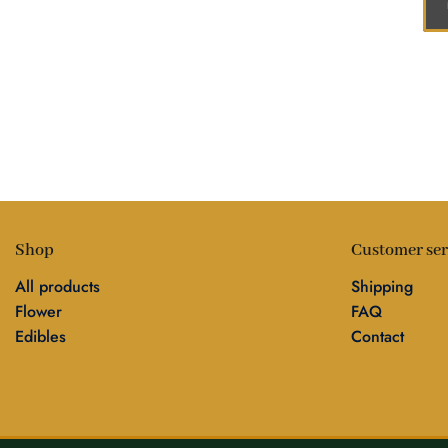
Shop
Customer ser
All products
Shipping
Flower
FAQ
Edibles
Contact