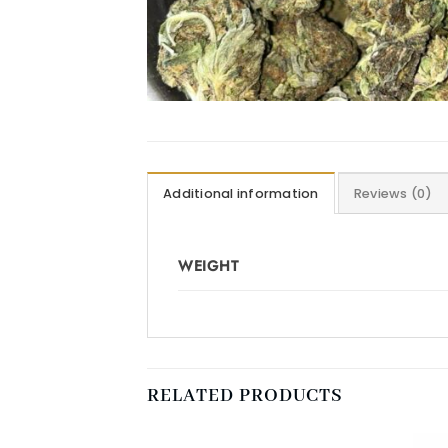
Additional information
Reviews (0)
WEIGHT
RELATED PRODUCTS