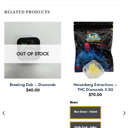
RELATED PRODUCTS
OUT OF STOCK
Heisenberg Extractions –
Breaking Dab – Diamonds
THC Diamonds 3.5G
$
40.00
$
70.00
Strain
Blue Dream - Hybrid
Hindu Kush - Indica