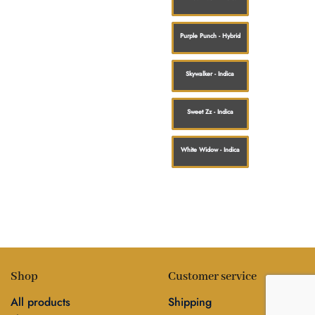
Purple Punch - Hybrid
Skywalker - Indica
Sweet Zz - Indica
White Widow - Indica
Shop
Customer service
All products
Shipping