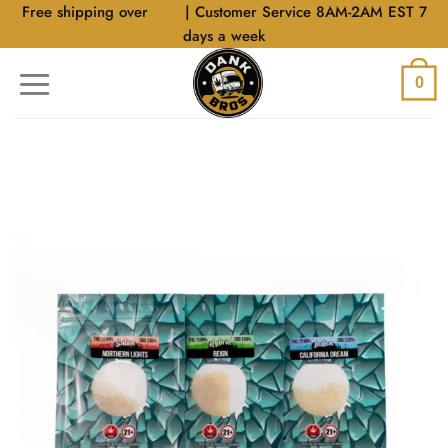
Skip
Free shipping over
$40
| Customer Service 8AM-2AM EST 7
to
days a week
content
0