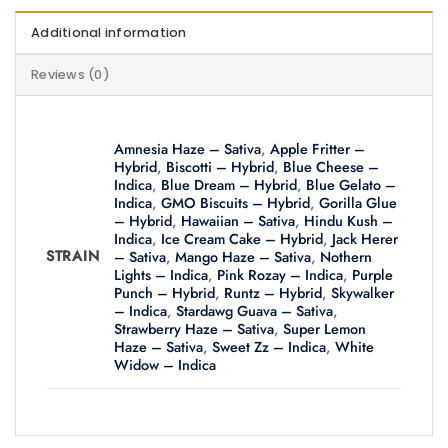
Additional information
Reviews (0)
Amnesia Haze – Sativa
,
Apple Fritter –
Hybrid
,
Biscotti – Hybrid
,
Blue Cheese –
Indica
,
Blue Dream – Hybrid
,
Blue Gelato –
Indica
,
GMO Biscuits – Hybrid
,
Gorilla Glue
– Hybrid
,
Hawaiian – Sativa
,
Hindu Kush –
Indica
,
Ice Cream Cake – Hybrid
,
Jack Herer
STRAIN
– Sativa
,
Mango Haze – Sativa
,
Nothern
Lights – Indica
,
Pink Rozay – Indica
,
Purple
Punch – Hybrid
,
Runtz – Hybrid
,
Skywalker
– Indica
,
Stardawg Guava – Sativa
,
Strawberry Haze – Sativa
,
Super Lemon
Haze – Sativa
,
Sweet Zz – Indica
,
White
Widow – Indica