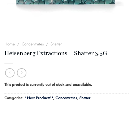
Home
/
Concentrates
/
Shatter
Heisenberg Extractions – Shatter 3.5G
This product is currently out of stock and unavailable.
Categories:
*New Products!*
,
Concentrates
,
Shatter