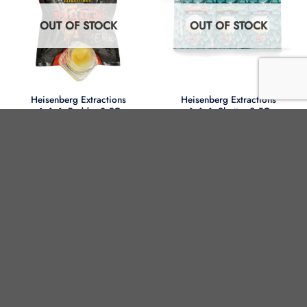
OUT OF STOCK
OUT OF STOCK
Heisenberg Extractions
Heisenberg Extractions
��� Badder 3.5G
��� Shatter 3.5G
Strain
Strain
OUT OF STOCK
OUT OF STOCK