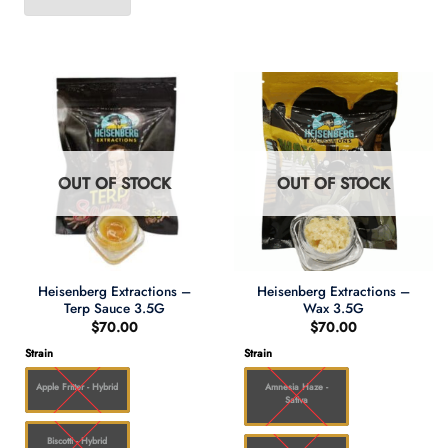
OUT OF STOCK
OUT OF STOCK
Heisenberg Extractions –
Heisenberg Extractions –
Terp Sauce 3.5G
Wax 3.5G
$
70.00
$
70.00
Strain
Strain
Apple Fritter - Hybrid
Amnesia Haze -
Sativa
Biscotti - Hybrid