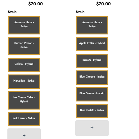
$
70.00
$
70.00
Strain
Strain
Amnesia Haze -
Amnesia Haze -
Sativa
Sativa
Durban Poison -
Apple Fritter - Hybrid
Sativa
Biscotti - Hybrid
Gelato - Hybrid
Blue Cheese - Indica
Hawaiian - Sativa
Blue Dream - Hybrid
Ice Cream Cake -
Hybrid
Blue Gelato - Indica
Jack Herer - Sativa