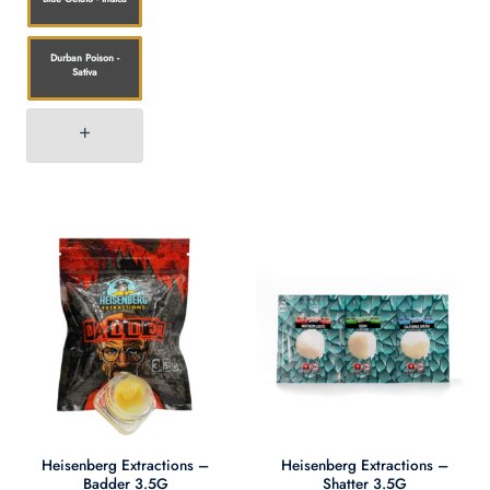
Durban Poison -
Sativa
Heisenberg Extractions –
Heisenberg Extractions –
Badder 3.5G
Shatter 3.5G