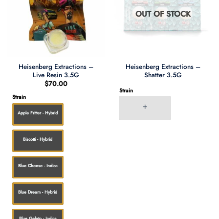
OUT OF STOCK
Heisenberg Extractions –
Heisenberg Extractions –
Live Resin 3.5G
Shatter 3.5G
$
70.00
Strain
Strain
Apple Fritter - Hybrid
Biscotti - Hybrid
Blue Cheese - Indica
Blue Dream - Hybrid
Blue Gelato - Indica