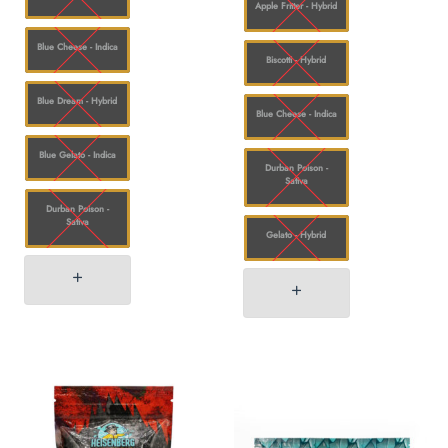
Apple Fritter - Hybrid
Blue Cheese - Indica
Biscotti - Hybrid
Blue Dream - Hybrid
Blue Cheese - Indica
Blue Gelato - Indica
Durban Poison -
Sativa
Durban Poison -
Sativa
Gelato - Hybrid