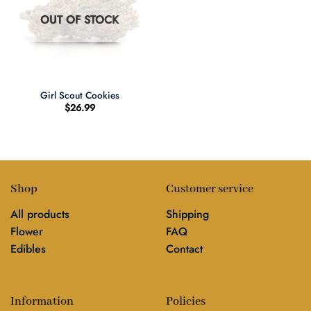
OUT OF STOCK
Girl Scout Cookies
$
26.99
Shop
Customer service
All products
Shipping
Flower
FAQ
Edibles
Contact
Information
Policies