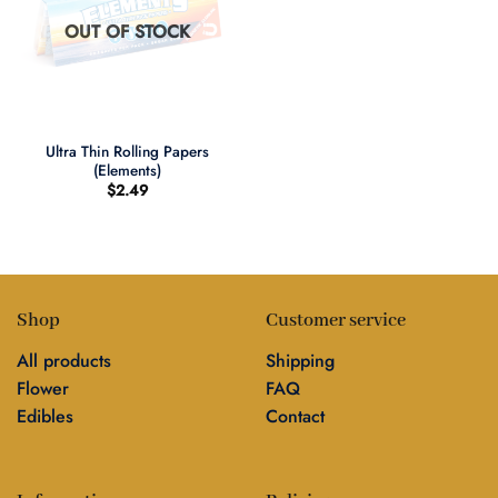
OUT OF STOCK
Ultra Thin Rolling Papers
(Elements)
$
2.49
Shop
Customer service
All products
Shipping
Flower
FAQ
Edibles
Contact