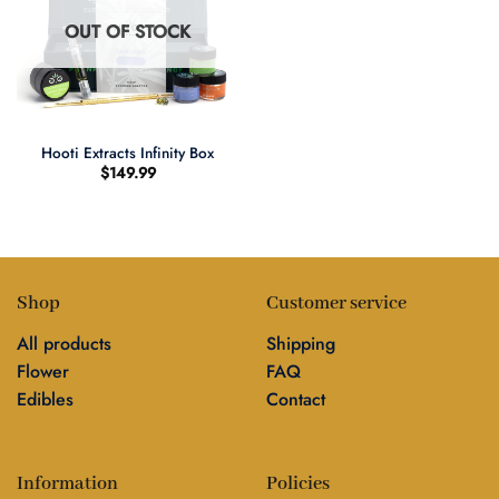
OUT OF STOCK
Hooti Extracts Infinity Box
$
149.99
Shop
Customer service
All products
Shipping
Flower
FAQ
Edibles
Contact
Information
Policies