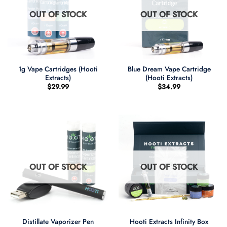
OUT OF STOCK
OUT OF STOCK
1g Vape Cartridges (Hooti
Blue Dream Vape Cartridge
Extracts)
(Hooti Extracts)
$
29.99
$
34.99
OUT OF STOCK
OUT OF STOCK
Distillate Vaporizer Pen
Hooti Extracts Infinity Box