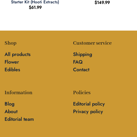
Starter Kit (Hooti Extracts)
$
149.99
$
61.99
Shop
Customer service
All products
Shipping
Flower
FAQ
Edibles
Contact
Information
Policies
Blog
Editorial policy
About
Privacy policy
Editorial team