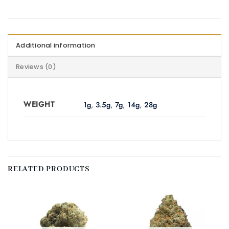
Additional information
Reviews (0)
WEIGHT
1g
,
3.5g
,
7g
,
14g
,
28g
RELATED PRODUCTS