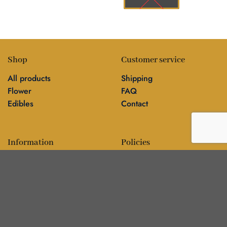
Shop
Customer service
All products
Shipping
Flower
FAQ
Edibles
Contact
Information
Policies
Blog
Editorial policy
About
Privacy policy
Editorial team