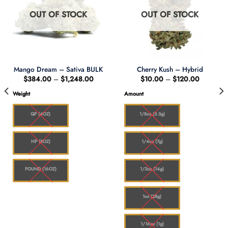
OUT OF STOCK
OUT OF STOCK
Mango Dream – Sativa BULK
Cherry Kush – Hybrid
Price
Price
$
384.00
–
$
1,248.00
$
10.00
–
$
120.00
range:
range:
$384.00
$10.00
:
Weight
Amount
through
through
.00
$1,248.00
$120.00
gh
8.00
QP (4OZ)
1/8oz (3.5g)
HP (8OZ)
1/4oz (7g)
POUND (16OZ)
1/2oz (14g)
1oz (28g)
1/16oz (1g)