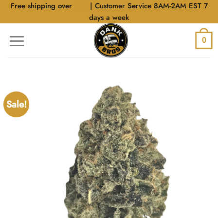
Skip
Free shipping over
$40
| Customer Service 8AM-2AM EST 7
to
days a week
content
0
Sale!