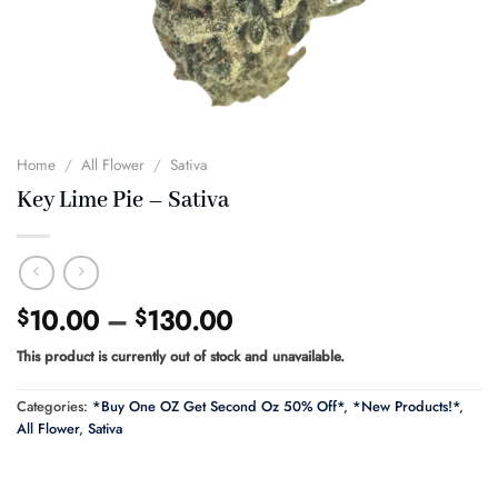
Home
/
All Flower
/
Sativa
Key Lime Pie – Sativa
Price
10.00
–
130.00
$
$
range:
This product is currently out of stock and unavailable.
$10.00
through
Categories:
*Buy One OZ Get Second Oz 50% Off*
,
*New Products!*
,
$130.00
All Flower
,
Sativa