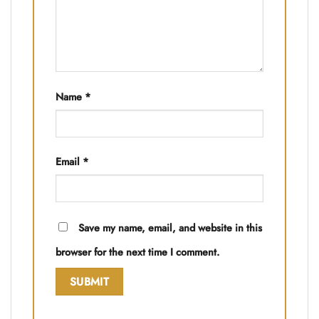
Name
*
Email
*
Save my name, email, and website in this
browser for the next time I comment.