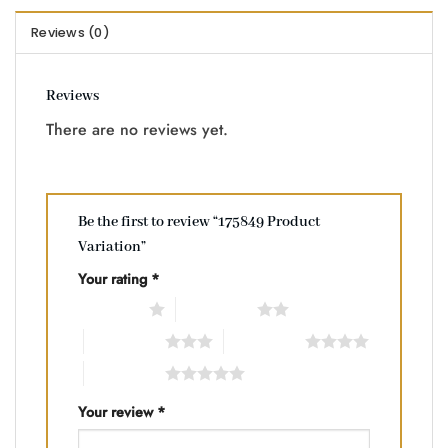
Reviews (0)
Reviews
There are no reviews yet.
Be the first to review “175849 Product
Variation”
Your rating
*
1 of 5 stars
2 of 5 stars
3 of 5 stars
4 of 5 stars
5 of 5 stars
Your review
*