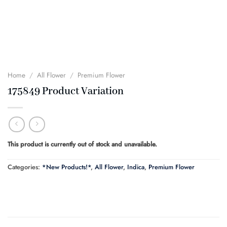
Home
/
All Flower
/
Premium Flower
175849 Product Variation
This product is currently out of stock and unavailable.
Categories:
*New Products!*
,
All Flower
,
Indica
,
Premium Flower