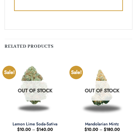
RELATED PRODUCTS
Sale!
Sale!
OUT OF STOCK
OUT OF STOCK
Lemon Lime Soda-Sativa
Mandolarian Mintz
Price
Price
$
10.00
–
$
140.00
$
10.00
–
$
180.00
range:
range: