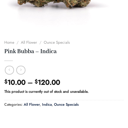
Home
/
All Flower
/
Ounce Specials
Pink Bubba – Indica
Price
10.00
–
120.00
$
$
range:
This product is currently out of stock and unavailable.
$10.00
through
Categories:
All Flower
,
Indica
,
Ounce Specials
$120.00