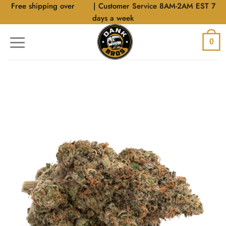
Skip
Free shipping over
$40
| Customer Service 8AM-2AM EST 7
to
days a week
content
0