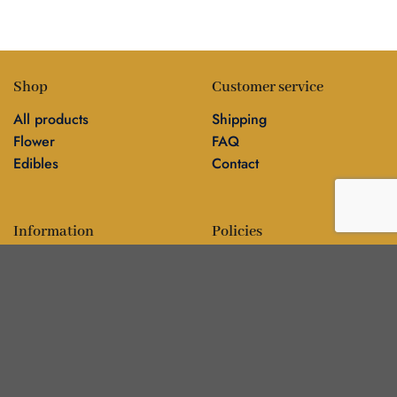
Shop
Customer service
All products
Shipping
Flower
FAQ
Edibles
Contact
Information
Policies
Blog
Editorial policy
About
Privacy policy
Editorial team