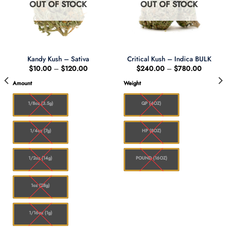
OUT OF STOCK
OUT OF STOCK
Kandy Kush – Sativa
Critical Kush – Indica BULK
Price
Price
$
10.00
–
$
120.00
$
240.00
–
$
780.00
range:
range:
$10.00
$240.0
Amount
Weight
through
through
0
$120.00
$780.0
1/8oz (3.5g)
QP (4OZ)
1/4oz (7g)
HP (8OZ)
1/2oz (14g)
POUND (16OZ)
1oz (28g)
1/16oz (1g)