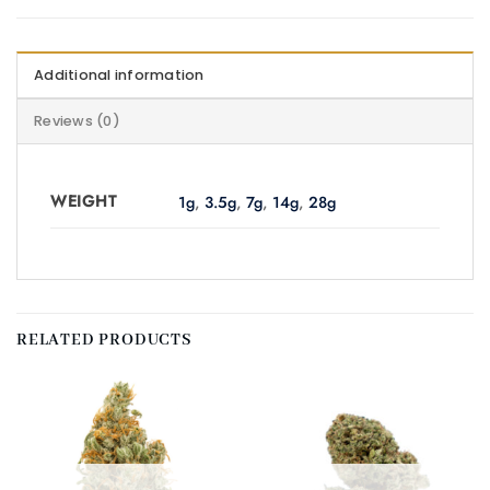
Additional information
Reviews (0)
WEIGHT
1g
,
3.5g
,
7g
,
14g
,
28g
RELATED PRODUCTS