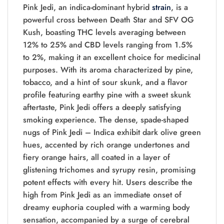
Pink Jedi, an indica-dominant hybrid
strain
, is a
powerful cross between Death Star and SFV OG
Kush, boasting THC levels averaging between
12% to 25% and CBD levels ranging from 1.5%
to 2%, making it an excellent choice for medicinal
purposes. With its aroma characterized by pine,
tobacco, and a hint of sour skunk, and a flavor
profile featuring earthy pine with a sweet skunk
aftertaste, Pink Jedi offers a deeply satisfying
smoking experience. The dense, spade-shaped
nugs of Pink Jedi – Indica exhibit dark olive green
hues, accented by rich orange undertones and
fiery orange hairs, all coated in a layer of
glistening trichomes and syrupy resin, promising
potent effects with every hit. Users describe the
high from Pink Jedi as an immediate onset of
dreamy euphoria coupled with a warming body
sensation, accompanied by a surge of cerebral