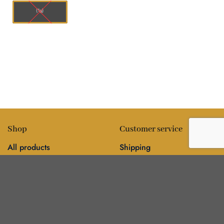
(1g)
Shop
Customer service
All products
Shipping
Flower
FAQ
Edibles
Contact
Information
Policies