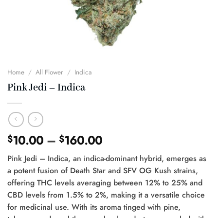
Home
/
All Flower
/
Indica
Pink Jedi – Indica
Price
10.00
–
160.00
$
$
range:
Pink Jedi – Indica, an indica-dominant hybrid, emerges as
$10.00
a potent fusion of Death Star and SFV OG Kush strains,
through
offering THC levels averaging between 12% to 25% and
$160.00
CBD levels from 1.5% to 2%, making it a versatile choice
for medicinal use. With its aroma tinged with pine,