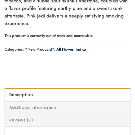
tobacco, and a subtle sour skunk undertone, coupled with
a flavor profile featuring earthy pine and a sweet skunk
aftertaste, Pink Jedi delivers a deeply satisfying smoking
experience.
This product is currently out of stock and unavailable.
Categories:
*New Products!*
,
All Flower
,
Indica
Description
Additional information
Reviews (0)