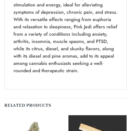
stimulation and energy, ideal for alleviating
symptoms of depression, chronic pain, and stress.
With its versatile effects ranging from euphoria
and relaxation to sleepiness, Pink Jedi offers relief
from a variety of conditions including anxiety,
arthritis, insomnia, muscle spasms, and PTSD,
while its citrus, diesel, and skunky flavors, along
with its diesel and pine aromas, add to its appeal
among cannabis enthusiasts seeking a well-
rounded and therapeutic strain.
RELATED PRODUCTS