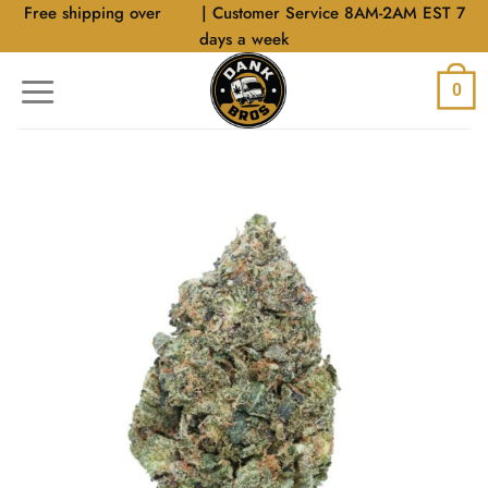
Skip
Free shipping over
$40
| Customer Service 8AM-2AM EST 7
to
days a week
content
0