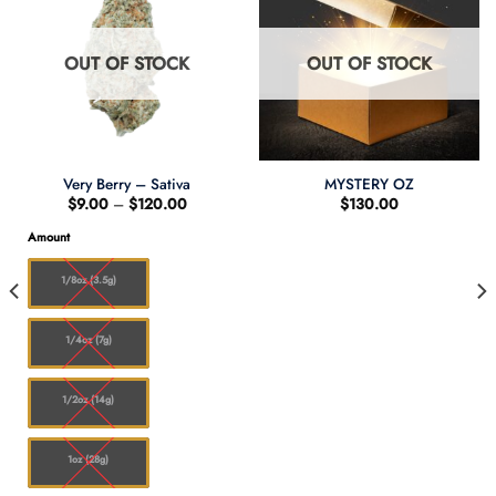
OUT OF STOCK
OUT OF STOCK
Very Berry – Sativa
MYSTERY OZ
Price
$
9.00
–
$
120.00
$
130.00
range:
$9.00
Amount
through
$120.00
1/8oz (3.5g)
1/4oz (7g)
1/2oz (14g)
1oz (28g)