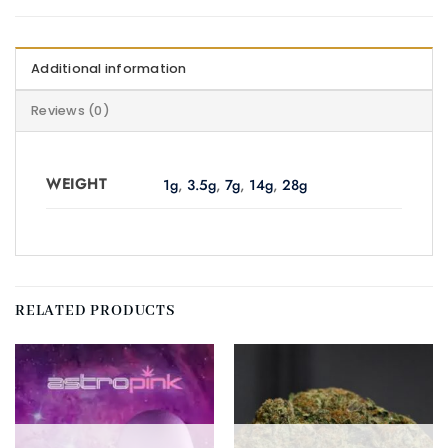
Additional information
Reviews (0)
WEIGHT
1g
,
3.5g
,
7g
,
14g
,
28g
RELATED PRODUCTS