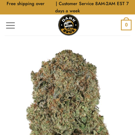
Skip
Free shipping over
$40
| Customer Service 8AM-2AM EST 7
to
days a week
content
0