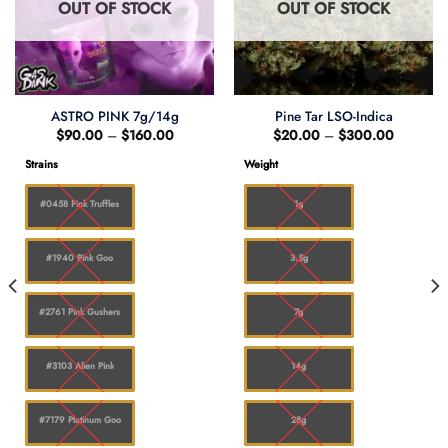
OUT OF STOCK
OUT OF STOCK
ASTRO PINK 7g/14g
Pine Tar LSO-Indica
Price
Price
$
90.00
–
$
160.00
$
20.00
–
$
300.00
range:
range:
$90.00
$20.00
Strains
Weight
through
through
0
$160.00
$300.0
#0458 Pink Truffles
1g
#1940 Pink Goo
3.5g
#2761 Pink Gushers
7g
#3103 Alien Pink
14g
#7179 Platinum Goo
28g