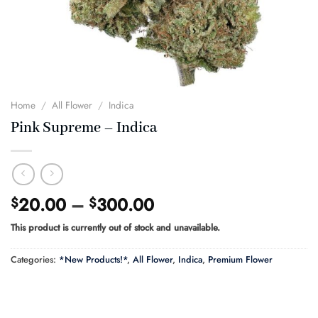
Home
/
All Flower
/
Indica
Pink Supreme – Indica
Price
20.00
–
300.00
$
$
range:
This product is currently out of stock and unavailable.
$20.00
through
Categories:
*New Products!*
,
All Flower
,
Indica
,
Premium Flower
$300.00