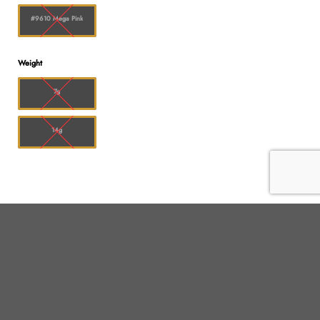
#9610 Mega Pink
Weight
7g
14g
Shop
Customer service
All products
Shipping
Flower
FAQ
Edibles
Contact