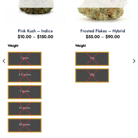
Pink Kush – Indica
Frosted Flakes – Hybrid
Price
Price
$
10.00
–
$
150.00
$
55.00
–
$
90.00
range:
range:
$10.00
$55.00
Weight
Weight
through
through
0
$150.00
$90.00
1 gram
14g
3.5 grams
28g
7 grams
14 grams
28 grams