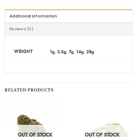
Additional information
Reviews (0)
WEIGHT
1g
,
3.5g
,
7g
,
14g
,
28g
RELATED PRODUCTS
OUT OF STOCK
OUT OF STOCK