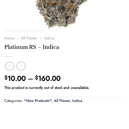
Home
/
All Flower
/
Indica
Platinum RS – Indica
Price
10.00
–
160.00
$
$
range:
This product is currently out of stock and unavailable.
$10.00
through
Categories:
*New Products!*
,
All Flower
,
Indica
$160.00