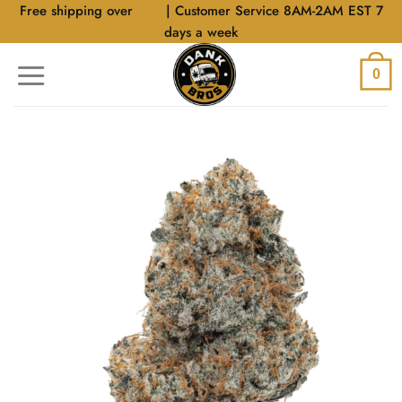
Skip
Free shipping over
$40
| Customer Service 8AM-2AM EST 7
to
days a week
content
0