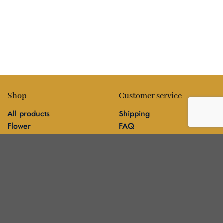
Shop
Customer service
All products
Shipping
Flower
FAQ
Edibles
Contact
Information
Policies
Blog
Editorial policy
About
Privacy policy
Editorial team