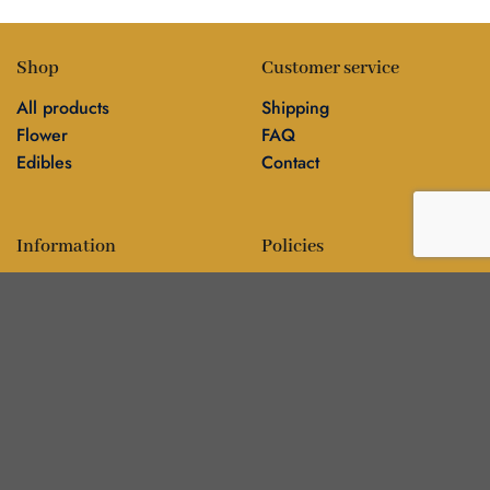
Shop
Customer service
All products
Shipping
Flower
FAQ
Edibles
Contact
Information
Policies
Blog
Editorial policy
About
Privacy policy
Editorial team
🍁
DankBros directory — city guides & business
▾