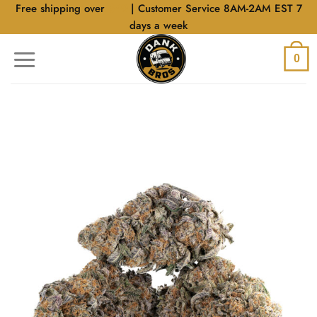
Skip
Free shipping over
$40
| Customer Service 8AM-2AM EST 7
to
days a week
content
0