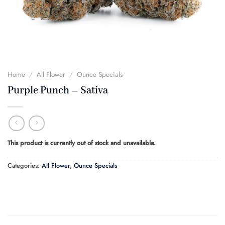
Home
/
All Flower
/
Ounce Specials
Purple Punch – Sativa
This product is currently out of stock and unavailable.
Categories:
All Flower
,
Ounce Specials