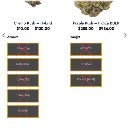
Chemo Kush – Hybrid
Purple Kush – Indica BULK
Price
Price
$
10.00
–
$
120.00
$
288.00
–
$
936.00
range:
range:
$10.00
$288.0
Amount
Weight
through
through
0
$120.00
$936.0
1/16oz (1g)
QP (4OZ)
1/8oz (3.5g)
HP (8OZ)
1/4oz (7g)
POUND (16OZ)
1/2oz (14g)
1oz (28g)