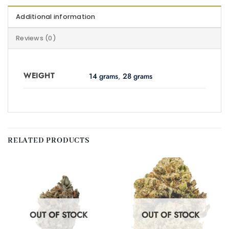
Additional information
Reviews (0)
WEIGHT
14 grams
,
28 grams
RELATED PRODUCTS
OUT OF STOCK
OUT OF STOCK