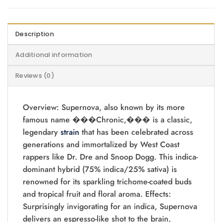
Description
Additional information
Reviews (0)
Overview: Supernova, also known by its more
famous name ���Chronic,��� is a classic,
legendary
strain
that has been celebrated across
generations and immortalized by West Coast
rappers like Dr. Dre and Snoop Dogg. This indica-
dominant hybrid (75% indica/25% sativa) is
renowned for its sparkling trichome-coated buds
and tropical fruit and floral aroma. Effects:
Surprisingly invigorating for an indica, Supernova
delivers an espresso-like shot to the brain,