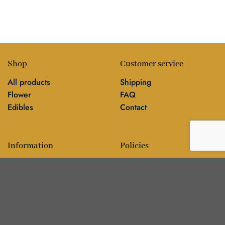
Shop
Customer service
All products
Shipping
Flower
FAQ
Edibles
Contact
Information
Policies
Blog
Editorial policy
About
Privacy policy
Editorial team