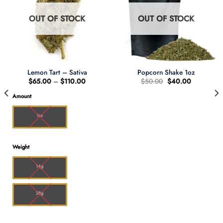
OUT OF STOCK
OUT OF STOCK
Lemon Tart – Sativa
Popcorn Shake 1oz
Price
Original
Current
$
65.00
–
$
110.00
$
50.00
$
40.00
range:
price
price
$65.00
was:
is:
Amount
through
$50.00.
$40.00.
0
$110.00
1oz
Weight
14g
28g