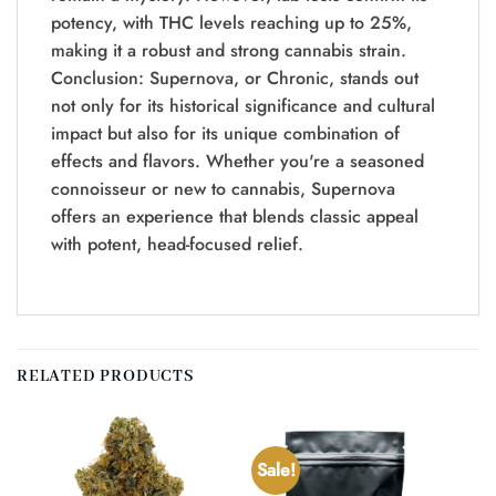
potency, with THC levels reaching up to 25%,
making it a robust and strong cannabis strain.
Conclusion: Supernova, or Chronic, stands out
not only for its historical significance and cultural
impact but also for its unique combination of
effects and flavors. Whether you're a seasoned
connoisseur or new to cannabis, Supernova
offers an experience that blends classic appeal
with potent, head-focused relief.
RELATED PRODUCTS
Sale!