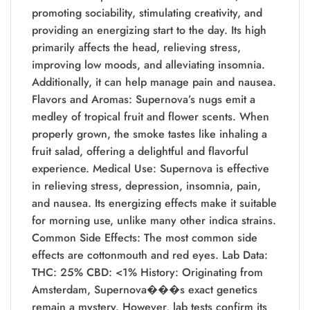
promoting sociability, stimulating creativity, and
providing an energizing start to the day. Its high
primarily affects the head, relieving stress,
improving low moods, and alleviating insomnia.
Additionally, it can help manage pain and nausea.
Flavors and Aromas: Supernova’s nugs emit a
medley of tropical fruit and flower scents. When
properly grown, the smoke tastes like inhaling a
fruit salad, offering a delightful and flavorful
experience. Medical Use: Supernova is effective
in relieving stress, depression, insomnia, pain,
and nausea. Its energizing effects make it suitable
for morning use, unlike many other indica strains.
Common Side Effects: The most common side
effects are cottonmouth and red eyes. Lab Data:
THC: 25% CBD: <1% History: Originating from
Amsterdam, Supernova���s exact genetics
remain a mystery. However, lab tests confirm its