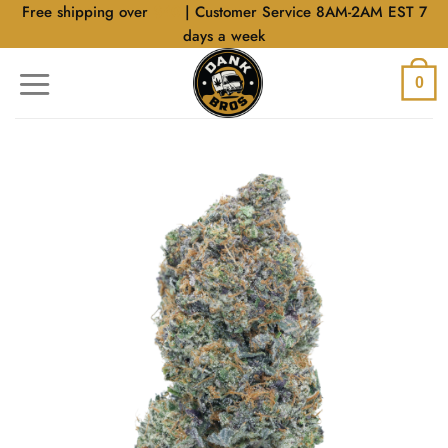
Skip
Free shipping over
$40
| Customer Service 8AM-2AM EST 7
to
days a week
content
0