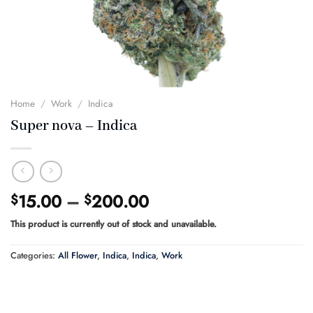
Home
/
Work
/
Indica
Super nova – Indica
Price
15.00
–
200.00
$
$
range:
This product is currently out of stock and unavailable.
$15.00
through
Categories:
All Flower
,
Indica
,
Indica
,
Work
$200.00