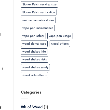
Stoner Patch serving size
Stoner Patch verification
unique cannabis strains
vape pen maintenance
t
vape pen safety
vape pen usage
weed dental care
weed effects
weed shakes info
weed shakes risks
weed shakes safety
is
weed side effects
Categories
8th of Weed
(1)
f