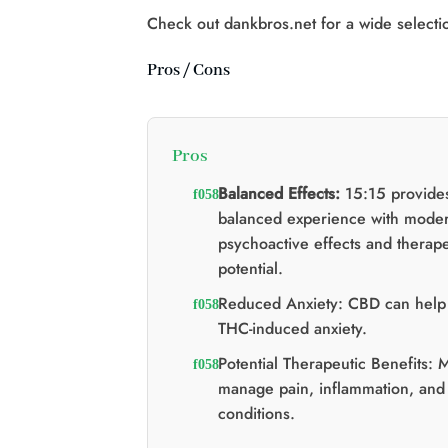
$60.00.
$40.00.
Check out dankbros.net for a wide selecti
Pros / Cons
Pros
Balanced Effects:
15:15 provide
balanced experience with moder
psychoactive effects and therape
potential.
Reduced Anxiety: CBD can help 
THC-induced anxiety.
Potential Therapeutic Benefits: 
manage pain, inflammation, and
conditions.