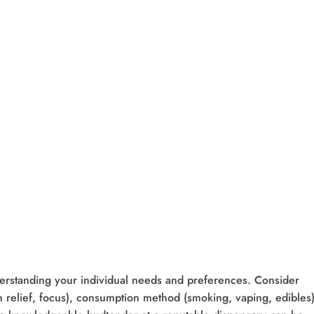
erstanding your individual needs and preferences. Consider
ain relief, focus), consumption method (smoking, vaping, edibles)