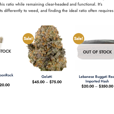
his ratio while remaining clear-headed and functional. It’s
 differently to weed, and finding the ideal ratio often requires
Sale!
Sale!
STOCK
OUT OF STOCK
+
+
MoonRock
Lebanese Buggati Rea
Gelatti
t
Imported Hash
Price
$
45.00
–
$
75.00
riginal
Current
20.00
range:
$
20.00
–
$
350.00
rice
price
$45.00
as:
is:
through
25.00.
$20.00.
$75.00