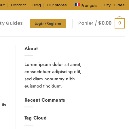
out
Contact
Blog
Our stores
City Guides
Français
ty Guides
Panier /
$
0.00
0
Login/Register
About
Lorem ipsum dolor sit amet,
consectetuer adipiscing elit,
sed diam nonummy nibh
euismod tincidunt.
Recent Comments
its
Tag Cloud