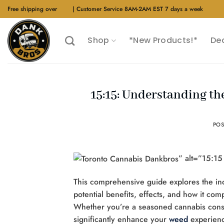
Skip
Free shipping over
$40
| Customer Service 8AM-2AM EST 7 days a week
to
content
Shop
*New Products!*
De
15:15: Understanding th
PO
” alt=”15:1
This comprehensive guide explores the inc
potential benefits, effects, and how it co
Whether you’re a seasoned cannabis consu
significantly enhance your
weed
experienc