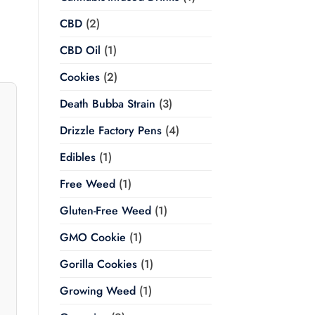
CBD
(2)
CBD Oil
(1)
Cookies
(2)
Death Bubba Strain
(3)
Drizzle Factory Pens
(4)
Edibles
(1)
Free Weed
(1)
Gluten-Free Weed
(1)
GMO Cookie
(1)
Gorilla Cookies
(1)
Growing Weed
(1)