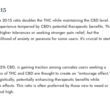
:15
 30-15 ratio doubles the THC while maintaining the CBD level.
xperience tempered by CBD’s potential therapeutic benefits. Th
 higher tolerances or seeking stronger pain relief, but the
ihood of anxiety or paranoia for some users. It’s crucial to star
15% CBD, is gaining traction among cannabis users seeking a
ns of THC and CBD are thought to create an “entourage effect,
stically, potentially enhancing therapeutic benefits while
 effects. This ratio is often preferred by those new to weed or
nal high.