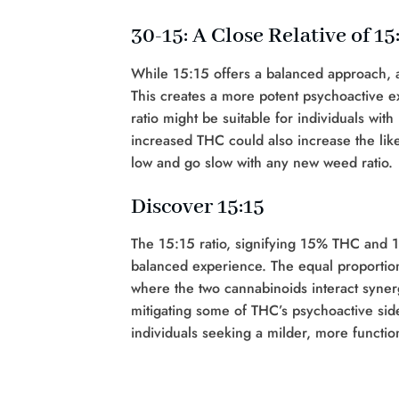
30-15: A Close Relative of 15
While 15:15 offers a balanced approach, a
This creates a more potent psychoactive e
ratio might be suitable for individuals with
increased THC could also increase the likel
low and go slow with any new weed ratio.
Discover 15:15
The 15:15 ratio, signifying 15% THC and 
balanced experience. The equal proportio
where the two cannabinoids interact synergi
mitigating some of THC’s psychoactive side
individuals seeking a milder, more functio