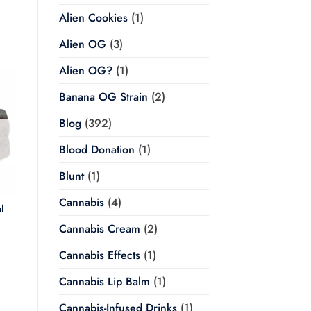
Alien Cookies
(1)
Alien OG
(3)
Alien OG?
(1)
Banana OG Strain
(2)
Blog
(392)
Blood Donation
(1)
Blunt
(1)
Cannabis
(4)
l
Cannabis Cream
(2)
Price
range:
$20.00
Cannabis Effects
(1)
through
$350.00
Cannabis Lip Balm
(1)
Cannabis-Infused Drinks
(1)