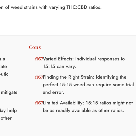
on of weed strains with varying THC:CBD ratios.
Cons
s a
Varied Effects: Individual responses to
ate
15:15 can vary.
utic
Finding the Right Strain: Identifying the
perfect 15:15 weed can require some trial
mitigate
and error.
Limited Availability: 15:15 ratios might not
May help
be as readily available as other ratios.
 other