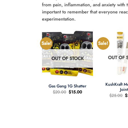
from pain, inflammation, and anxiety with t
important to remember that everyone reacts
experimentation.
Sale!
Sale!
OUT OF 
OUT OF STOCK
UT OF STOCK
+
+
KushKraft 
Gas Gang 1G Shatter
Join
Original
Current
$
20.00
$
15.00
O
$
25.00
$
price
price
p
was:
is:
wer Child 665mg
w
$20.00.
$15.00.
335mg THC MCT
$
il Tincture 2:1
Original
Current
60.00
$
40.00
price
price
was:
is: