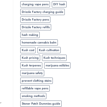
charging vape pens
DIY hash
Drizzle Factory charging guide
Drizzle Factory pens
Drizzle Factory refills
hash making
homemade cannabis balm
Kush cost
Kush cultivation
Kush pricing
Kush techniques
Kush terpenes
marijuana edibles
marijuana safety
prevent clothing stains
refillable vape pens
smoking methods
,
Stoner Patch Dummies guide