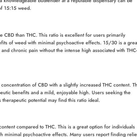
th a knowledgeable budtender at a reputable dispensary can be
 of 15:15 weed.
re CBD than THC. This ratio is excellent for users primarily
efits of weed with minimal psychoactive effects. 15/30 is a grea
 and chronic pain without the intense high associated with THC-
 concentration of CBD with a slightly increased THC content. Th
eutic benefits and a mild, enjoyable high. Users seeking the
therapeutic potential may find this ratio ideal.
ontent compared to THC. This is a great option for individuals
th minimal psychoactive effects. Many users report finding relie