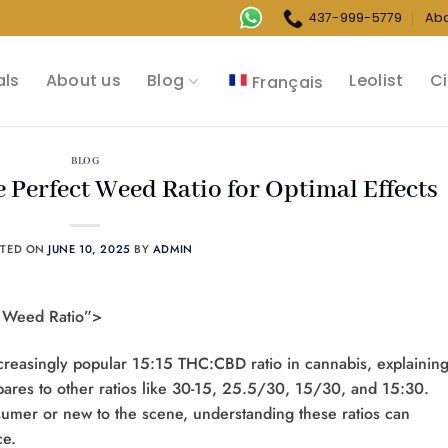
437-999-5779
Ab
als
About us
Blog
Leolist
Ci
Français
BLOG
e Perfect Weed Ratio for Optimal Effects
STED ON
JUNE 10, 2025
BY
ADMIN
5 Weed Ratio”>
reasingly popular 15:15 THC:CBD ratio in cannabis, explaining 
mpares to other ratios like 30-15, 25.5/30, 15/30, and 15:30.
mer or new to the scene, understanding these ratios can
e.