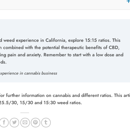
 weed experience in California, explore 15:15 ratios. This
h combined with the potential therapeutic benefits of CBD,
ging pain and anxiety. Remember to start with a low dose and
eds.
xperience in cannabis business
 further information on cannabis and different ratios. This arti
 25.5/30, 15/30 and 15:30 weed ratios.