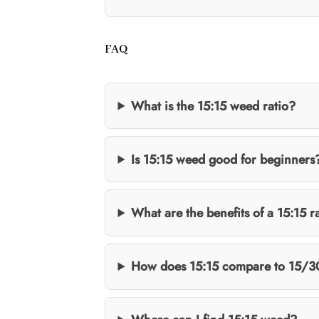
FAQ
What is the 15:15 weed ratio?
Is 15:15 weed good for beginners
What are the benefits of a 15:15 r
How does 15:15 compare to 15/3