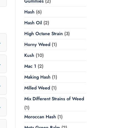
Gummies
(2)
Hash
(6)
Hash Oil
(2)
High Octane Strain
(3)
Horny Weed
(1)
Kush
(10)
Mac 1
(2)
Making Hash
(1)
Milled Weed
(1)
Mix Different Strains of Weed
(1)
Moroccan Hash
(1)
Mota Green Balm
(2)