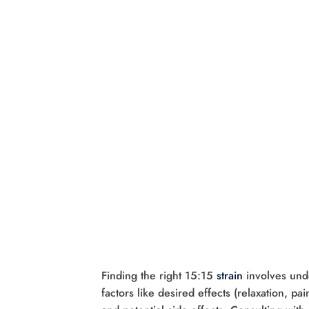
Finding the right 15:15
strain
involves und
factors like desired effects (relaxation, p