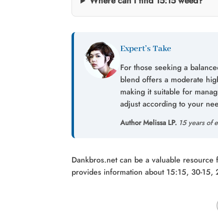
Where can I find 15:15 weed?
Expert’s Take
For those seeking a balanced
blend offers a moderate hig
making it suitable for mana
adjust according to your ne
Author Melissa LP.
15 years of e
Dankbros.net can be a valuable resource for
provides information about 15:15, 30-15,