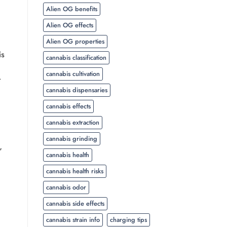
Alien OG benefits
Alien OG effects
Alien OG properties
is
cannabis classification
cannabis cultivation
t
cannabis dispensaries
cannabis effects
cannabis extraction
cannabis grinding
”
cannabis health
cannabis health risks
cannabis odor
cannabis side effects
cannabis strain info
charging tips