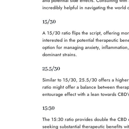
and potential side effects. Consulting wi
incredibly helpful in navigating the world
15/30
A 15/30 ratio flips the script, offering mo
interested in the potential therapeutic ben
option for managing anxiety, inflammation,
dominant strains.
25.5/30
Similar to 15/30, 25.5/30 offers a higher
ratio might offer a balance between therap
entourage effect with a lean towards CBD’s 
15:30
The 15:30 ratio provides double the CBD c
seeking substantial therapeutic benefits wi