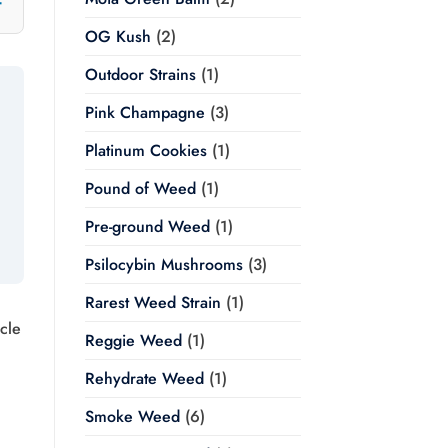
OG Kush
(2)
Outdoor Strains
(1)
Pink Champagne
(3)
Platinum Cookies
(1)
Pound of Weed
(1)
Pre-ground Weed
(1)
Psilocybin Mushrooms
(3)
Rarest Weed Strain
(1)
cle
Reggie Weed
(1)
Rehydrate Weed
(1)
Smoke Weed
(6)