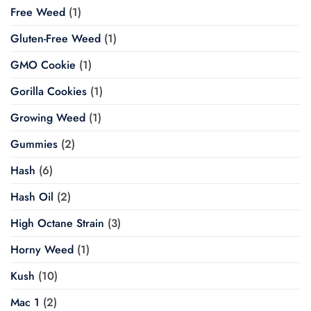
Free Weed
(1)
Gluten-Free Weed
(1)
GMO Cookie
(1)
Gorilla Cookies
(1)
Growing Weed
(1)
Gummies
(2)
Hash
(6)
Hash Oil
(2)
High Octane Strain
(3)
Horny Weed
(1)
Kush
(10)
Mac 1
(2)