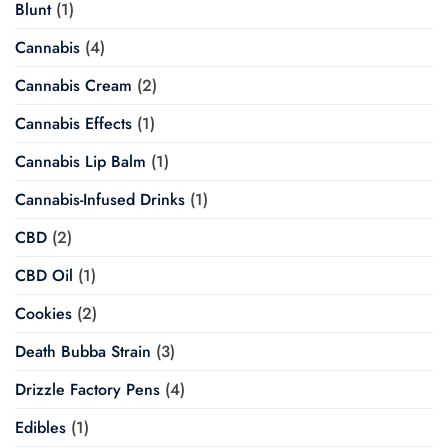
Blunt
(1)
Cannabis
(4)
Cannabis Cream
(2)
Cannabis Effects
(1)
Cannabis Lip Balm
(1)
Cannabis-Infused Drinks
(1)
CBD
(2)
CBD Oil
(1)
Cookies
(2)
Death Bubba Strain
(3)
Drizzle Factory Pens
(4)
Edibles
(1)