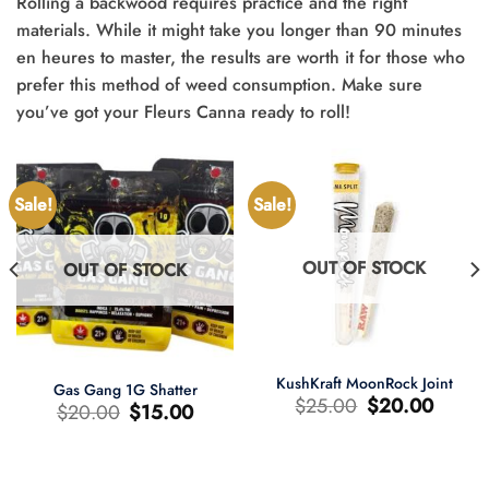
Rolling a backwood requires practice and the right
materials. While it might take you longer than 90 minutes
en heures to master, the results are worth it for those who
prefer this method of weed consumption. Make sure
you’ve got your Fleurs Canna ready to roll!
Sale!
Sale!
OUT OF STOCK
OUT OF STOCK
KushKraft MoonRock Joint
Gas Gang 1G Shatter
Original
Current
$
25.00
$
20.00
Original
Current
$
20.00
$
15.00
price
price
price
price
was:
is:
was:
is:
$25.00.
$20.00.
$20.00.
$15.00.