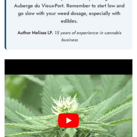
Auberge du Vieux-Port. Remember to start low and
go slow with your weed dosage, especially with
edibles.
Author Melissa LP.
15 years of experience in cannabis
business