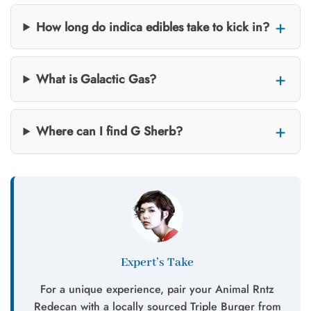
How long do indica edibles take to kick in?
What is Galactic Gas?
Where can I find G Sherb?
Expert’s Take
For a unique experience, pair your Animal Rntz
Redecan with a locally sourced Triple Burger from