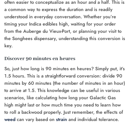
often easier to conceptualize as an hour and a half. This is
a common way to express the duration and is readily
understood in everyday conversation. Whether you’re
timing your Indica edibles high, waiting for your order
from the Auberge du Vieux-Port, or planning your visit to
the Songhees dispensary, understanding this conversion is
key.
Discover 90 minutes en heures
So, just how long is 90 minutes en heures? Simply put, it’s
1.5 hours. This is a straightforward conversion: divide 90
minutes by 60 minutes (the number of minutes in an hour)
to arrive at 1.5. This knowledge can be useful in various
scenarios, like calculating how long your Galactic Gas
high might last or how much time you need to learn how
to roll a backwood properly. Just remember, the effects of
weed
can vary based on
strain
and individual tolerance.