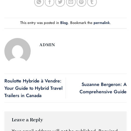
This entry was posted in
Blog
. Bookmark the
permalink
.
ADMIN
Roulotte Hybride à Vendre:
Suzanne Bergeron: A
Your Guide to Hybrid Travel
Comprehensive Guide
Trailers in Canada
Leave a Reply