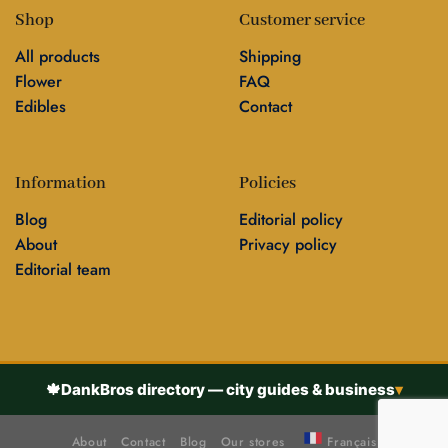
Shop
Customer service
All products
Shipping
Flower
FAQ
Edibles
Contact
Information
Policies
Blog
Editorial policy
About
Privacy policy
Editorial team
🍁
DankBros directory — city guides & business
▾
About
Contact
Blog
Our stores
Français