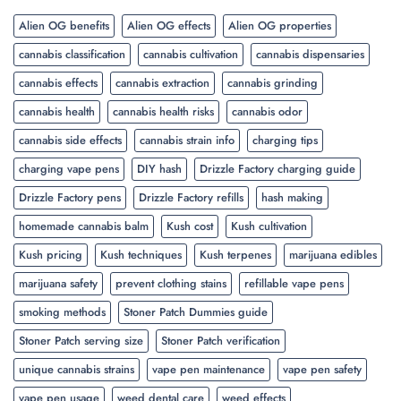
Alien OG benefits
Alien OG effects
Alien OG properties
cannabis classification
cannabis cultivation
cannabis dispensaries
cannabis effects
cannabis extraction
cannabis grinding
cannabis health
cannabis health risks
cannabis odor
cannabis side effects
cannabis strain info
charging tips
charging vape pens
DIY hash
Drizzle Factory charging guide
Drizzle Factory pens
Drizzle Factory refills
hash making
homemade cannabis balm
Kush cost
Kush cultivation
Kush pricing
Kush techniques
Kush terpenes
marijuana edibles
marijuana safety
prevent clothing stains
refillable vape pens
smoking methods
Stoner Patch Dummies guide
Stoner Patch serving size
Stoner Patch verification
unique cannabis strains
vape pen maintenance
vape pen safety
vape pen usage
weed dental care
weed effects