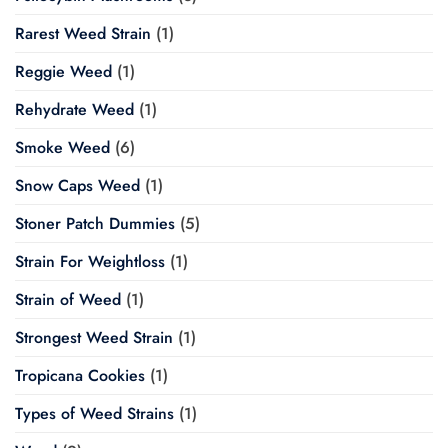
Rarest Weed Strain
(1)
Reggie Weed
(1)
Rehydrate Weed
(1)
Smoke Weed
(6)
Snow Caps Weed
(1)
Stoner Patch Dummies
(5)
Strain For Weightloss
(1)
Strain of Weed
(1)
Strongest Weed Strain
(1)
Tropicana Cookies
(1)
Types of Weed Strains
(1)