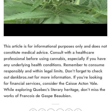
This article is for informational purposes only and does not
constitute medical advice. Consult with a healthcare
professional before using cannabis, especially if you have
any underlying health conditions. Remember to consume
responsibly and within legal limits. Don’t forget to check
out dankbros.net for more information. If you’re looking
for financial services, consider the Caisse Acton Vale.
While exploring Quebec’s literary heritage, don’t miss the
works of Francois de Gaspe Beaubien.