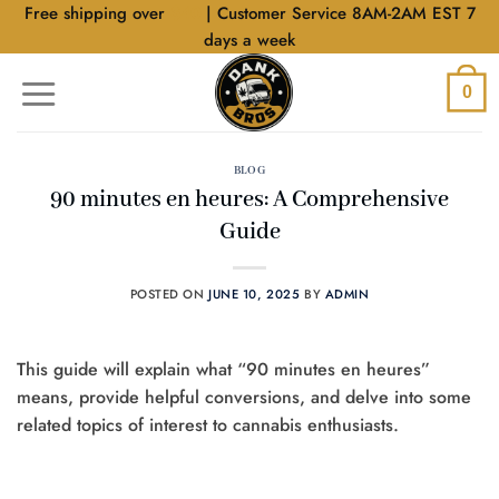
Skip
Free shipping over
$40
| Customer Service 8AM-2AM EST 7
to
days a week
content
0
BLOG
90 minutes en heures: A Comprehensive
Guide
POSTED ON
JUNE 10, 2025
BY
ADMIN
This guide will explain what “90 minutes en heures”
means, provide helpful conversions, and delve into some
related topics of interest to cannabis enthusiasts.