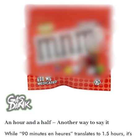
An hour and a half – Another way to say it
While “90 minutes en heures” translates to 1.5 hours, it’s