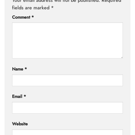
Your email address will not be published.
Required
fields are marked
*
Comment
*
Name
*
Email
*
Website