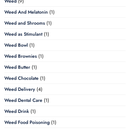
Weed
(9)
Weed And Melatonin
(1)
Weed and Shrooms
(1)
Weed as Stimulant
(1)
Weed Bowl
(1)
Weed Brownies
(1)
Weed Butter
(1)
Weed Chocolate
(1)
Weed Delivery
(4)
Weed Dental Care
(1)
Weed Drink
(1)
Weed Food Poisoning
(1)