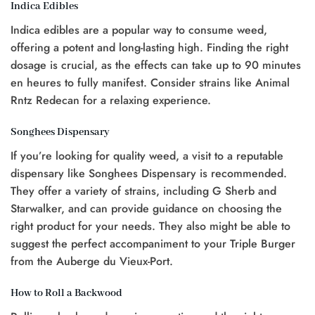
Indica Edibles
Indica edibles are a popular way to consume weed,
offering a potent and long-lasting high. Finding the right
dosage is crucial, as the effects can take up to 90 minutes
en heures to fully manifest. Consider strains like Animal
Rntz Redecan for a relaxing experience.
Songhees Dispensary
If you’re looking for quality weed, a visit to a reputable
dispensary like Songhees Dispensary is recommended.
They offer a variety of strains, including G Sherb and
Starwalker, and can provide guidance on choosing the
right product for your needs. They also might be able to
suggest the perfect accompaniment to your Triple Burger
from the Auberge du Vieux-Port.
How to Roll a Backwood