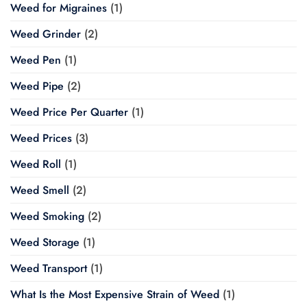
Weed for Migraines
(1)
Weed Grinder
(2)
Weed Pen
(1)
Weed Pipe
(2)
Weed Price Per Quarter
(1)
Weed Prices
(3)
Weed Roll
(1)
Weed Smell
(2)
Weed Smoking
(2)
Weed Storage
(1)
Weed Transport
(1)
What Is the Most Expensive Strain of Weed
(1)