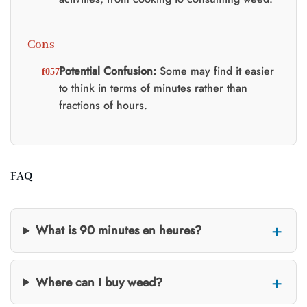
Cons
Potential Confusion:
Some may find it easier
to think in terms of minutes rather than
fractions of hours.
FAQ
What is 90 minutes en heures?
Where can I buy weed?