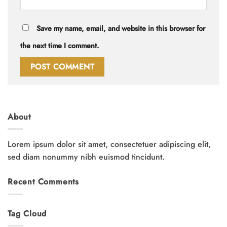
Save my name, email, and website in this browser for
the next time I comment.
About
Lorem ipsum dolor sit amet, consectetuer adipiscing elit,
sed diam nonummy nibh euismod tincidunt.
Recent Comments
Tag Cloud