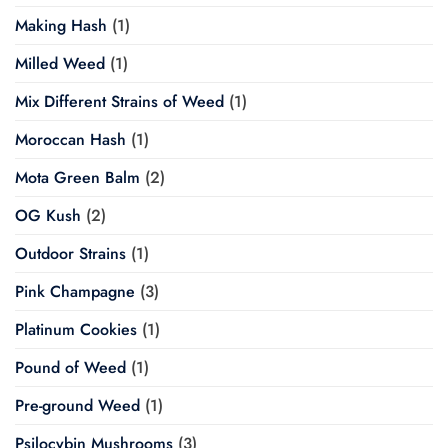
Making Hash
(1)
Milled Weed
(1)
Mix Different Strains of Weed
(1)
Moroccan Hash
(1)
Mota Green Balm
(2)
OG Kush
(2)
Outdoor Strains
(1)
Pink Champagne
(3)
Platinum Cookies
(1)
Pound of Weed
(1)
Pre-ground Weed
(1)
Psilocybin Mushrooms
(3)