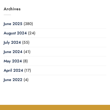
Archives
June 2025
(380)
August 2024
(24)
July 2024
(55)
June 2024
(41)
May 2024
(8)
April 2024
(17)
June 2022
(4)