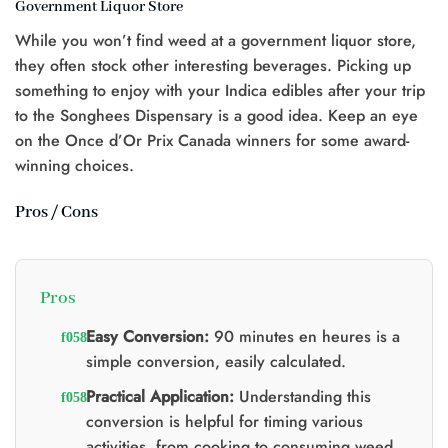
Government Liquor Store
t
While you won’t find weed at a government liquor store,
0.
they often stock other interesting beverages. Picking up
something to enjoy with your Indica edibles after your trip
to the Songhees Dispensary is a good idea. Keep an eye
on the Once d’Or Prix Canada winners for some award-
winning choices.
Pros / Cons
Pros
Easy Conversion:
90 minutes en heures is a
simple conversion, easily calculated.
Practical Application:
Understanding this
conversion is helpful for timing various
activities, from cooking to consuming weed.