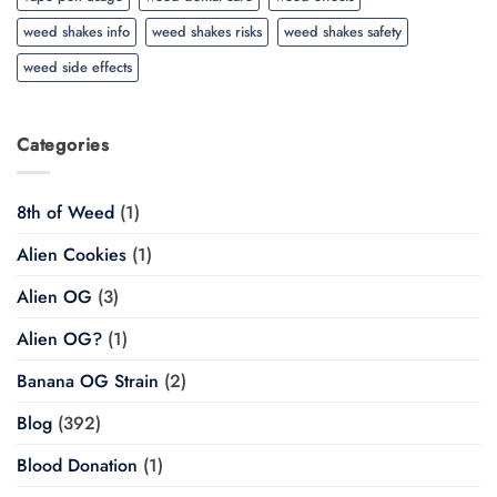
weed shakes info
weed shakes risks
weed shakes safety
weed side effects
Categories
8th of Weed
(1)
Alien Cookies
(1)
Alien OG
(3)
Alien OG?
(1)
Banana OG Strain
(2)
Blog
(392)
Blood Donation
(1)