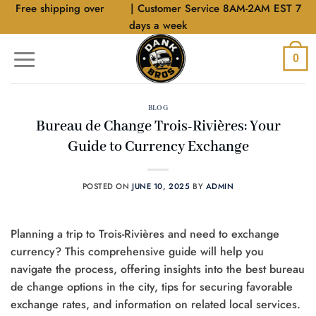
Skip
Free shipping over
$40
| Customer Service 8AM-2AM EST 7
to
days a week
content
0
BLOG
Bureau de Change Trois-Rivières: Your
Guide to Currency Exchange
POSTED ON
JUNE 10, 2025
BY
ADMIN
Planning a trip to Trois-Rivières and need to exchange
currency? This comprehensive guide will help you
navigate the process, offering insights into the best bureau
de change options in the city, tips for securing favorable
exchange rates, and information on related local services.