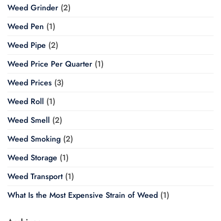
Weed Grinder
(2)
Weed Pen
(1)
Weed Pipe
(2)
Weed Price Per Quarter
(1)
Weed Prices
(3)
Weed Roll
(1)
Weed Smell
(2)
Weed Smoking
(2)
Weed Storage
(1)
Weed Transport
(1)
What Is the Most Expensive Strain of Weed
(1)