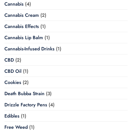
Cannabis
(4)
Cannabis Cream
(2)
Cannabis Effects
(1)
Cannabis Lip Balm
(1)
Cannabis-Infused Drinks
(1)
CBD
(2)
CBD Oil
(1)
Cookies
(2)
Death Bubba Strain
(3)
Drizzle Factory Pens
(4)
Edibles
(1)
Free Weed
(1)