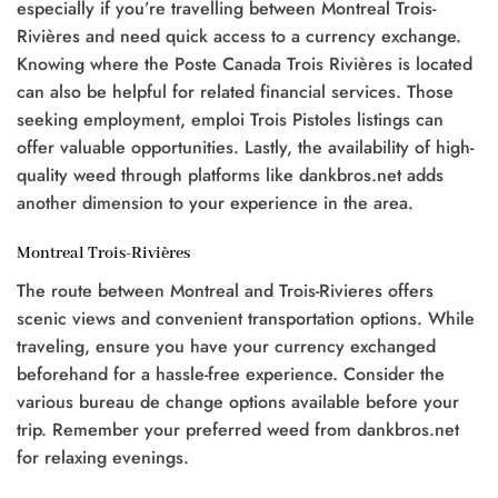
especially if you’re travelling between Montreal Trois-
Rivières and need quick access to a currency exchange.
Knowing where the Poste Canada Trois Rivières is located
can also be helpful for related financial services. Those
seeking employment, emploi Trois Pistoles listings can
offer valuable opportunities. Lastly, the availability of high-
quality weed through platforms like dankbros.net adds
another dimension to your experience in the area.
Montreal Trois-Rivières
The route between Montreal and Trois-Rivieres offers
scenic views and convenient transportation options. While
traveling, ensure you have your currency exchanged
beforehand for a hassle-free experience. Consider the
various bureau de change options available before your
trip. Remember your preferred weed from dankbros.net
for relaxing evenings.