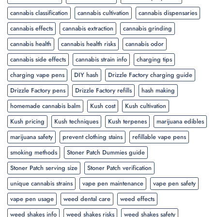
cannabis classification
cannabis cultivation
cannabis dispensaries
cannabis effects
cannabis extraction
cannabis grinding
cannabis health
cannabis health risks
cannabis odor
cannabis side effects
cannabis strain info
charging tips
charging vape pens
DIY hash
Drizzle Factory charging guide
Drizzle Factory pens
Drizzle Factory refills
hash making
homemade cannabis balm
Kush cost
Kush cultivation
Kush pricing
Kush techniques
Kush terpenes
marijuana edibles
marijuana safety
prevent clothing stains
refillable vape pens
smoking methods
Stoner Patch Dummies guide
Stoner Patch serving size
Stoner Patch verification
unique cannabis strains
vape pen maintenance
vape pen safety
vape pen usage
weed dental care
weed effects
weed shakes info
weed shakes risks
weed shakes safety