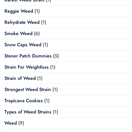
Reggie Weed
(1)
Rehydrate Weed
(1)
Smoke Weed
(6)
Snow Caps Weed
(1)
Stoner Patch Dummies
(5)
Strain For Weightloss
(1)
Strain of Weed
(1)
Strongest Weed Strain
(1)
Tropicana Cookies
(1)
Types of Weed Strains
(1)
Weed
(9)