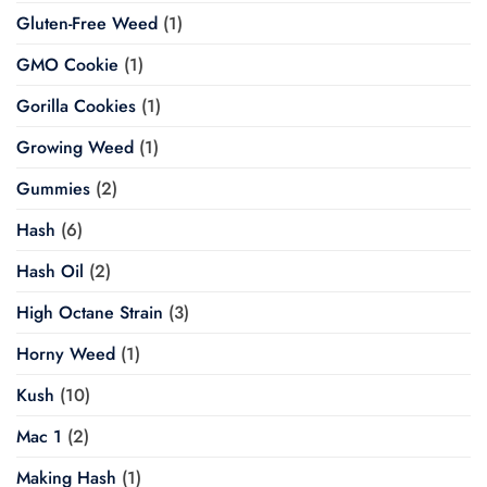
Gluten-Free Weed
(1)
GMO Cookie
(1)
Gorilla Cookies
(1)
Growing Weed
(1)
Gummies
(2)
Hash
(6)
Hash Oil
(2)
High Octane Strain
(3)
Horny Weed
(1)
Kush
(10)
Mac 1
(2)
Making Hash
(1)