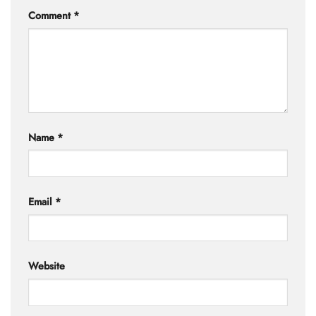
Comment
*
Name
*
Email
*
Website