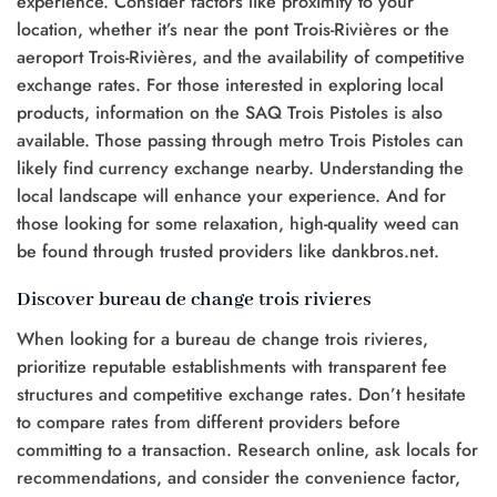
experience. Consider factors like proximity to your
location, whether it’s near the pont Trois-Rivières or the
aeroport Trois-Rivières, and the availability of competitive
exchange rates. For those interested in exploring local
products, information on the SAQ Trois Pistoles is also
available. Those passing through metro Trois Pistoles can
likely find currency exchange nearby. Understanding the
local landscape will enhance your experience. And for
those looking for some relaxation, high-quality weed can
be found through trusted providers like dankbros.net.
Discover bureau de change trois rivieres
When looking for a bureau de change trois rivieres,
prioritize reputable establishments with transparent fee
structures and competitive exchange rates. Don’t hesitate
to compare rates from different providers before
committing to a transaction. Research online, ask locals for
recommendations, and consider the convenience factor,