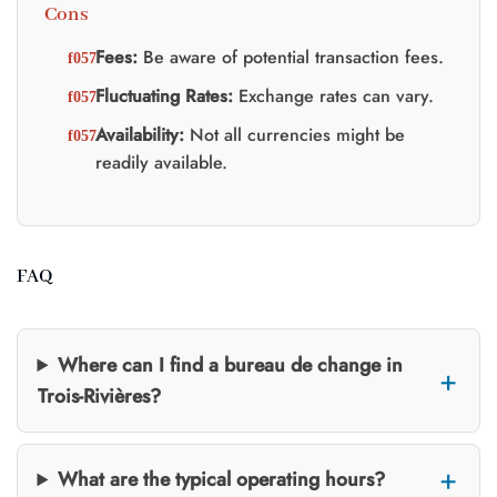
Cons
Fees:
Be aware of potential transaction fees.
Fluctuating Rates:
Exchange rates can vary.
Availability:
Not all currencies might be
readily available.
FAQ
Where can I find a bureau de change in
Trois-Rivières?
What are the typical operating hours?