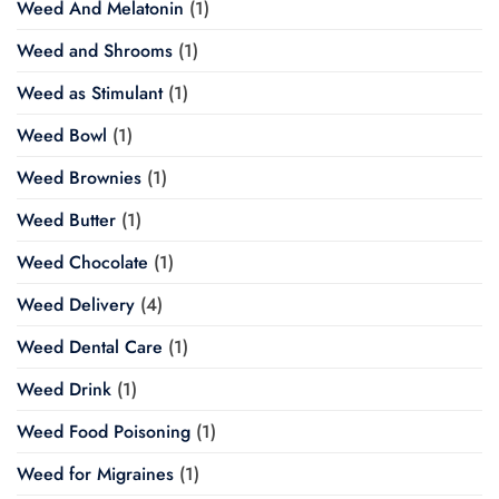
Weed And Melatonin
(1)
Weed and Shrooms
(1)
Weed as Stimulant
(1)
Weed Bowl
(1)
Weed Brownies
(1)
Weed Butter
(1)
Weed Chocolate
(1)
Weed Delivery
(4)
Weed Dental Care
(1)
Weed Drink
(1)
Weed Food Poisoning
(1)
Weed for Migraines
(1)