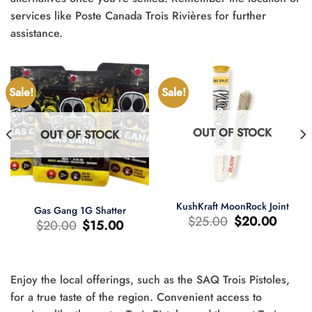
services like Poste Canada Trois Rivières for further
assistance.
Sale!
Sale!
OUT OF STOCK
OUT OF STOCK
KushKraft MoonRock Joint
Gas Gang 1G Shatter
Original
Current
$
25.00
$
20.00
Original
Current
$
20.00
$
15.00
price
price
price
price
was:
is:
was:
is:
$25.00.
$20.00.
$20.00.
$15.00.
Enjoy the local offerings, such as the SAQ Trois Pistoles,
t
for a true taste of the region. Convenient access to