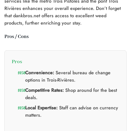
services like the metro Trois Pistoles and the pont Trois
0.
Rivières enhances your overall experience. Don’t forget
that dankbros.net offers access to excellent weed
products, further enriching your stay.
Pros / Cons
Pros
Convenience:
Several bureau de change
options in Trois-Rivières.
Competitive Rates:
Shop around for the best
deals.
Local Expertise:
Staff can advise on currency
matters.