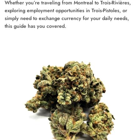
Whether you’re traveling from Montreal to Trois-Rivières,
exploring employment opportunities in Trois-Pistoles, or
simply need to exchange currency for your daily needs,
this guide has you covered.