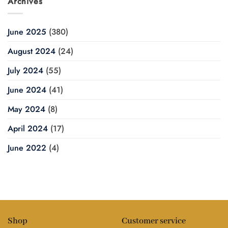
Archives
June 2025
(380)
August 2024
(24)
July 2024
(55)
June 2024
(41)
May 2024
(8)
April 2024
(17)
June 2022
(4)
Shop
Customer service