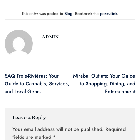
This entry was posted in
Blog
. Bookmark the
permalink
.
ADMIN
SAQ Trois-Rivières: Your
Mirabel Outlets: Your Guide
Guide to Cannabis, Services,
to Shopping, Dining, and
and Local Gems
Entertainment
Leave a Reply
Your email address will not be published.
Required
fields are marked
*