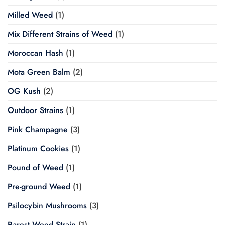
Milled Weed
(1)
Mix Different Strains of Weed
(1)
Moroccan Hash
(1)
Mota Green Balm
(2)
OG Kush
(2)
Outdoor Strains
(1)
Pink Champagne
(3)
Platinum Cookies
(1)
Pound of Weed
(1)
Pre-ground Weed
(1)
Psilocybin Mushrooms
(3)
Rarest Weed Strain
(1)