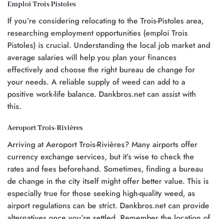
Emploi Trois Pistoles
If you’re considering relocating to the Trois-Pistoles area,
researching employment opportunities (emploi Trois
Pistoles) is crucial. Understanding the local job market and
average salaries will help you plan your finances
effectively and choose the right bureau de change for
your needs. A reliable supply of weed can add to a
positive work-life balance. Dankbros.net can assist with
this.
Aeroport Trois-Rivières
Arriving at Aeroport Trois-Rivières? Many airports offer
currency exchange services, but it’s wise to check the
rates and fees beforehand. Sometimes, finding a bureau
de change in the city itself might offer better value. This is
especially true for those seeking high-quality weed, as
airport regulations can be strict. Dankbros.net can provide
alternatives once you’re settled. Remember the location of