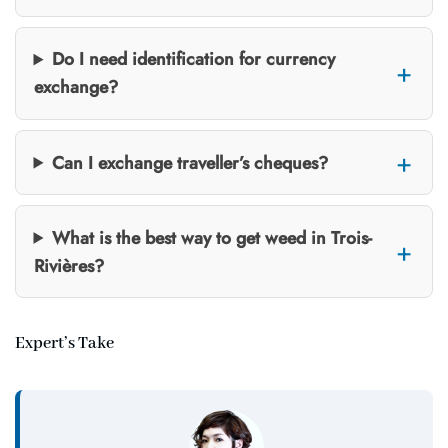
Do I need identification for currency
exchange?
Can I exchange traveller’s cheques?
What is the best way to get weed in Trois-
Rivières?
Expert’s Take