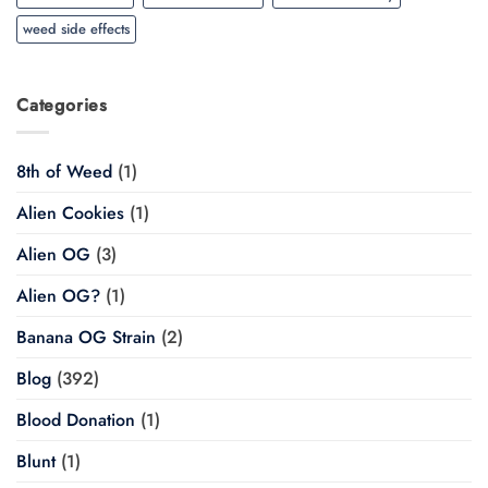
weed side effects
Categories
8th of Weed
(1)
Alien Cookies
(1)
Alien OG
(3)
Alien OG?
(1)
Banana OG Strain
(2)
Blog
(392)
Blood Donation
(1)
Blunt
(1)