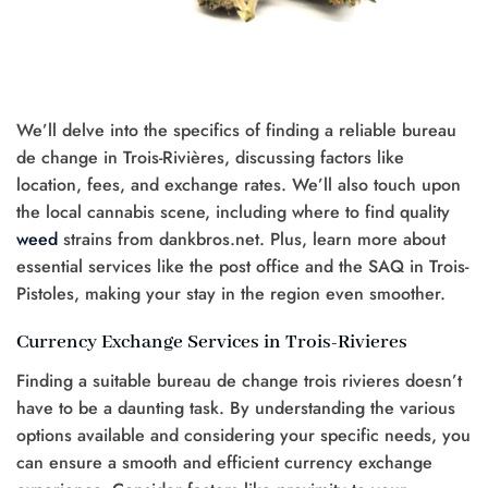
We’ll delve into the specifics of finding a reliable bureau
de change in Trois-Rivières, discussing factors like
location, fees, and exchange rates. We’ll also touch upon
the local cannabis scene, including where to find quality
weed
strains from dankbros.net. Plus, learn more about
essential services like the post office and the SAQ in Trois-
Pistoles, making your stay in the region even smoother.
Currency Exchange Services in Trois-Rivieres
Finding a suitable bureau de change trois rivieres doesn’t
have to be a daunting task. By understanding the various
options available and considering your specific needs, you
can ensure a smooth and efficient currency exchange