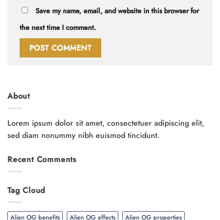
Save my name, email, and website in this browser for
the next time I comment.
About
Lorem ipsum dolor sit amet, consectetuer adipiscing elit,
sed diam nonummy nibh euismod tincidunt.
Recent Comments
Tag Cloud
Alien OG benefits
Alien OG effects
Alien OG properties