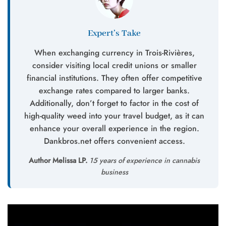
Expert’s Take
When exchanging currency in Trois-Rivières,
consider visiting local credit unions or smaller
financial institutions. They often offer competitive
exchange rates compared to larger banks.
Additionally, don’t forget to factor in the cost of
high-quality weed into your travel budget, as it can
enhance your overall experience in the region.
Dankbros.net offers convenient access.
Author Melissa LP.
15 years of experience in cannabis
business