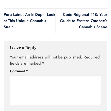
Pure Laine: An In-Depth Look
Code Régional 418: Your
at This Unique Cannabis
Guide to Eastern Quebec’s
Strain
Cannabis Scene
Leave a Reply
Your email address will not be published.
Required
fields are marked
*
Comment
*