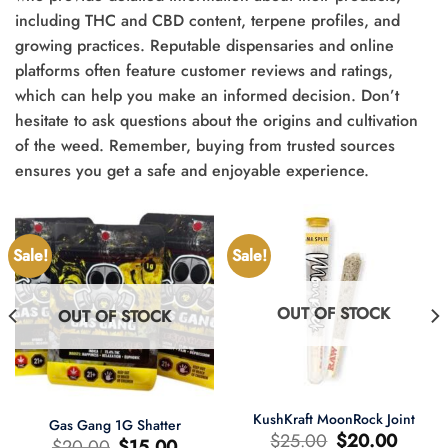
including THC and CBD content, terpene profiles, and
growing practices. Reputable dispensaries and online
platforms often feature customer reviews and ratings,
which can help you make an informed decision. Don’t
hesitate to ask questions about the origins and cultivation
of the weed. Remember, buying from trusted sources
ensures you get a safe and enjoyable experience.
Sale!
Sale!
OUT OF STOCK
OUT OF STOCK
KushKraft MoonRock Joint
Gas Gang 1G Shatter
Original
Current
$
25.00
$
20.00
Original
Current
$
20.00
$
15.00