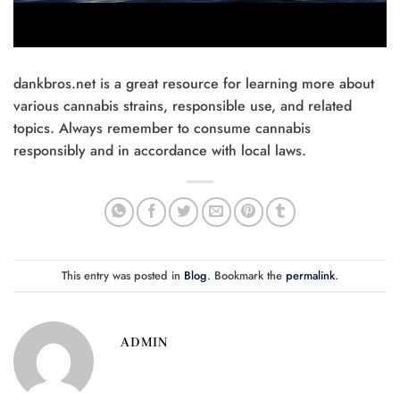
dankbros.net is a great resource for learning more about
various cannabis strains, responsible use, and related
topics. Always remember to consume cannabis
responsibly and in accordance with local laws.
This entry was posted in
Blog
. Bookmark the
permalink
.
ADMIN