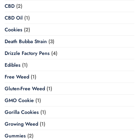
CBD
(2)
CBD Oil
(1)
Cookies
(2)
Death Bubba Strain
(3)
Drizzle Factory Pens
(4)
Edibles
(1)
Free Weed
(1)
Gluten-Free Weed
(1)
GMO Cookie
(1)
Gorilla Cookies
(1)
Growing Weed
(1)
Gummies
(2)