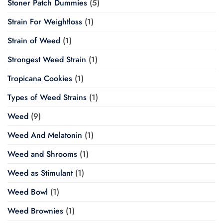
Stoner Patch Dummies
(5)
Strain For Weightloss
(1)
Strain of Weed
(1)
Strongest Weed Strain
(1)
Tropicana Cookies
(1)
Types of Weed Strains
(1)
Weed
(9)
Weed And Melatonin
(1)
Weed and Shrooms
(1)
Weed as Stimulant
(1)
Weed Bowl
(1)
Weed Brownies
(1)