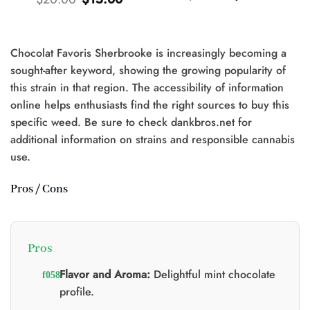
price
price
price
price
was:
is:
was:
is:
$25.00.
$20.00.
$20.00.
$15.00.
Chocolat Favoris Sherbrooke is increasingly becoming a
t
sought-after keyword, showing the growing popularity of
this strain in that region. The accessibility of information
0.
online helps enthusiasts find the right sources to buy this
specific weed. Be sure to check dankbros.net for
additional information on strains and responsible cannabis
use.
Pros / Cons
Pros
Flavor and Aroma:
Delightful mint chocolate
profile.