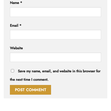
Name
*
Email
*
Website
Save my name, email, and website in this browser for
the next time I comment.