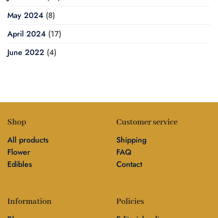
May 2024
(8)
April 2024
(17)
June 2022
(4)
Shop
Customer service
All products
Shipping
Flower
FAQ
Edibles
Contact
Information
Policies