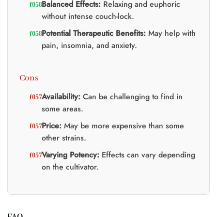
Balanced Effects:
Relaxing and euphoric
without intense couch-lock.
Potential Therapeutic Benefits:
May help with
pain, insomnia, and anxiety.
Cons
Availability:
Can be challenging to find in
some areas.
Price:
May be more expensive than some
other strains.
Varying Potency:
Effects can vary depending
on the cultivator.
FAQ