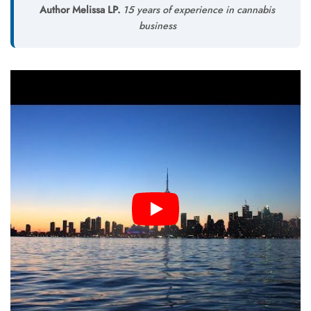
Author Melissa LP.
15 years of experience in cannabis
business