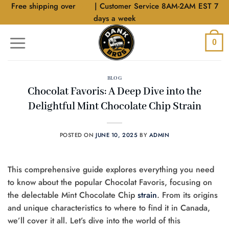
Skip
Free shipping over
$40
| Customer Service 8AM-2AM EST 7
to
days a week
content
0
BLOG
Chocolat Favoris: A Deep Dive into the
Delightful Mint Chocolate Chip Strain
POSTED ON
JUNE 10, 2025
BY
ADMIN
This comprehensive guide explores everything you need
to know about the popular Chocolat Favoris, focusing on
the delectable Mint Chocolate Chip
strain
. From its origins
and unique characteristics to where to find it in Canada,
we’ll cover it all. Let’s dive into the world of this