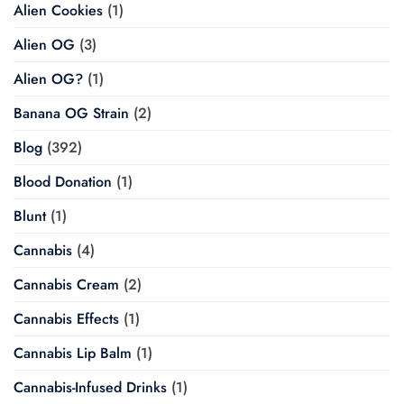
Alien Cookies
(1)
Alien OG
(3)
Alien OG?
(1)
Banana OG Strain
(2)
Blog
(392)
Blood Donation
(1)
Blunt
(1)
Cannabis
(4)
Cannabis Cream
(2)
Cannabis Effects
(1)
Cannabis Lip Balm
(1)
Cannabis-Infused Drinks
(1)