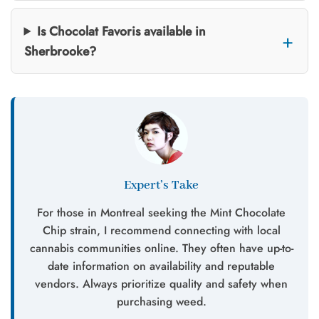
Is Chocolat Favoris available in
Sherbrooke?
Expert’s Take
For those in Montreal seeking the Mint Chocolate
Chip strain, I recommend connecting with local
cannabis communities online. They often have up-to-
date information on availability and reputable
vendors. Always prioritize quality and safety when
purchasing weed.