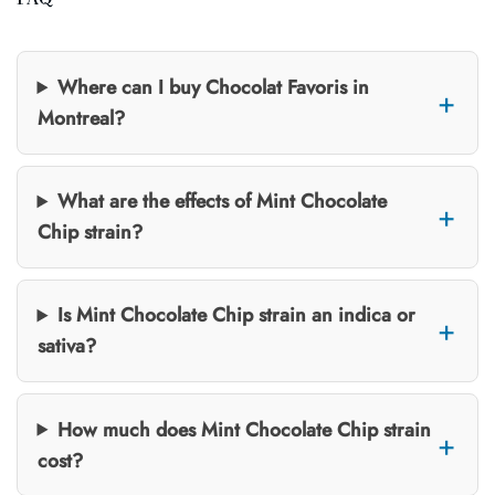
Where can I buy Chocolat Favoris in
Montreal?
What are the effects of Mint Chocolate
Chip strain?
Is Mint Chocolate Chip strain an indica or
sativa?
How much does Mint Chocolate Chip strain
cost?