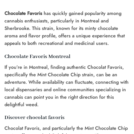
Chocolate Favoris
has quickly gained popularity among
cannabis enthusiasts, particularly in Montreal and
Sherbrooke. This strain, known for its minty chocolate
aroma and flavor profile, offers a unique experience that
appeals to both recreational and medicinal users.
Chocolate Favoris Montreal
If you’re in Montreal, finding authentic Chocolat Favoris,
specifically the Mint Chocolate Chip strain, can be an
adventure. While availability can fluctuate, connecting with
local dispensaries and online communities specializing in
cannabis can point you in the right direction for this
delightful weed.
Discover chocolat favoris
Chocolat Favoris, and particularly the Mint Chocolate Chip