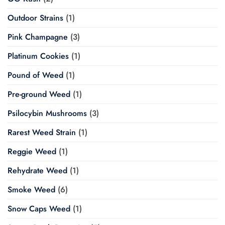
Outdoor Strains
(1)
Pink Champagne
(3)
Platinum Cookies
(1)
Pound of Weed
(1)
Pre-ground Weed
(1)
Psilocybin Mushrooms
(3)
Rarest Weed Strain
(1)
Reggie Weed
(1)
Rehydrate Weed
(1)
Smoke Weed
(6)
Snow Caps Weed
(1)