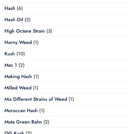
Hash
(6)
Hash Oil
(2)
High Octane Strain
(3)
Horny Weed
(1)
Kush
(10)
Mac 1
(2)
Making Hash
(1)
Milled Weed
(1)
Mix Different Strains of Weed
(1)
Moroccan Hash
(1)
Mota Green Balm
(2)
OG Kush
(2)