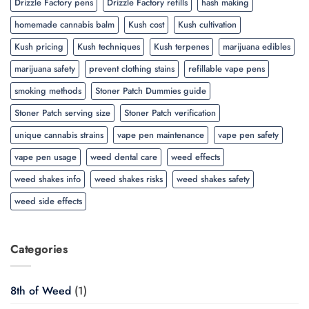
Drizzle Factory pens
Drizzle Factory refills
hash making
homemade cannabis balm
Kush cost
Kush cultivation
Kush pricing
Kush techniques
Kush terpenes
marijuana edibles
marijuana safety
prevent clothing stains
refillable vape pens
smoking methods
Stoner Patch Dummies guide
Stoner Patch serving size
Stoner Patch verification
unique cannabis strains
vape pen maintenance
vape pen safety
vape pen usage
weed dental care
weed effects
weed shakes info
weed shakes risks
weed shakes safety
weed side effects
Categories
8th of Weed
(1)