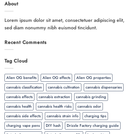
About
Lorem ipsum dolor sit amet, consectetuer adipiscing elit,
sed diam nonummy nibh euismod tincidunt.
Recent Comments
Tag Cloud
Alien OG benefits
Alien OG effects
Alien OG properties
cannabis classification
cannabis cultivation
cannabis dispensaries
cannabis effects
cannabis extraction
cannabis grinding
cannabis health
cannabis health risks
cannabis odor
cannabis side effects
cannabis strain info
charging tips
charging vape pens
DIY hash
Drizzle Factory charging guide