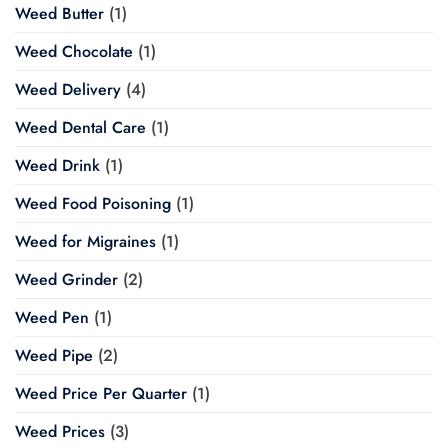
Weed Butter
(1)
Weed Chocolate
(1)
Weed Delivery
(4)
Weed Dental Care
(1)
Weed Drink
(1)
Weed Food Poisoning
(1)
Weed for Migraines
(1)
Weed Grinder
(2)
Weed Pen
(1)
Weed Pipe
(2)
Weed Price Per Quarter
(1)
Weed Prices
(3)