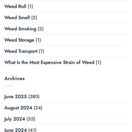
Weed Roll
(1)
Weed Smell
(2)
Weed Smoking
(2)
Weed Storage
(1)
Weed Transport
(1)
What Is the Most Expensive Strain of Weed
(1)
Archives
June 2025
(380)
August 2024
(24)
July 2024
(55)
June 2024
(41)