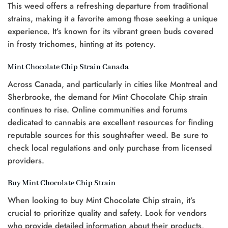
This weed offers a refreshing departure from traditional
strains, making it a favorite among those seeking a unique
experience. It’s known for its vibrant green buds covered
in frosty trichomes, hinting at its potency.
Mint Chocolate Chip Strain Canada
Across Canada, and particularly in cities like Montreal and
Sherbrooke, the demand for Mint Chocolate Chip strain
continues to rise. Online communities and forums
dedicated to cannabis are excellent resources for finding
reputable sources for this sought-after weed. Be sure to
check local regulations and only purchase from licensed
providers.
Buy Mint Chocolate Chip Strain
When looking to buy Mint Chocolate Chip strain, it’s
crucial to prioritize quality and safety. Look for vendors
who provide detailed information about their products,