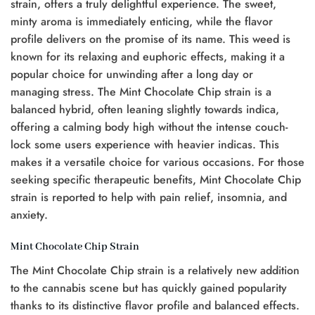
strain, offers a truly delightful experience. The sweet,
minty aroma is immediately enticing, while the flavor
profile delivers on the promise of its name. This weed is
known for its relaxing and euphoric effects, making it a
popular choice for unwinding after a long day or
managing stress. The Mint Chocolate Chip strain is a
balanced hybrid, often leaning slightly towards indica,
offering a calming body high without the intense couch-
lock some users experience with heavier indicas. This
makes it a versatile choice for various occasions. For those
seeking specific therapeutic benefits, Mint Chocolate Chip
strain is reported to help with pain relief, insomnia, and
anxiety.
Mint Chocolate Chip Strain
The Mint Chocolate Chip strain is a relatively new addition
to the cannabis scene but has quickly gained popularity
thanks to its distinctive flavor profile and balanced effects.