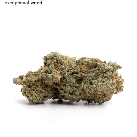
exceptional
weed
.