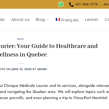
437-999-5779
Ab
als
About us
Blog
Leolist
Ci
Français
BLOG
urier: Your Guide to Healthcare and
ellness in Quebec
STED ON
JUNE 10, 2025
BY
ADMIN
ut Clinique Médicale Laurier and its services, alongside relevan
 and navigating the Quebec area. We will explore topics such a
can pre-rolls, and even planning a trip to Vieux-Port Montréal.