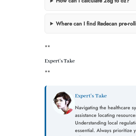
How can I calculate 28g to oz?
Where can I find Redecan pre-roll
**
Expert’s Take
**
Expert’s Take
Navigating the healthcare s
assistance locating resources
Understanding local regulat
essential. Always prioritize