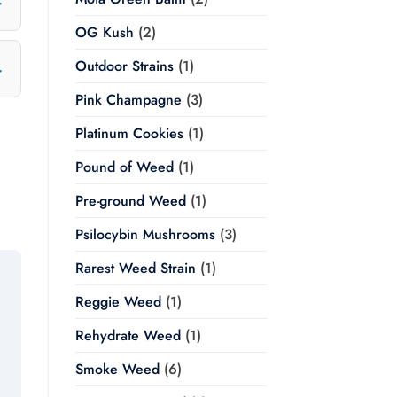
OG Kush
(2)
Outdoor Strains
(1)
Pink Champagne
(3)
Platinum Cookies
(1)
Pound of Weed
(1)
Pre-ground Weed
(1)
Psilocybin Mushrooms
(3)
Rarest Weed Strain
(1)
Reggie Weed
(1)
Rehydrate Weed
(1)
Smoke Weed
(6)