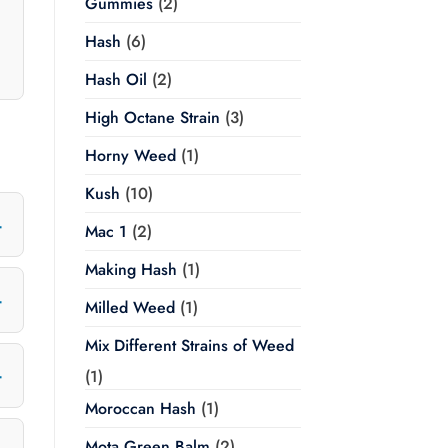
Gummies
(2)
Hash
(6)
Hash Oil
(2)
High Octane Strain
(3)
Horny Weed
(1)
Kush
(10)
Mac 1
(2)
Making Hash
(1)
Milled Weed
(1)
Mix Different Strains of Weed
(1)
Moroccan Hash
(1)
Mota Green Balm
(2)