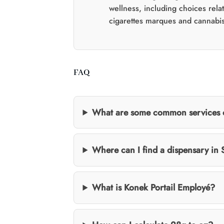
wellness, including choices rela
cigarettes marques and cannabis
FAQ
What are some common services of
Where can I find a dispensary in
What is Konek Portail Employé?