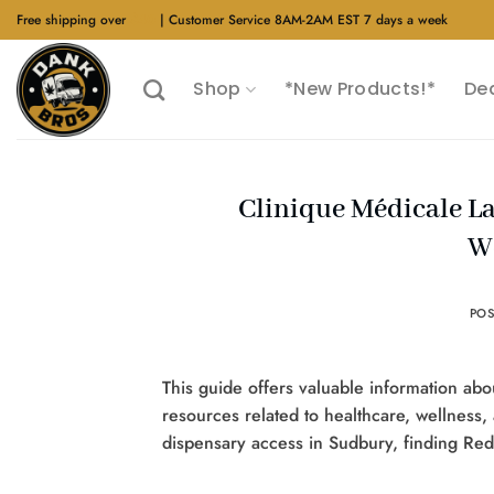
Skip
Free shipping over
$40
| Customer Service 8AM-2AM EST 7 days a week
to
content
Shop
*New Products!*
De
Clinique Médicale La
W
PO
This guide offers valuable information abo
resources related to healthcare, wellness,
dispensary access in Sudbury, finding Rede