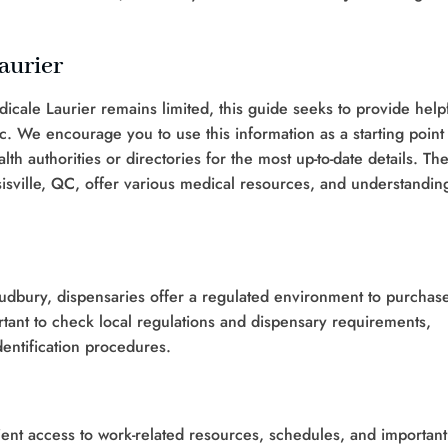
aurier
icale Laurier remains limited, this guide seeks to provide help
. We encourage you to use this information as a starting point 
th authorities or directories for the most up-to-date details. Th
sville, QC, offer various medical resources, and understandin
Sudbury, dispensaries offer a regulated environment to purchas
rtant to check local regulations and dispensary requirements,
dentification procedures.
ent access to work-related resources, schedules, and important