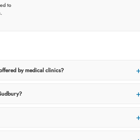
ted to
.
fered by medical clinics?
 Sudbury?