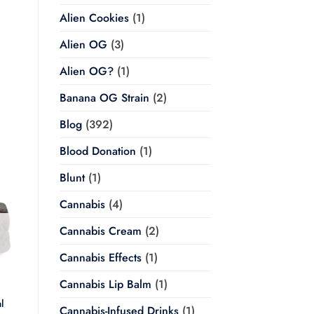
Alien Cookies
(1)
Alien OG
(3)
Alien OG?
(1)
Banana OG Strain
(2)
Blog
(392)
Blood Donation
(1)
Blunt
(1)
Cannabis
(4)
Cannabis Cream
(2)
Cannabis Effects
(1)
Cannabis Lip Balm
(1)
l
Cannabis-Infused Drinks
(1)