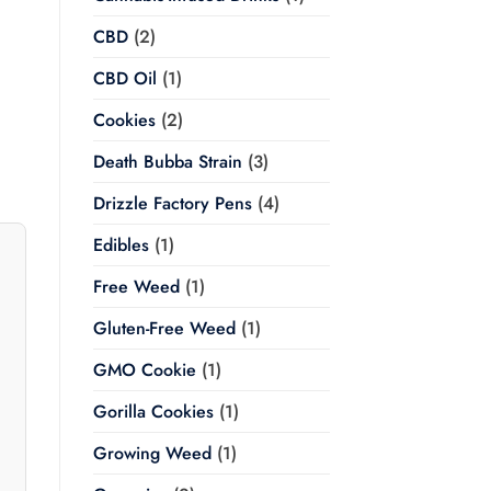
Price
CBD
(2)
range:
$20.00
through
CBD Oil
(1)
$350.00
Cookies
(2)
Death Bubba Strain
(3)
Drizzle Factory Pens
(4)
Edibles
(1)
Free Weed
(1)
Gluten-Free Weed
(1)
GMO Cookie
(1)
Gorilla Cookies
(1)
Growing Weed
(1)