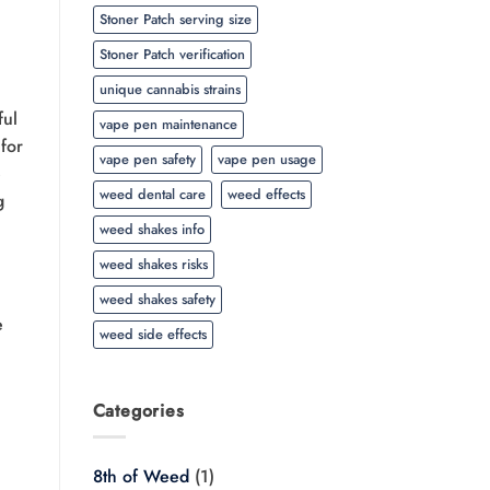
Stoner Patch serving size
Stoner Patch verification
unique cannabis strains
ful
vape pen maintenance
for
vape pen safety
vape pen usage
e
weed dental care
weed effects
g
weed shakes info
weed shakes risks
weed shakes safety
e
weed side effects
Categories
8th of Weed
(1)