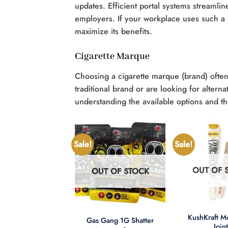
updates. Efficient portal systems streaml
employers. If your workplace uses such a sy
maximize its benefits.
Cigarette Marque
Choosing a cigarette marque (brand) ofte
traditional brand or are looking for alter
understanding the available options and thei
Sale!
Sale!
OUT OF 
OUT OF STOCK
UT OF STOCK
+
+
KushKraft 
Gas Gang 1G Shatter
Join