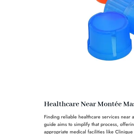
Healthcare Near Montée Ma
Finding reliable healthcare services near
guide aims to simplify that process, offeri
appropriate medical facilities like Clinique