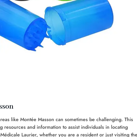
sson
 areas like Montée Masson can sometimes be challenging. This
ng resources and information to assist individuals in locating
 Médicale Laurier, whether you are a resident or just visiting th