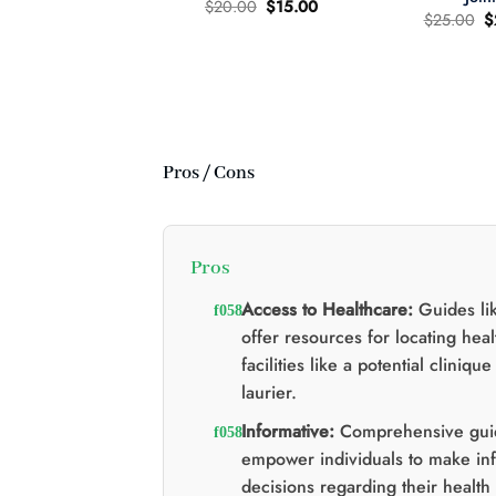
Original
Current
$
20.00
$
15.00
O
$
25.00
$
price
price
p
was:
is:
wer Child 665mg
w
$20.00.
$15.00.
335mg THC MCT
$
il Tincture 2:1
Original
Current
60.00
$
40.00
price
price
was:
is:
$60.00.
$40.00.
Pros / Cons
Pros
Access to Healthcare:
Guides lik
offer resources for locating hea
facilities like a potential cliniqu
laurier.
Informative:
Comprehensive gui
empower individuals to make in
decisions regarding their health