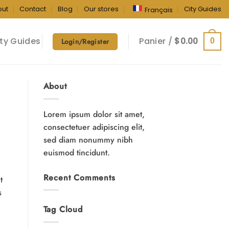
out
Contact
Blog
Our stores
City Guides
Français
ty Guides
Panier /
$
0.00
0
Login/Register
About
Lorem ipsum dolor sit amet,
consectetuer adipiscing elit,
sed diam nonummy nibh
euismod tincidunt.
Recent Comments
t
s
Tag Cloud