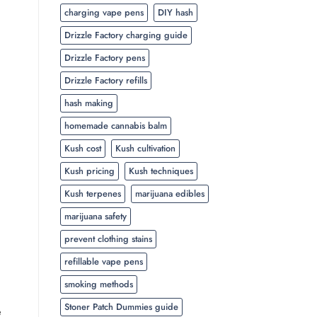
charging vape pens
DIY hash
Drizzle Factory charging guide
Drizzle Factory pens
Drizzle Factory refills
hash making
homemade cannabis balm
Kush cost
Kush cultivation
Kush pricing
Kush techniques
Kush terpenes
marijuana edibles
marijuana safety
prevent clothing stains
refillable vape pens
smoking methods
Stoner Patch Dummies guide
e