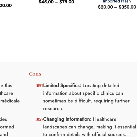
Imported Hash
Price
$
45.00
–
$
75.00
riginal
Current
20.00
range:
$
20.00
–
$
350.00
rice
price
$45.00
as:
is:
through
25.00.
$20.00.
$75.00
Cons
e this
Limited Specifics:
Locating detailed
lthcare
information about specific clinics can
e médicale
sometimes be difficult, requiring further
research.
des
Changing Information:
Healthcare
formed
landscapes can change, making it essential
 and
to confirm details with official sources.