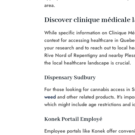
area.
Discover clinique médicale l
While specific information on Clinique Méd
context for accessing healthcare in Quebec
your research and to reach out to local heal
Rive Nord of Repentigny and nearby Plessi
the local healthcare landscape is crucial.
Dispensary Sudbury
For those looking for cannabis access in 
weed
and other related products. It’s impo
which might include age restrictions and i
Konek Portail Employé
Employee portals like Konek offer conveni