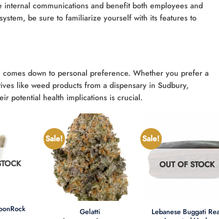
ine internal communications and benefit both employees and
stem, be sure to familiarize yourself with its features to
n comes down to personal preference. Whether you prefer a
natives like weed products from a dispensary in Sudbury,
r potential health implications is crucial.
Sale!
Sale!
STOCK
OUT OF STOCK
+
+
MoonRock
Lebanese Buggati Rea
Gelatti
t