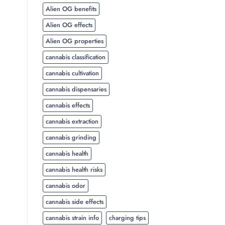
Alien OG benefits
Alien OG effects
Alien OG properties
cannabis classification
cannabis cultivation
cannabis dispensaries
cannabis effects
cannabis extraction
cannabis grinding
cannabis health
cannabis health risks
cannabis odor
cannabis side effects
cannabis strain info
charging tips