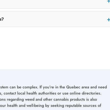
s?
ystem can be complex. If you’re in the Quebec area and need
, contact local health authorities or use online directories.
ions regarding weed and other cannabis products is also
 your health and well-being by seeking reputable sources of