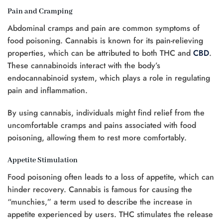
Pain and Cramping
Abdominal cramps and pain are common symptoms of
food poisoning. Cannabis is known for its pain-relieving
properties, which can be attributed to both THC and
CBD
.
These cannabinoids interact with the body’s
endocannabinoid system, which plays a role in regulating
pain and inflammation.
By using cannabis, individuals might find relief from the
uncomfortable cramps and pains associated with food
poisoning, allowing them to rest more comfortably.
Appetite Stimulation
Food poisoning often leads to a loss of appetite, which can
hinder recovery. Cannabis is famous for causing the
“munchies,” a term used to describe the increase in
appetite experienced by users. THC stimulates the release