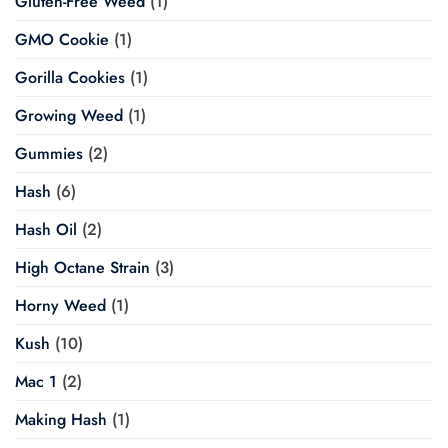
Gluten-Free Weed
(1)
GMO Cookie
(1)
Gorilla Cookies
(1)
Growing Weed
(1)
Gummies
(2)
Hash
(6)
Hash Oil
(2)
High Octane Strain
(3)
Horny Weed
(1)
Kush
(10)
Mac 1
(2)
Making Hash
(1)