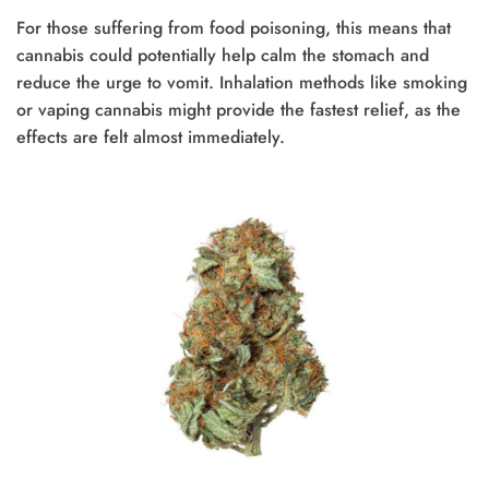
For those suffering from food poisoning, this means that
cannabis could potentially help calm the stomach and
reduce the urge to vomit. Inhalation methods like smoking
or vaping cannabis might provide the fastest relief, as the
effects are felt almost immediately.