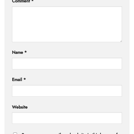
Comment
*
Name
*
Email
*
Website