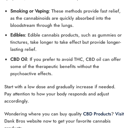
Smoking or Vaping
: These methods provide fast relief,
as the cannabinoids are quickly absorbed into the
bloodstream through the lungs.
Edibles
: Edible cannabis products, such as gummies or
tinctures, take longer to take effect but provide longer-
lasting relief.
CBD Oil
: If you prefer to avoid THC, CBD oil can offer
some of the therapeutic benefits without the
psychoactive effects.
Start with a low dose and gradually increase if needed.
Pay attention to how your body responds and adjust
accordingly.
Wondering where you can buy quality
CBD Products
?
Visit
Dank Bros website now to get your favorite cannabis