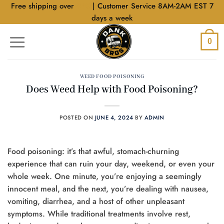
Skip
Free shipping over
$40
| Customer Service 8AM-2AM EST 7
to
days a week
content
0
WEED FOOD POISONING
Does Weed Help with Food Poisoning?
POSTED ON
JUNE 4, 2024
BY
ADMIN
Food poisoning: it’s that awful, stomach-churning
experience that can ruin your day, weekend, or even your
whole week. One minute, you’re enjoying a seemingly
innocent meal, and the next, you’re dealing with nausea,
vomiting, diarrhea, and a host of other unpleasant
symptoms. While traditional treatments involve rest,