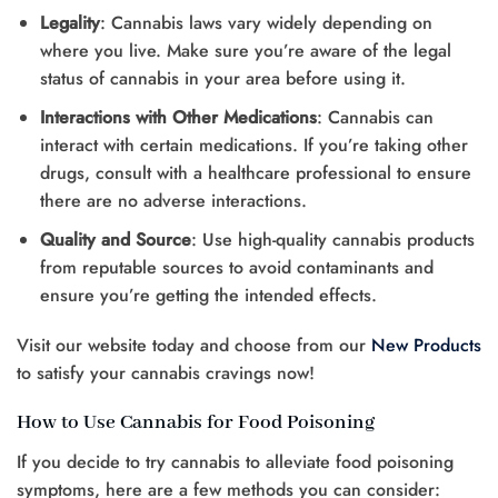
Legality
: Cannabis laws vary widely depending on
where you live. Make sure you’re aware of the legal
status of cannabis in your area before using it.
Interactions with Other Medications
: Cannabis can
interact with certain medications. If you’re taking other
drugs, consult with a healthcare professional to ensure
there are no adverse interactions.
Quality and Source
: Use high-quality cannabis products
from reputable sources to avoid contaminants and
ensure you’re getting the intended effects.
Visit our website today and choose from our
New Products
to satisfy your cannabis cravings now!
How to Use Cannabis for Food Poisoning
If you decide to try cannabis to alleviate food poisoning
symptoms, here are a few methods you can consider: