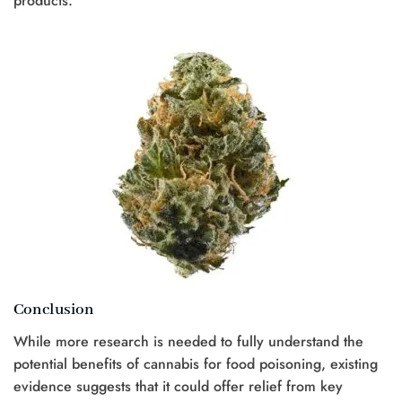
products.
Conclusion
While more research is needed to fully understand the
potential benefits of cannabis for food poisoning, existing
evidence suggests that it could offer relief from key