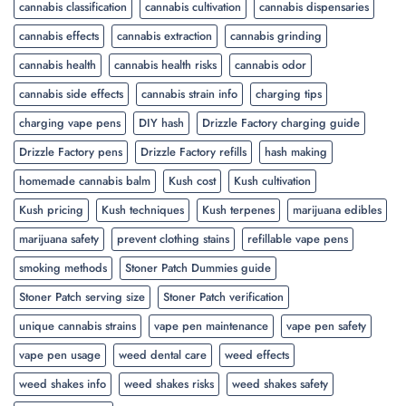
cannabis classification
cannabis cultivation
cannabis dispensaries
cannabis effects
cannabis extraction
cannabis grinding
cannabis health
cannabis health risks
cannabis odor
cannabis side effects
cannabis strain info
charging tips
charging vape pens
DIY hash
Drizzle Factory charging guide
Drizzle Factory pens
Drizzle Factory refills
hash making
homemade cannabis balm
Kush cost
Kush cultivation
Kush pricing
Kush techniques
Kush terpenes
marijuana edibles
marijuana safety
prevent clothing stains
refillable vape pens
smoking methods
Stoner Patch Dummies guide
Stoner Patch serving size
Stoner Patch verification
unique cannabis strains
vape pen maintenance
vape pen safety
vape pen usage
weed dental care
weed effects
weed shakes info
weed shakes risks
weed shakes safety