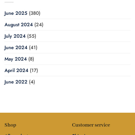
June 2025
(380)
August 2024
(24)
July 2024
(55)
June 2024
(41)
May 2024
(8)
April 2024
(17)
June 2022
(4)
Shop
Customer service