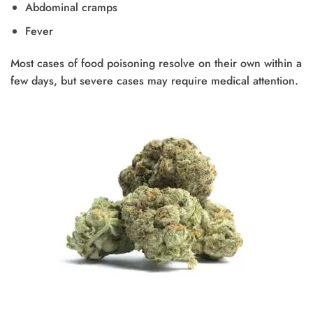
Abdominal cramps
Fever
Most cases of food poisoning resolve on their own within a
few days, but severe cases may require medical attention.