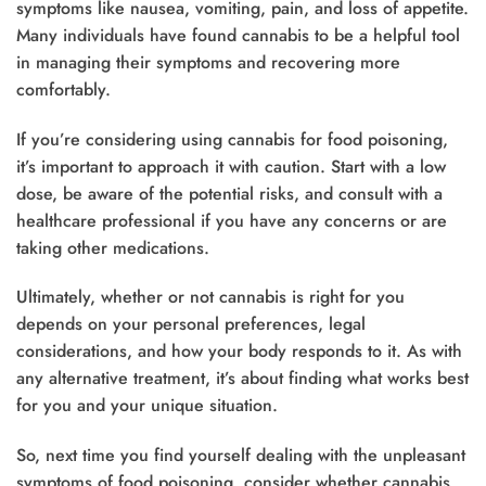
symptoms like nausea, vomiting, pain, and loss of appetite.
Many individuals have found cannabis to be a helpful tool
in managing their symptoms and recovering more
comfortably.
If you’re considering using cannabis for food poisoning,
it’s important to approach it with caution. Start with a low
dose, be aware of the potential risks, and consult with a
healthcare professional if you have any concerns or are
taking other medications.
Ultimately, whether or not cannabis is right for you
depends on your personal preferences, legal
considerations, and how your body responds to it. As with
any alternative treatment, it’s about finding what works best
for you and your unique situation.
So, next time you find yourself dealing with the unpleasant
symptoms of food poisoning, consider whether cannabis