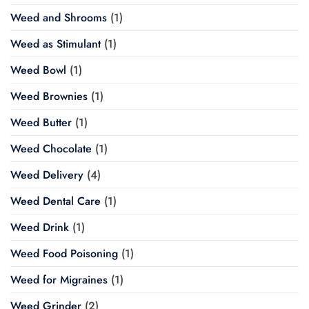
Weed and Shrooms
(1)
Weed as Stimulant
(1)
Weed Bowl
(1)
Weed Brownies
(1)
Weed Butter
(1)
Weed Chocolate
(1)
Weed Delivery
(4)
Weed Dental Care
(1)
Weed Drink
(1)
Weed Food Poisoning
(1)
Weed for Migraines
(1)
Weed Grinder
(2)