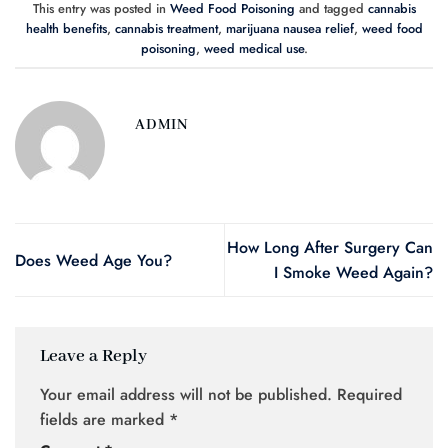
This entry was posted in
Weed Food Poisoning
and tagged
cannabis
health benefits
,
cannabis treatment
,
marijuana nausea relief
,
weed food
poisoning
,
weed medical use
.
ADMIN
How Long After Surgery Can
Does Weed Age You?
I Smoke Weed Again?
Leave a Reply
Your email address will not be published.
Required
fields are marked
*