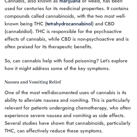
Cannabis, also known as
marijuana
or weed, has been
used for centuries for its medicinal properties. It contains
compounds called cannabinoids, with the two most well-
known being THC (
tetrahydrocannabinol
) and CBD
(cannabidiol). THC is responsible for the psychoactive
effects of cannabis, while CBD is non-psychoactive and is
often praised for its therapeutic benefits.
So, can cannabis help with food poisoning? Let’s explore
how it might address some of the key symptoms.
Nausea and Vomiting Relief
One of the most well-documented uses of cannabis is its
ability to alleviate nausea and vomiting. This is particularly
relevant for patients undergoing chemotherapy, who often
experience severe nausea and vomiting as side effects.
Several studies have shown that cannabinoids, particularly
THC, can effectively reduce these symptoms.