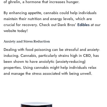
of ghrelin, a hormone that increases hunger.
By enhancing appetite, cannabis could help individuals
maintain their nutrition and energy levels, which are
crucial for recovery. Check out Dank Bros’
Edibles
at our
website today!
Anxiety and Stress Reduction
Dealing with food poisoning can be stressful and anxiety-
inducing. Cannabis, particularly strains high in CBD, has
been shown to have anxiolytic (anxiety-reducing)
properties. Using cannabis might help individuals relax
and manage the stress associated with being unwell.