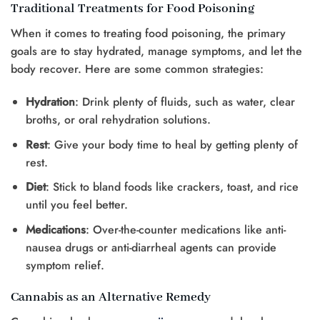
Traditional Treatments for Food Poisoning
When it comes to treating food poisoning, the primary
goals are to stay hydrated, manage symptoms, and let the
body recover. Here are some common strategies:
Hydration
: Drink plenty of fluids, such as water, clear
broths, or oral rehydration solutions.
Rest
: Give your body time to heal by getting plenty of
rest.
Diet
: Stick to bland foods like crackers, toast, and rice
until you feel better.
Medications
: Over-the-counter medications like anti-
nausea drugs or anti-diarrheal agents can provide
symptom relief.
Cannabis as an Alternative Remedy