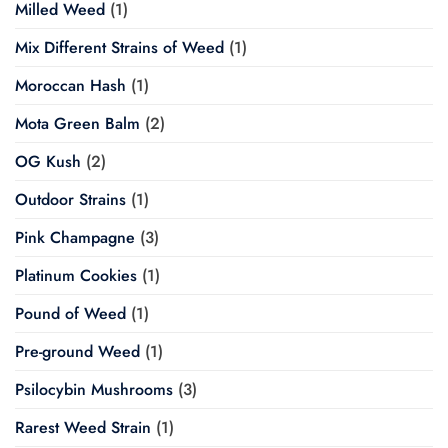
Milled Weed
(1)
Mix Different Strains of Weed
(1)
Moroccan Hash
(1)
Mota Green Balm
(2)
OG Kush
(2)
Outdoor Strains
(1)
Pink Champagne
(3)
Platinum Cookies
(1)
Pound of Weed
(1)
Pre-ground Weed
(1)
Psilocybin Mushrooms
(3)
Rarest Weed Strain
(1)