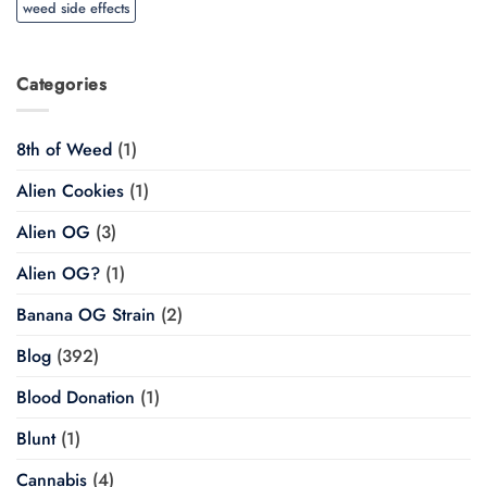
weed side effects
Categories
8th of Weed
(1)
Alien Cookies
(1)
Alien OG
(3)
Alien OG?
(1)
Banana OG Strain
(2)
Blog
(392)
Blood Donation
(1)
Blunt
(1)
Cannabis
(4)