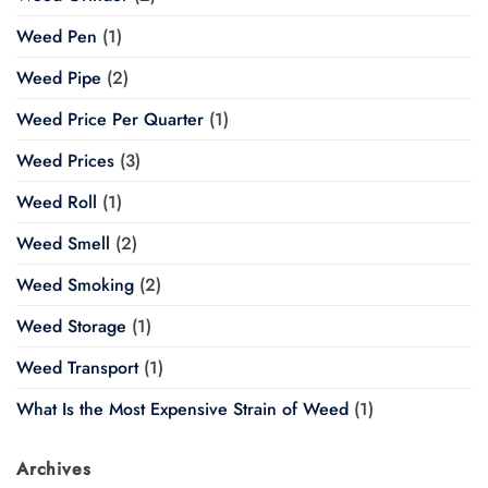
Weed Pen
(1)
Weed Pipe
(2)
Weed Price Per Quarter
(1)
Weed Prices
(3)
Weed Roll
(1)
Weed Smell
(2)
Weed Smoking
(2)
Weed Storage
(1)
Weed Transport
(1)
What Is the Most Expensive Strain of Weed
(1)
Archives