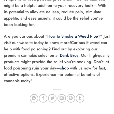
might be a helpful addition to your recovery toolkit. With
its potential to alleviate nausea, reduce pain, stimulate
appetite, and ease anxiety, it could be the relief you’ve
been looking for.
Are you curious about “
How to Smoke a Weed Pipe
?” Just
visit our website today to know more!Curious if weed can
help with food poisoning? Find out by exploring our
premium cannabis selection at
Dank Bros
. Our high-quality
products might provide the relief you’re seeking. Don’t let
food poisoning ruin your day—
shop
with us now for fast,
effective options. Experience the potential benefits of
cannabis today!