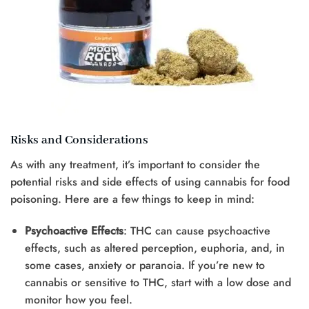
Risks and Considerations
As with any treatment, it’s important to consider the
potential risks and side effects of using cannabis for food
poisoning. Here are a few things to keep in mind:
Psychoactive Effects
: THC can cause psychoactive
effects, such as altered perception, euphoria, and, in
some cases, anxiety or paranoia. If you’re new to
cannabis or sensitive to THC, start with a low dose and
monitor how you feel.