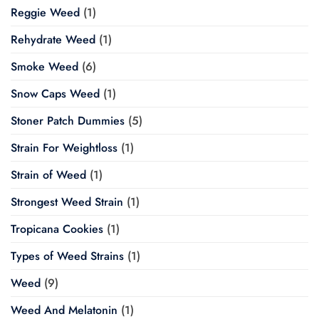
Reggie Weed
(1)
Rehydrate Weed
(1)
Smoke Weed
(6)
Snow Caps Weed
(1)
Stoner Patch Dummies
(5)
Strain For Weightloss
(1)
Strain of Weed
(1)
Strongest Weed Strain
(1)
Tropicana Cookies
(1)
Types of Weed Strains
(1)
Weed
(9)
Weed And Melatonin
(1)