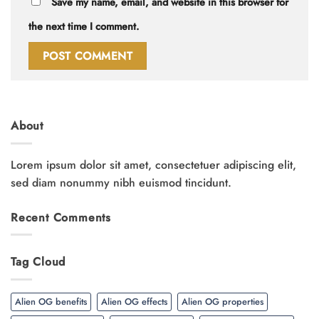
Save my name, email, and website in this browser for
the next time I comment.
About
Lorem ipsum dolor sit amet, consectetuer adipiscing elit,
sed diam nonummy nibh euismod tincidunt.
Recent Comments
Tag Cloud
Alien OG benefits
Alien OG effects
Alien OG properties