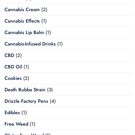
Cannabis Cream
(2)
Cannabis Effects
(1)
Cannabis Lip Balm
(1)
Cannabis-Infused Drinks
(1)
CBD
(2)
CBD Oil
(1)
Cookies
(2)
Death Bubba Strain
(3)
Drizzle Factory Pens
(4)
Edibles
(1)
Free Weed
(1)