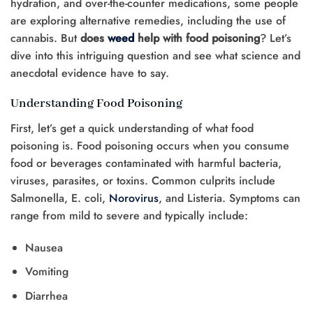
hydration, and over-the-counter medications, some people
are exploring alternative remedies, including the use of
cannabis. But
does
weed
help with food poisoning
? Let’s
dive into this intriguing question and see what science and
anecdotal evidence have to say.
Understanding Food Poisoning
First, let’s get a quick understanding of what food
poisoning is. Food poisoning occurs when you consume
food or beverages contaminated with harmful bacteria,
viruses, parasites, or toxins. Common culprits include
Salmonella, E. coli,
Norovirus
, and Listeria. Symptoms can
range from mild to severe and typically include:
Nausea
Vomiting
Diarrhea