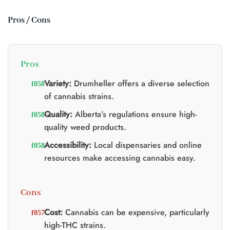
Pros / Cons
Pros
Variety:
Drumheller offers a diverse selection
of cannabis strains.
Quality:
Alberta’s regulations ensure high-
quality weed products.
Accessibility:
Local dispensaries and online
resources make accessing cannabis easy.
Cons
Cost:
Cannabis can be expensive, particularly
high-THC strains.