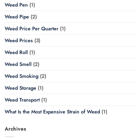
Weed Pen
(1)
Weed Pipe
(2)
Weed Price Per Quarter
(1)
Weed Prices
(3)
Weed Roll
(1)
Weed Smell
(2)
Weed Smoking
(2)
Weed Storage
(1)
Weed Transport
(1)
What Is the Most Expensive Strain of Weed
(1)
Archives