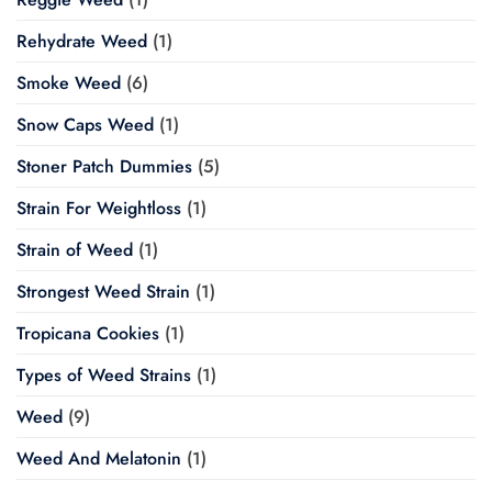
Rehydrate Weed
(1)
Smoke Weed
(6)
Snow Caps Weed
(1)
Stoner Patch Dummies
(5)
Strain For Weightloss
(1)
Strain of Weed
(1)
Strongest Weed Strain
(1)
Tropicana Cookies
(1)
Types of Weed Strains
(1)
Weed
(9)
Weed And Melatonin
(1)