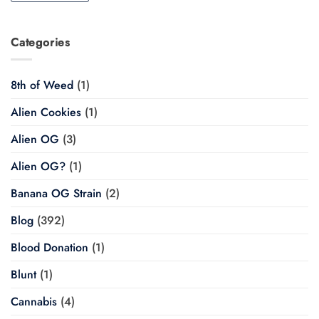
Categories
8th of Weed
(1)
Alien Cookies
(1)
Alien OG
(3)
Alien OG?
(1)
Banana OG Strain
(2)
Blog
(392)
Blood Donation
(1)
Blunt
(1)
Cannabis
(4)