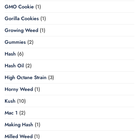
GMO Cookie
(1)
Gorilla Cookies
(1)
Growing Weed
(1)
Gummies
(2)
Hash
(6)
Hash Oil
(2)
High Octane Strain
(3)
Horny Weed
(1)
Kush
(10)
Mac 1
(2)
Making Hash
(1)
Milled Weed
(1)