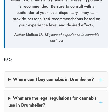
lower THC strains and gradually increasing potency
is recommended. Be sure to consult with a
budtender at your local dispensary—they can
provide personalized recommendations based on
your experience level and desired effects.
Author Melissa LP.
15 years of experience in cannabis
business
FAQ
Where can I buy cannabis in Drumheller?
What are the legal regulations for cannabis
use in Drumheller?