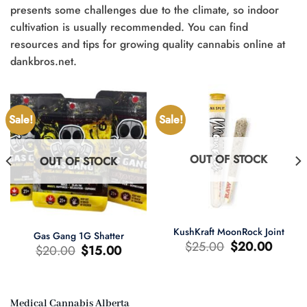
presents some challenges due to the climate, so indoor
cultivation is usually recommended. You can find
resources and tips for growing quality cannabis online at
dankbros.net.
Sale!
Sale!
OUT OF STOCK
OUT OF STOCK
KushKraft MoonRock Joint
Gas Gang 1G Shatter
Original
Current
$
25.00
$
20.00
Original
Current
$
20.00
$
15.00
price
price
price
price
was:
is:
was:
is:
$25.00.
$20.00.
$20.00.
$15.00.
Medical Cannabis Alberta