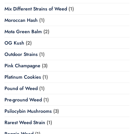
Mix Different Strains of Weed
(1)
Moroccan Hash
(1)
Mota Green Balm
(2)
OG Kush
(2)
Outdoor Strains
(1)
Pink Champagne
(3)
Platinum Cookies
(1)
Pound of Weed
(1)
Pre-ground Weed
(1)
Psilocybin Mushrooms
(3)
Rarest Weed Strain
(1)
Reggie Weed
(1)