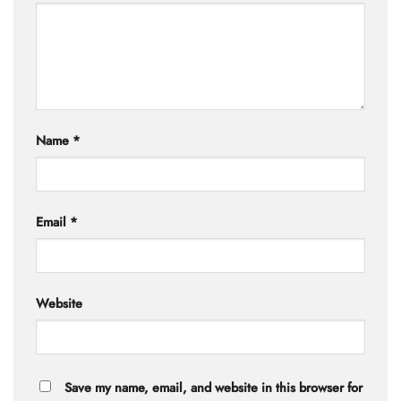
Name
*
Email
*
Website
Save my name, email, and website in this browser for