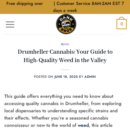
Skip
Free shipping over
$40
| Customer Service 8AM-2AM EST 7
to
days a week
content
0
BLOG
Drumheller Cannabis: Your Guide to
High-Quality Weed in the Valley
POSTED ON
JUNE 18, 2025
BY
ADMIN
This guide offers everything you need to know about
accessing quality cannabis in Drumheller, from exploring
local dispensaries to understanding specific strains and
their effects. Whether you’re a seasoned cannabis
connoisseur or new to the world of
weed
, this article