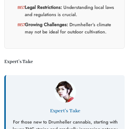
Legal Restrictions:
Understanding local laws
and regulations is crucial.
Growing Challenges:
Drumheller’s climate
may not be ideal for outdoor cultivation.
Expert’s Take
Expert’s Take
For those new to Drumheller cannabis, starting with