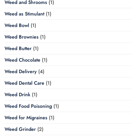
Weed and Shrooms
(1)
Weed as Stimulant
(1)
Weed Bowl
(1)
Weed Brownies
(1)
Weed Butter
(1)
Weed Chocolate
(1)
Weed Delivery
(4)
Weed Dental Care
(1)
Weed Drink
(1)
Weed Food Poisoning
(1)
Weed for Migraines
(1)
Weed Grinder
(2)