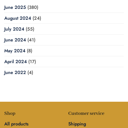
June 2025
(380)
August 2024
(24)
July 2024
(55)
June 2024
(41)
May 2024
(8)
April 2024
(17)
June 2022
(4)
Shop
Customer service
All products
Shipping