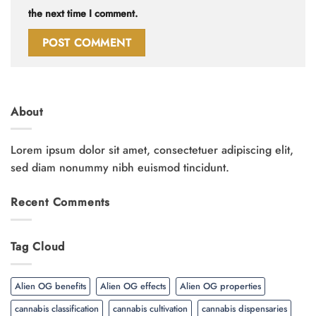
the next time I comment.
About
Lorem ipsum dolor sit amet, consectetuer adipiscing elit,
sed diam nonummy nibh euismod tincidunt.
Recent Comments
Tag Cloud
Alien OG benefits
Alien OG effects
Alien OG properties
cannabis classification
cannabis cultivation
cannabis dispensaries