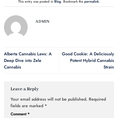
This entry was posted in
Blog
. Bookmark the
permalink
.
ADMIN
Alberta Cannabis Laws: A
Good Cookie: A Deliciously
Deep Dive into Zele
Potent Hybrid Cannabis
Cannabis
Strain
Leave a Reply
Your email address will not be published.
Required
fields are marked
*
Comment
*