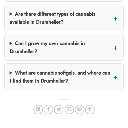
Are there different types of cannabis
available in Drumheller?
Can I grow my own cannabis in
Drumheller?
What are cannabis softgels, and where can
I find them in Drumheller?