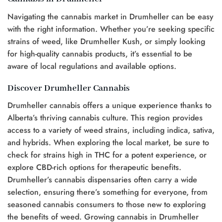
Navigating the cannabis market in Drumheller can be easy
with the right information. Whether you’re seeking specific
strains of weed, like Drumheller Kush, or simply looking
for high-quality cannabis products, it’s essential to be
aware of local regulations and available options.
Discover Drumheller Cannabis
Drumheller cannabis offers a unique experience thanks to
Alberta’s thriving cannabis culture. This region provides
access to a variety of weed strains, including indica, sativa,
and hybrids. When exploring the local market, be sure to
check for strains high in THC for a potent experience, or
explore CBD-rich options for therapeutic benefits.
Drumheller’s cannabis dispensaries often carry a wide
selection, ensuring there’s something for everyone, from
seasoned cannabis consumers to those new to exploring
the benefits of weed. Growing cannabis in Drumheller