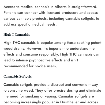
t
Access to medical cannabis in Alberta is straightforward.
0.
Patients can connect with licensed producers and access
various cannabis products, including cannabis softgels, to
address specific medical needs.
High T Cannabis
High THC cannabis is popular among those seeking potent
weed strains. However, it’s important to understand the
effects and consume responsibly. High THC cannabis can
lead to intense psychoactive effects and isn’t
recommended for novice users.
Cannabis Softgels
Cannabis softgels provide a discreet and convenient way
to consume weed. They offer precise dosing and eliminate
the need for smoking or vaping. Cannabis softgels are
becoming increasingly popular in Drumheller and across