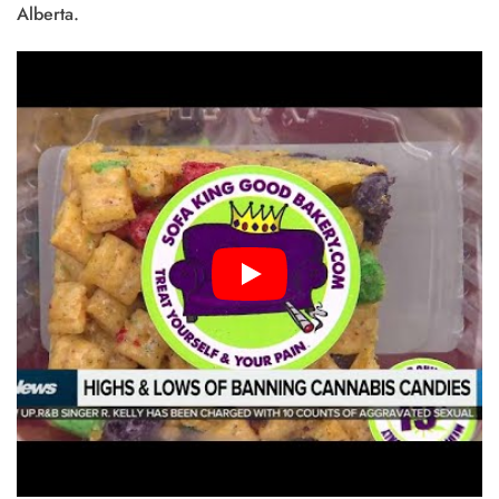
Alberta.