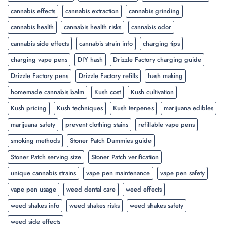
cannabis effects
cannabis extraction
cannabis grinding
cannabis health
cannabis health risks
cannabis odor
cannabis side effects
cannabis strain info
charging tips
charging vape pens
DIY hash
Drizzle Factory charging guide
Drizzle Factory pens
Drizzle Factory refills
hash making
homemade cannabis balm
Kush cost
Kush cultivation
Kush pricing
Kush techniques
Kush terpenes
marijuana edibles
marijuana safety
prevent clothing stains
refillable vape pens
smoking methods
Stoner Patch Dummies guide
Stoner Patch serving size
Stoner Patch verification
unique cannabis strains
vape pen maintenance
vape pen safety
vape pen usage
weed dental care
weed effects
weed shakes info
weed shakes risks
weed shakes safety
weed side effects