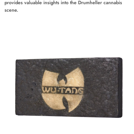
provides valuable insights into the Drumheller cannabis
scene.