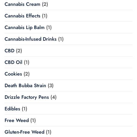
Cannabis Cream
(2)
Cannabis Effects
(1)
Cannabis Lip Balm
(1)
Cannabis-Infused Drinks
(1)
CBD
(2)
CBD Oil
(1)
Cookies
(2)
Death Bubba Strain
(3)
Drizzle Factory Pens
(4)
Edibles
(1)
Free Weed
(1)
Gluten-Free Weed
(1)