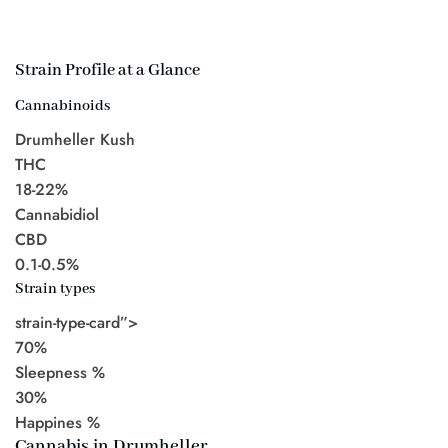
Strain Profile at a Glance
Cannabinoids
Drumheller Kush
THC
18-22%
Cannabidiol
CBD
0.1-0.5%
Strain types
strain-type-card”>
70%
Sleepness %
30%
Happines %
Cannabis in Drumheller