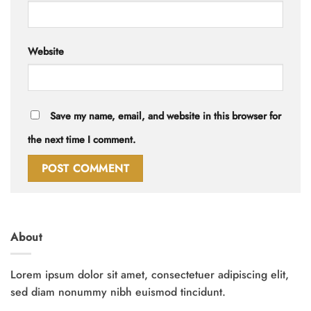
Website
Save my name, email, and website in this browser for
the next time I comment.
About
Lorem ipsum dolor sit amet, consectetuer adipiscing elit,
sed diam nonummy nibh euismod tincidunt.