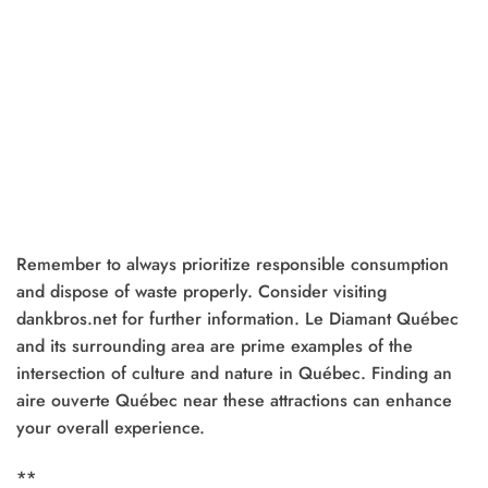
Remember to always prioritize responsible consumption
and dispose of waste properly. Consider visiting
dankbros.net for further information. Le Diamant Québec
and its surrounding area are prime examples of the
intersection of culture and nature in Québec. Finding an
aire ouverte Québec near these attractions can enhance
your overall experience.
**