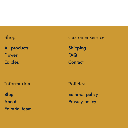
Shop
Customer service
All products
Shipping
Flower
FAQ
Edibles
Contact
Information
Policies
Blog
Editorial policy
About
Privacy policy
Editorial team