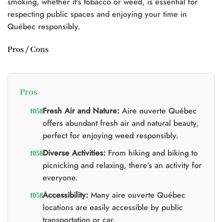
smoking, whether it’s tobacco or weed, is essential for
respecting public spaces and enjoying your time in
Québec responsibly.
Pros / Cons
Pros
Fresh Air and Nature:
Aire ouverte Québec
offers abundant fresh air and natural beauty,
perfect for enjoying weed responsibly.
Diverse Activities:
From hiking and biking to
picnicking and relaxing, there’s an activity for
everyone.
Accessibility:
Many aire ouverte Québec
locations are easily accessible by public
transportation or car.