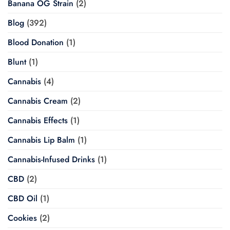
Banana OG Strain
(2)
Blog
(392)
Blood Donation
(1)
Blunt
(1)
Cannabis
(4)
Cannabis Cream
(2)
Cannabis Effects
(1)
Cannabis Lip Balm
(1)
Cannabis-Infused Drinks
(1)
CBD
(2)
CBD Oil
(1)
Cookies
(2)