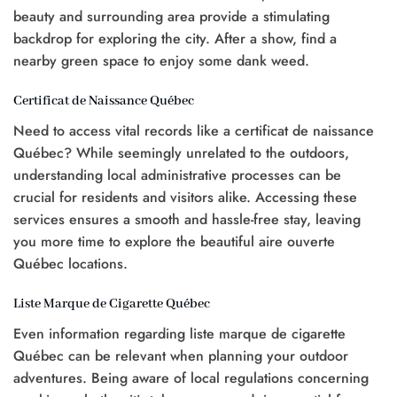
beauty and surrounding area provide a stimulating
backdrop for exploring the city. After a show, find a
nearby green space to enjoy some dank weed.
Certificat de Naissance Québec
Need to access vital records like a certificat de naissance
Québec? While seemingly unrelated to the outdoors,
understanding local administrative processes can be
crucial for residents and visitors alike. Accessing these
services ensures a smooth and hassle-free stay, leaving
you more time to explore the beautiful aire ouverte
Québec locations.
Liste Marque de Cigarette Québec
Even information regarding liste marque de cigarette
Québec can be relevant when planning your outdoor
adventures. Being aware of local regulations concerning