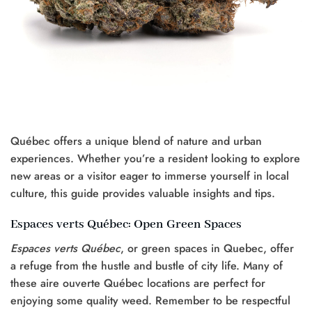
Québec offers a unique blend of nature and urban
experiences. Whether you’re a resident looking to explore
new areas or a visitor eager to immerse yourself in local
culture, this guide provides valuable insights and tips.
Espaces verts Québec: Open Green Spaces
Espaces verts Québec
, or green spaces in Quebec, offer
a refuge from the hustle and bustle of city life. Many of
these aire ouverte Québec locations are perfect for
enjoying some quality weed. Remember to be respectful