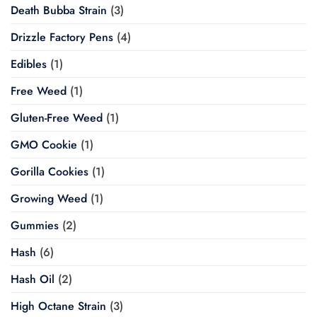
Death Bubba Strain
(3)
Drizzle Factory Pens
(4)
Edibles
(1)
Free Weed
(1)
Gluten-Free Weed
(1)
GMO Cookie
(1)
Gorilla Cookies
(1)
Growing Weed
(1)
Gummies
(2)
Hash
(6)
Hash Oil
(2)
High Octane Strain
(3)