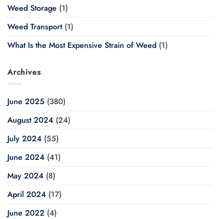
Weed Storage
(1)
Weed Transport
(1)
What Is the Most Expensive Strain of Weed
(1)
Archives
June 2025
(380)
August 2024
(24)
July 2024
(55)
June 2024
(41)
May 2024
(8)
April 2024
(17)
June 2022
(4)