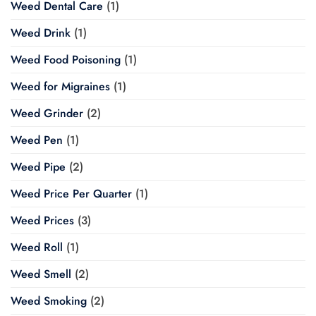
Weed Dental Care
(1)
Weed Drink
(1)
Weed Food Poisoning
(1)
Weed for Migraines
(1)
Weed Grinder
(2)
Weed Pen
(1)
Weed Pipe
(2)
Weed Price Per Quarter
(1)
Weed Prices
(3)
Weed Roll
(1)
Weed Smell
(2)
Weed Smoking
(2)