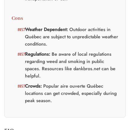
Cons
Weather Dependent:
Outdoor activities in
Québec are subject to unpredictable weather
conditions.
Regulations:
Be aware of local regulations
regarding weed and smoking in public
spaces. Resources like dankbros.net can be
helpful.
Crowds:
Popular aire ouverte Québec
locations can get crowded, especially during
peak season.