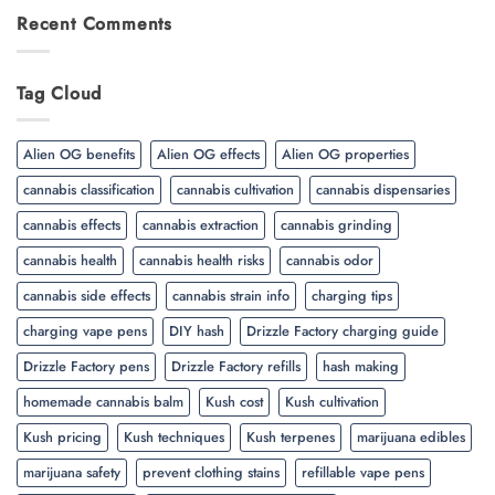
Recent Comments
Tag Cloud
Alien OG benefits
Alien OG effects
Alien OG properties
cannabis classification
cannabis cultivation
cannabis dispensaries
cannabis effects
cannabis extraction
cannabis grinding
cannabis health
cannabis health risks
cannabis odor
cannabis side effects
cannabis strain info
charging tips
charging vape pens
DIY hash
Drizzle Factory charging guide
Drizzle Factory pens
Drizzle Factory refills
hash making
homemade cannabis balm
Kush cost
Kush cultivation
Kush pricing
Kush techniques
Kush terpenes
marijuana edibles
marijuana safety
prevent clothing stains
refillable vape pens