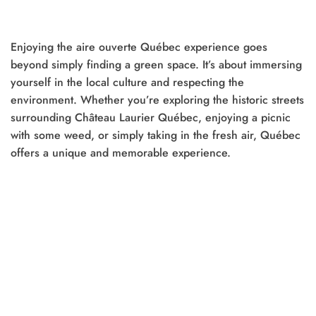
was:
is:
was:
is:
$25.00.
$20.00.
$20.00.
$15.00.
Enjoying the aire ouverte Québec experience goes
t
beyond simply finding a green space. It’s about immersing
yourself in the local culture and respecting the
0.
environment. Whether you’re exploring the historic streets
surrounding Château Laurier Québec, enjoying a picnic
with some weed, or simply taking in the fresh air, Québec
offers a unique and memorable experience.