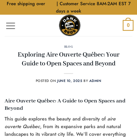
Skip
Free shipping over
$40
| Customer Service 8AM-2AM EST 7
to
days a week
content
0
BLOG
Exploring Aire Ouverte Québec: Your
Guide to Open Spaces and Beyond
POSTED ON
JUNE 10, 2025
BY
ADMIN
Aire Ouverte Québec: A Guide to Open Spaces and
Beyond
This guide explores the beauty and diversity of
aire
ouverte Québec
, from its expansive parks and natural
landscapes to its vibrant city life. We’ll cover everything