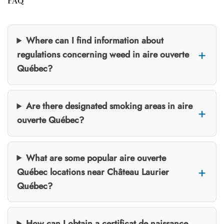
FAQ
Where can I find information about
regulations concerning weed in aire ouverte
Québec?
Are there designated smoking areas in aire
ouverte Québec?
What are some popular aire ouverte
Québec locations near Château Laurier
Québec?
How can I obtain a certificat de naissance