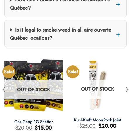
Québec?
Is it legal to smoke weed in all aire ouverte
Québec locations?
Sale!
Sale!
OUT OF STOCK
OUT OF STOCK
KushKraft MoonRock Joint
Gas Gang 1G Shatter
Original
Current
$
25.00
$
20.00
Original
Current
$
20.00
$
15.00
price
price
price
price