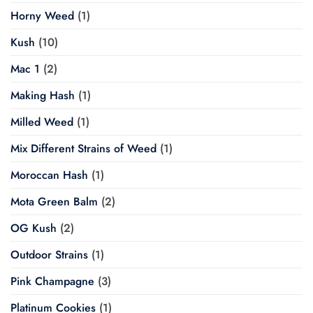
Horny Weed
(1)
Kush
(10)
Mac 1
(2)
Making Hash
(1)
Milled Weed
(1)
Mix Different Strains of Weed
(1)
Moroccan Hash
(1)
Mota Green Balm
(2)
OG Kush
(2)
Outdoor Strains
(1)
Pink Champagne
(3)
Platinum Cookies
(1)