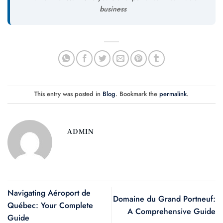
business
This entry was posted in
Blog
. Bookmark the
permalink
.
ADMIN
Navigating Aéroport de
Domaine du Grand Portneuf:
Québec: Your Complete
A Comprehensive Guide
Guide