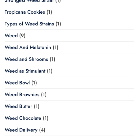
Strongest Weed Strain
(1)
Tropicana Cookies
(1)
Types of Weed Strains
(1)
Weed
(9)
Weed And Melatonin
(1)
Weed and Shrooms
(1)
Weed as Stimulant
(1)
Weed Bowl
(1)
Weed Brownies
(1)
Weed Butter
(1)
Weed Chocolate
(1)
Weed Delivery
(4)