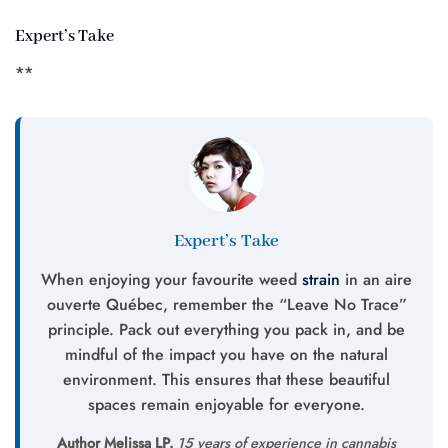
Expert’s Take
**
Expert’s Take
When enjoying your favourite weed
strain
in an aire
ouverte Québec, remember the “Leave No Trace”
principle. Pack out everything you pack in, and be
mindful of the impact you have on the natural
environment. This ensures that these beautiful
spaces remain enjoyable for everyone.
Author Melissa LP.
15 years of experience in cannabis