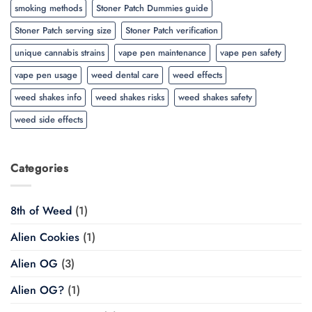
smoking methods
Stoner Patch Dummies guide
Stoner Patch serving size
Stoner Patch verification
unique cannabis strains
vape pen maintenance
vape pen safety
vape pen usage
weed dental care
weed effects
weed shakes info
weed shakes risks
weed shakes safety
weed side effects
Categories
8th of Weed
(1)
Alien Cookies
(1)
Alien OG
(3)
Alien OG?
(1)