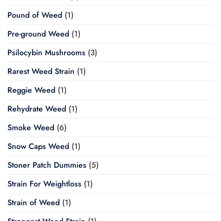
Pound of Weed
(1)
Pre-ground Weed
(1)
Psilocybin Mushrooms
(3)
Rarest Weed Strain
(1)
Reggie Weed
(1)
Rehydrate Weed
(1)
Smoke Weed
(6)
Snow Caps Weed
(1)
Stoner Patch Dummies
(5)
Strain For Weightloss
(1)
Strain of Weed
(1)