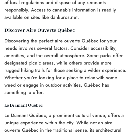
of local regulations and dispose of any remnants
responsibly. Access to cannabis information is readily
available on sites like dankbros.net.
Discover Aire Ouverte Québec
Discovering the perfect aire ouverte Québec for your
needs involves several factors. Consider accessibility,
amenities, and the overall atmosphere. Some parks offer
designated picnic areas, while others provide more
rugged hiking trails for those seeking a wilder experience.
Whether you’re looking for a place to relax with some
weed or engage in outdoor activities, Québec has
something to offer.
Le Diamant Québec
Le Diamant Québec, a prominent cultural venue, offers a
unique experience within the city. While not an aire
ouverte Québec in the traditional sense, its architectural