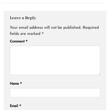
Leave a Reply
Your email address will not be published.
Required
fields are marked
*
Comment
*
Name
*
Email
*