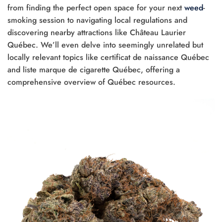
from finding the perfect open space for your next
weed
-
smoking session to navigating local regulations and
discovering nearby attractions like Château Laurier
Québec. We’ll even delve into seemingly unrelated but
locally relevant topics like certificat de naissance Québec
and liste marque de cigarette Québec, offering a
comprehensive overview of Québec resources.