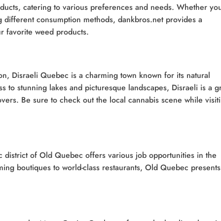
roducts, catering to various preferences and needs. Whether yo
ing different consumption methods, dankbros.net provides a
r favorite weed products.
n, Disraeli Quebec is a charming town known for its natural
 to stunning lakes and picturesque landscapes, Disraeli is a g
overs. Be sure to check out the local cannabis scene while visit
c district of Old Quebec offers various job opportunities in the
rming boutiques to world-class restaurants, Old Quebec presents