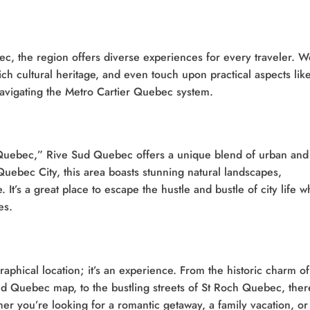
, the region offers diverse experiences for every traveler. We
rich cultural heritage, and even touch upon practical aspects lik
vigating the Metro Cartier Quebec system.
 Quebec,” Rive Sud Quebec offers a unique blend of urban and
 Quebec City, this area boasts stunning natural landscapes,
t’s a great place to escape the hustle and bustle of city life w
es.
phical location; it’s an experience. From the historic charm of
d Quebec map, to the bustling streets of St Roch Quebec, ther
her you’re looking for a romantic getaway, a family vacation, or