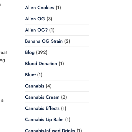
u
Alien Cookies
(1)
Alien OG
(3)
Alien OG?
(1)
Banana OG Strain
(2)
reat
Blog
(392)
ing
Blood Donation
(1)
Blunt
(1)
Cannabis
(4)
Cannabis Cream
(2)
 a
Cannabis Effects
(1)
Cannabis Lip Balm
(1)
Cannabis-Infused Drinks
(1)