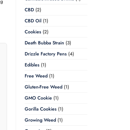
ng
CBD
(2)
CBD Oil
(1)
Cookies
(2)
Death Bubba Strain
(3)
Drizzle Factory Pens
(4)
Edibles
(1)
Free Weed
(1)
Gluten-Free Weed
(1)
GMO Cookie
(1)
Gorilla Cookies
(1)
Growing Weed
(1)