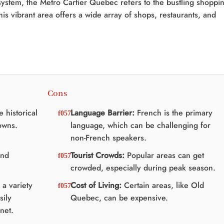
ystem, the Metro Cartier Quebec refers to the bustling shoppi
is vibrant area offers a wide array of shops, restaurants, and
Cons
 historical
Language Barrier:
French is the primary
owns.
language, which can be challenging for
non-French speakers.
and
Tourist Crowds:
Popular areas can get
crowded, especially during peak season.
a variety
Cost of Living:
Certain areas, like Old
sily
Quebec, can be expensive.
net.