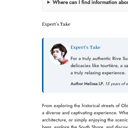
Where can I find information ab
Expert’s Take
Expert’s Take
For a truly authentic Rive S
delicacies like tourtière, a 
a truly relaxing experience.
Author Melissa LP.
15 years of e
From exploring the historical streets of O
a diverse and captivating experience. Whet
architecture, or simply enjoying the sceni
bags, explore the South Shore, and discov