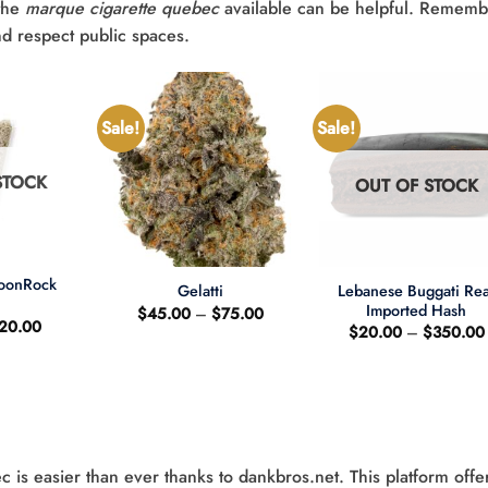
the
marque cigarette quebec
available can be helpful. Rememb
nd respect public spaces.
Sale!
Sale!
STOCK
OUT OF STOCK
+
+
MoonRock
Lebanese Buggati Rea
Gelatti
t
Imported Hash
Price
$
45.00
–
$
75.00
riginal
Current
20.00
range:
$
20.00
–
$
350.00
rice
price
$45.00
as:
is:
through
25.00.
$20.00.
$75.00
s easier than ever thanks to dankbros.net. This platform offe