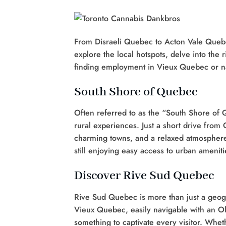
From Disraeli Quebec to Acton Vale Quebec
explore the local hotspots, delve into the 
finding employment in Vieux Quebec or na
South Shore of Quebec
Often referred to as the “South Shore of
rural experiences. Just a short drive from
charming towns, and a relaxed atmosphere. I
still enjoying easy access to urban ameniti
Discover Rive Sud Quebec
Rive Sud Quebec is more than just a geogra
Vieux Quebec, easily navigable with an Ol
something to captivate every visitor. Whet