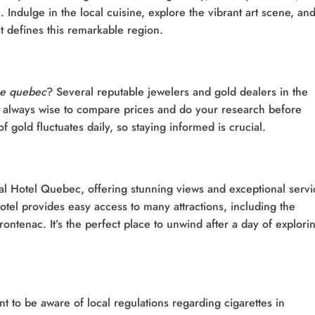
 Indulge in the local cuisine, explore the vibrant art scene, an
t defines this remarkable region.
me quebec
? Several reputable jewelers and gold dealers in the
’s always wise to compare prices and do your research before
gold fluctuates daily, so staying informed is crucial.
yal Hotel Quebec, offering stunning views and exceptional servi
otel provides easy access to many attractions, including the
rontenac. It’s the perfect place to unwind after a day of explori
t to be aware of local regulations regarding cigarettes in