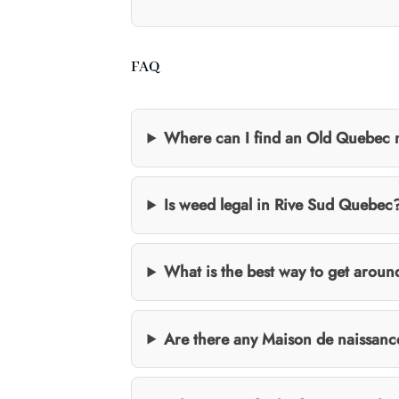
FAQ
Where can I find an Old Quebec
Is weed legal in Rive Sud Quebec
What is the best way to get arou
Are there any Maison de naissanc