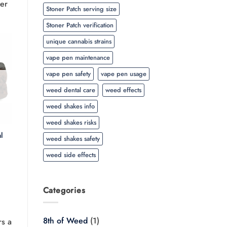
er
Stoner Patch serving size
Stoner Patch verification
unique cannabis strains
vape pen maintenance
vape pen safety
vape pen usage
weed dental care
weed effects
weed shakes info
weed shakes risks
l
weed shakes safety
Price
weed side effects
range:
$20.00
through
$350.00
Categories
8th of Weed
(1)
rs a