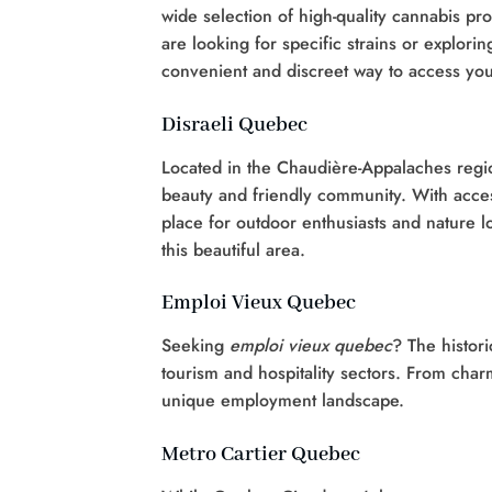
wide selection of high-quality cannabis p
are looking for specific strains or explor
convenient and discreet way to access you
Disraeli Quebec
Located in the Chaudière-Appalaches regio
beauty and friendly community. With access
place for outdoor enthusiasts and nature l
this beautiful area.
Emploi Vieux Quebec
Seeking
emploi vieux quebec
? The histori
tourism and hospitality sectors. From cha
unique employment landscape.
Metro Cartier Quebec