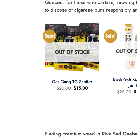
Quebec. For those who partake, knowing 
to dispose of cigarette butts responsibly a
Sale!
Sale!
OUT OF 
OUT OF STOCK
UT OF STOCK
+
+
KushKraft 
Gas Gang 1G Shatter
Join
Original
Current
$
20.00
$
15.00
O
$
25.00
$
price
price
p
was:
is:
wer Child 665mg
w
$20.00.
$15.00.
335mg THC MCT
$
il Tincture 2:1
Original
Current
60.00
$
40.00
price
price
was:
is:
$60.00.
$40.00.
Finding premium weed in Rive Sud Quebec i