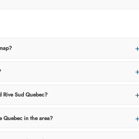
 map?
?
nd Rive Sud Quebec?
e Quebec in the area?