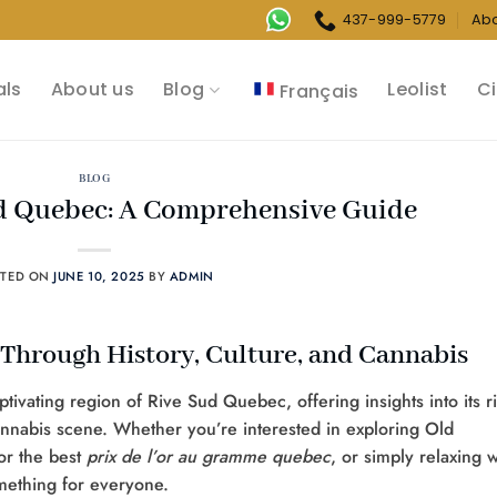
437-999-5779
Ab
als
About us
Blog
Leolist
Ci
Français
BLOG
ud Quebec: A Comprehensive Guide
STED ON
JUNE 10, 2025
BY
ADMIN
Through History, Culture, and Cannabis
ivating region of Rive Sud Quebec, offering insights into its r
cannabis scene. Whether you’re interested in exploring Old
or the best
prix de l’or au gramme quebec
, or simply relaxing w
omething for everyone.