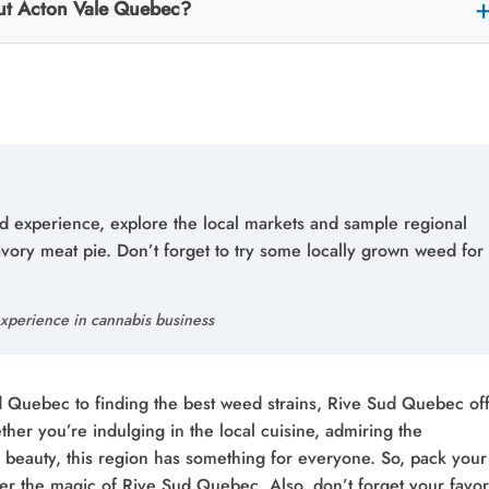
out Acton Vale Quebec?
ud experience, explore the local markets and sample regional
savory meat pie. Don’t forget to try some locally grown weed for
xperience in cannabis business
ld Quebec to finding the best weed strains, Rive Sud Quebec of
her you’re indulging in the local cuisine, admiring the
c beauty, this region has something for everyone. So, pack your
er the magic of Rive Sud Quebec. Also, don’t forget your favor