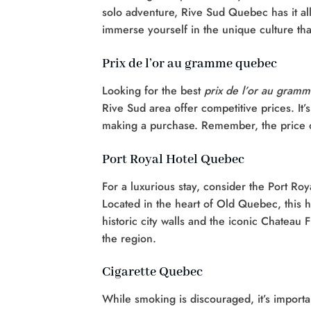
solo adventure, Rive Sud Quebec has it all.
immerse yourself in the unique culture tha
Prix de l’or au gramme quebec
Looking for the best
prix de l’or au gram
Rive Sud area offer competitive prices. It
making a purchase. Remember, the price of 
Port Royal Hotel Quebec
For a luxurious stay, consider the Port Ro
Located in the heart of Old Quebec, this h
historic city walls and the iconic Chateau F
the region.
Cigarette Quebec
While smoking is discouraged, it’s importan