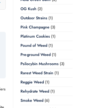
OG Kush
(2)
Outdoor Strains
(1)
Pink Champagne
(3)
Platinum Cookies
(1)
Pound of Weed
(1)
Pre-ground Weed
(1)
Psilocybin Mushrooms
(3)
Rarest Weed Strain
(1)
Reggie Weed
(1)
fers
Rehydrate Weed
(1)
Smoke Weed
(6)
ite