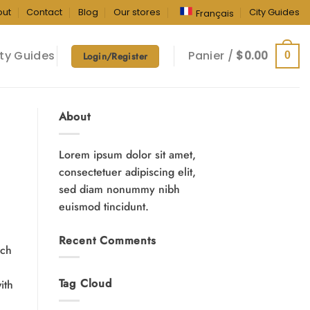
out
Contact
Blog
Our stores
City Guides
Français
ty Guides
Panier /
$
0.00
0
Login/Register
About
Lorem ipsum dolor sit amet,
consectetuer adipiscing elit,
sed diam nonummy nibh
euismod tincidunt.
Recent Comments
ich
Tag Cloud
ith