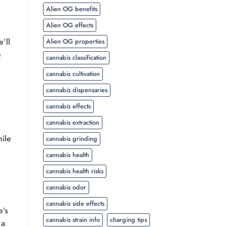
Alien OG benefits
Alien OG effects
’ll
Alien OG properties
e
cannabis classification
cannabis cultivation
cannabis dispensaries
cannabis effects
cannabis extraction
hile
cannabis grinding
cannabis health
cannabis health risks
cannabis odor
cannabis side effects
e’s
cannabis strain info
charging tips
 a