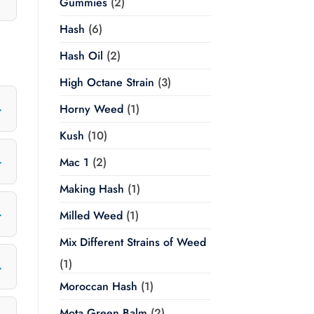
Gummies
(2)
Hash
(6)
Hash Oil
(2)
High Octane Strain
(3)
Horny Weed
(1)
Kush
(10)
Mac 1
(2)
Making Hash
(1)
Milled Weed
(1)
Mix Different Strains of Weed
(1)
Moroccan Hash
(1)
Mota Green Balm
(2)