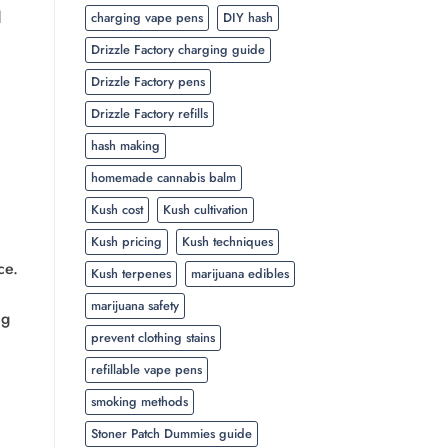
d
charging vape pens
DIY hash
Drizzle Factory charging guide
Drizzle Factory pens
Drizzle Factory refills
hash making
homemade cannabis balm
Kush cost
Kush cultivation
Kush pricing
Kush techniques
ce.
Kush terpenes
marijuana edibles
marijuana safety
ng
prevent clothing stains
refillable vape pens
smoking methods
Stoner Patch Dummies guide