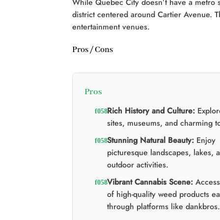
While Quebec City doesn’t have a metro s
district centered around Cartier Avenue. Th
entertainment venues.
Pros / Cons
Pros
Rich History and Culture:
Explore
sites, museums, and charming t
Stunning Natural Beauty:
Enjoy
picturesque landscapes, lakes, 
outdoor activities.
Vibrant Cannabis Scene:
Access 
of high-quality weed products ea
through platforms like dankbros.