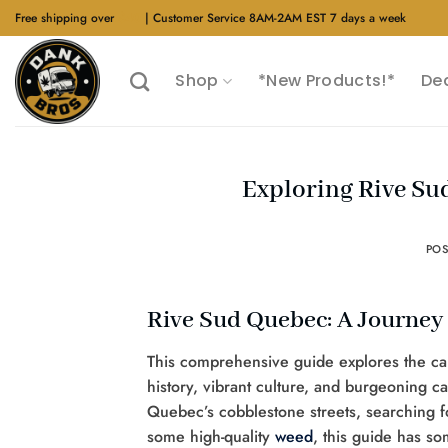
Skip
Free shipping over
$40
| Customer Service 8AM-2AM EST 7 days a week
to
content
Shop
*New Products!*
De
Exploring Rive S
PO
Rive Sud Quebec: A Journey 
This comprehensive guide explores the capt
history, vibrant culture, and burgeoning 
Quebec’s cobblestone streets, searching f
some high-quality
weed
, this guide has s