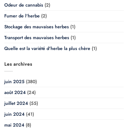
Odeur de cannabis
(2)
Fumer de l'herbe
(2)
Stockage des mauvaises herbes
(1)
Transport des mauvaises herbes
(1)
Quelle est la variété d'herbe la plus chère
(1)
Les archives
juin 2025
(380)
août 2024
(24)
juillet 2024
(55)
juin 2024
(41)
mai 2024
(8)