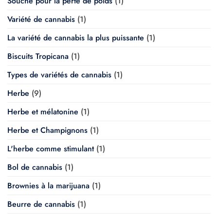
Souche pour la perte de poids
(1)
Variété de cannabis
(1)
La variété de cannabis la plus puissante
(1)
Biscuits Tropicana
(1)
Types de variétés de cannabis
(1)
Herbe
(9)
Herbe et mélatonine
(1)
Herbe et Champignons
(1)
L'herbe comme stimulant
(1)
Bol de cannabis
(1)
Brownies à la marijuana
(1)
Beurre de cannabis
(1)