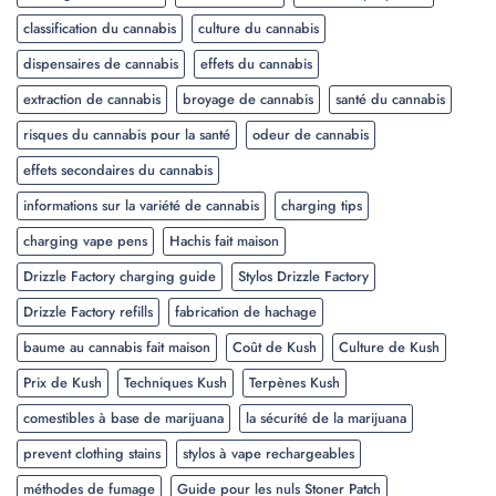
classification du cannabis
culture du cannabis
dispensaires de cannabis
effets du cannabis
extraction de cannabis
broyage de cannabis
santé du cannabis
risques du cannabis pour la santé
odeur de cannabis
effets secondaires du cannabis
informations sur la variété de cannabis
charging tips
charging vape pens
Hachis fait maison
Drizzle Factory charging guide
Stylos Drizzle Factory
Drizzle Factory refills
fabrication de hachage
baume au cannabis fait maison
Coût de Kush
Culture de Kush
Prix de Kush
Techniques Kush
Terpènes Kush
comestibles à base de marijuana
la sécurité de la marijuana
prevent clothing stains
stylos à vape rechargeables
méthodes de fumage
Guide pour les nuls Stoner Patch