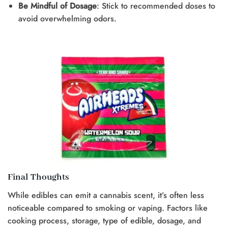
Be Mindful of Dosage
: Stick to recommended doses to
avoid overwhelming odors.
Final Thoughts
While edibles can emit a cannabis scent, it’s often less
noticeable compared to smoking or vaping. Factors like
cooking process, storage, type of edible, dosage, and