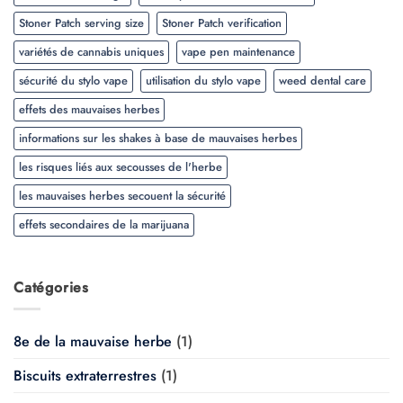
Stoner Patch serving size
Stoner Patch verification
variétés de cannabis uniques
vape pen maintenance
sécurité du stylo vape
utilisation du stylo vape
weed dental care
effets des mauvaises herbes
informations sur les shakes à base de mauvaises herbes
les risques liés aux secousses de l'herbe
les mauvaises herbes secouent la sécurité
effets secondaires de la marijuana
Catégories
8e de la mauvaise herbe
(1)
Biscuits extraterrestres
(1)