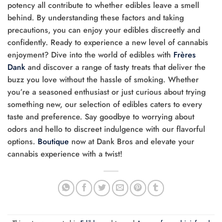
potency all contribute to whether edibles leave a smell
behind. By understanding these factors and taking
precautions, you can enjoy your edibles discreetly and
confidently. Ready to experience a new level of cannabis
enjoyment? Dive into the world of edibles with
Frères
Dank
and discover a range of tasty treats that deliver the
buzz you love without the hassle of smoking. Whether
you’re a seasoned enthusiast or just curious about trying
something new, our selection of edibles caters to every
taste and preference. Say goodbye to worrying about
odors and hello to discreet indulgence with our flavorful
options.
Boutique
now at Dank Bros and elevate your
cannabis experience with a twist!