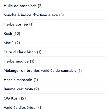
Huile de haschisch
(2)
Souche à indice d'octane élevé
(3)
Herbe cornée
(1)
Kush
(10)
Mac 1
(2)
Faire du haschisch
(1)
Herbe moulue
(1)
Mélanger différentes variétés de cannabis
(1)
Hachis marocain
(1)
Baume vert Mota
(2)
OG Kush
(2)
Variétés d'extérieur
(1)