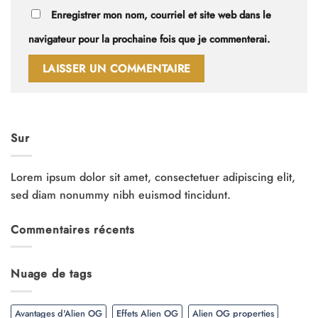
Enregistrer mon nom, courriel et site web dans le
navigateur pour la prochaine fois que je commenterai.
Sur
Lorem ipsum dolor sit amet, consectetuer adipiscing elit,
sed diam nonummy nibh euismod tincidunt.
Commentaires récents
Nuage de tags
Avantages d'Alien OG
Effets Alien OG
Alien OG properties