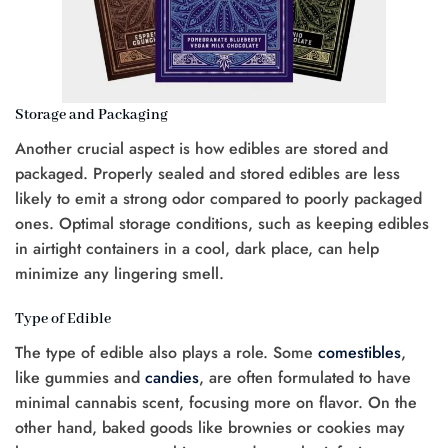
Storage and Packaging
Another crucial aspect is how edibles are stored and
packaged. Properly sealed and stored edibles are less
likely to emit a strong odor compared to poorly packaged
ones. Optimal storage conditions, such as keeping edibles
in airtight containers in a cool, dark place, can help
minimize any lingering smell.
Type of Edible
The type of edible also plays a role. Some
comestibles
,
like gummies and
candies
, are often formulated to have
minimal cannabis scent, focusing more on flavor. On the
other hand, baked goods like brownies or cookies may