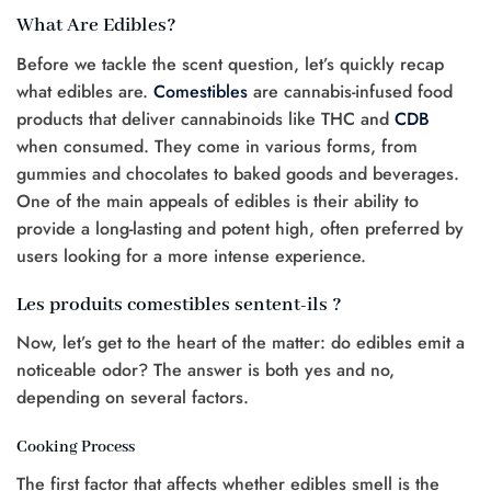
What Are Edibles?
Before we tackle the scent question, let’s quickly recap
what edibles are.
Comestibles
are cannabis-infused food
products that deliver cannabinoids like THC and
CDB
when consumed. They come in various forms, from
gummies and chocolates to baked goods and beverages.
One of the main appeals of edibles is their ability to
provide a long-lasting and potent high, often preferred by
users looking for a more intense experience.
Les produits comestibles sentent-ils ?
Now, let’s get to the heart of the matter: do edibles emit a
noticeable odor? The answer is both yes and no,
depending on several factors.
Cooking Process
The first factor that affects whether edibles smell is the