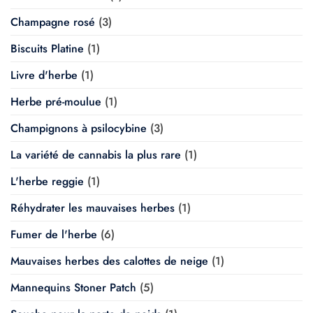
Champagne rosé
(3)
Biscuits Platine
(1)
Livre d'herbe
(1)
Herbe pré-moulue
(1)
Champignons à psilocybine
(3)
La variété de cannabis la plus rare
(1)
L'herbe reggie
(1)
Réhydrater les mauvaises herbes
(1)
Fumer de l'herbe
(6)
Mauvaises herbes des calottes de neige
(1)
Mannequins Stoner Patch
(5)