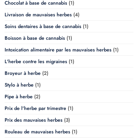
Chocolat à base de cannabis
(1)
Livraison de mauvaises herbes
(4)
Soins dentaires à base de cannabis
(1)
Boisson à base de cannabis
(1)
Intoxication alimentaire par les mauvaises herbes
(1)
L'herbe contre les migraines
(1)
Broyeur à herbe
(2)
Stylo à herbe
(1)
Pipe à herbe
(2)
Prix de l'herbe par trimestre
(1)
Prix des mauvaises herbes
(3)
Rouleau de mauvaises herbes
(1)