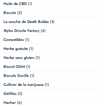
Huile de CBD
(1)
Biscuits
(2)
La souche de Death Bubba
(3)
Stylos Drizzle Factory
(4)
Comestibles
(1)
Herbe gratuite
(1)
Herbe sans gluten
(1)
Biscuit OGM
(1)
Biscuits Gorille
(1)
Cultiver de la marijuana
(1)
Gélifiés
(2)
Hacher
(6)