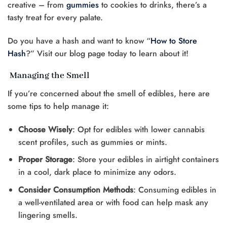
creative – from
gummies
to cookies to drinks, there’s a
tasty treat for every palate.
Do you have a hash and want to know “
How to Store
Hash
?” Visit our blog page today to learn about it!
Managing the Smell
If you’re concerned about the smell of edibles, here are
some tips to help manage it:
Choose Wisely
: Opt for edibles with lower cannabis
scent profiles, such as gummies or mints.
Proper Storage
: Store your edibles in airtight containers
in a cool, dark place to minimize any odors.
Consider Consumption Methods
: Consuming edibles in
a well-ventilated area or with food can help mask any
lingering smells.