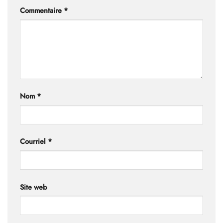
Commentaire
*
Nom
*
Courriel
*
Site web