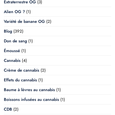
Extraterrestre OG
(3)
Alien OG ?
(1)
Variété de banane OG
(2)
Blog
(392)
Don de sang
(1)
Émoussé
(1)
Cannabis
(4)
Crème de cannabis
(2)
Effets du cannabis
(1)
Baume à lèvres au cannabis
(1)
Boissons infusées au cannabis
(1)
CDB
(2)