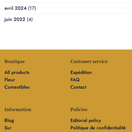
avril 2024
(17)
juin 2022
(4)
Boutique
Customer service
All products
Expédition
Fleur
FAQ
Comestibles
Contact
Information
Policies
Blog
Editorial policy
Sur
Politique de confidentialité