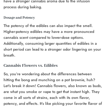
have a stronger cannabis aroma due to the infusion
process during baking.
Dosage and Potency
The potency of the edibles can also impact the smell.
Higher-potency edibles may have a more pronounced
cannabis scent compared to lower-dose options.
Additionally, consuming larger quantities of edibles in a
short period can lead to a stronger odor lingering on your
breath.
Cannabis Flowers vs. Edibles
So, you’re wondering about the differences between
hitting the bong and munching on a pot brownie, huh?
Let’s break it down! Cannabis flowers, also known as buds,
are what you smoke or vape to get that instant high. They
come in all sorts of strains, each with its own flavor,
potency, and effects. It’s like picking your favorite flavor of