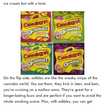
ice cream but with a twist.
On the flip side, edibles are like the sneaky ninjas of the
cannabis world. You eat them, they kick in later, and bam,
you’re cruising on a mellow wave. They’re great for a
longer-lasting buzz and are perfect if you want to avoid the
whole smoking scene. Plus, with edibles, you can get