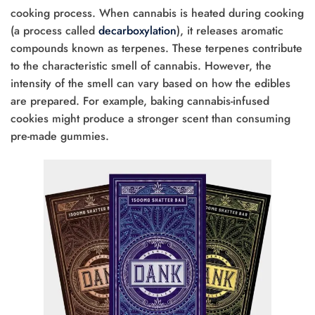
cooking process. When cannabis is heated during cooking
(a process called
decarboxylation
), it releases aromatic
compounds known as terpenes. These terpenes contribute
to the characteristic smell of cannabis. However, the
intensity of the smell can vary based on how the edibles
are prepared. For example, baking cannabis-infused
cookies might produce a stronger scent than consuming
pre-made gummies.