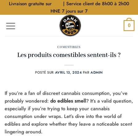
Aller
Livraison gratuite sur
$40
| Service client de 8h00 à 2h00
au
HNE 7 jours sur 7
contenu
0
COMESTIBLES
Les produits comestibles sentent-ils ?
POSTÉ SUR
AVRIL 13, 2024
PAR
ADMIN
If you’re a fan of discreet cannabis consumption, you’ve
probably wondered:
do edibles smell
? It’s a valid question,
especially if you’re trying to keep your cannabis
consumption under wraps. Let’s dive into the world of
edibles and explore whether they leave a noticeable scent
lingering around.