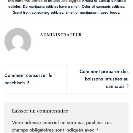
This entry was posted in
Edibles
and tagged
Aroma of cannabis-infused
edibles
,
Do marijuana edibles have a smell
,
Odor of cannabis edibles
,
Scent from consuming edibles
,
Smell of marijuana-infused foods
.
ADMINISTRATEUR
Comment préparer des
Comment conserver le
boissons infusées au
haschisch ?
cannabis ?
Laisser un commentaire
Votre adresse courriel ne sera pas publiée.
Les
champs obligatoires sont indiqués avec
*