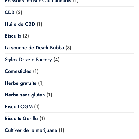
Boissons infusées au cannabis
(1)
CDB
(2)
Huile de CBD
(1)
Biscuits
(2)
La souche de Death Bubba
(3)
Stylos Drizzle Factory
(4)
Comestibles
(1)
Herbe gratuite
(1)
Herbe sans gluten
(1)
Biscuit OGM
(1)
Biscuits Gorille
(1)
Cultiver de la marijuana
(1)