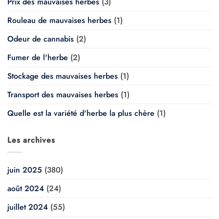
Prix des mauvaises herbes
(3)
Rouleau de mauvaises herbes
(1)
Odeur de cannabis
(2)
Fumer de l'herbe
(2)
Stockage des mauvaises herbes
(1)
Transport des mauvaises herbes
(1)
Quelle est la variété d'herbe la plus chère
(1)
Les archives
juin 2025
(380)
août 2024
(24)
juillet 2024
(55)