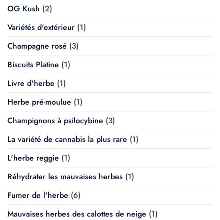
OG Kush
(2)
Variétés d'extérieur
(1)
Champagne rosé
(3)
Biscuits Platine
(1)
Livre d'herbe
(1)
Herbe pré-moulue
(1)
Champignons à psilocybine
(3)
La variété de cannabis la plus rare
(1)
L'herbe reggie
(1)
Réhydrater les mauvaises herbes
(1)
Fumer de l'herbe
(6)
Mauvaises herbes des calottes de neige
(1)