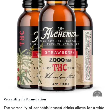
Versatility in Formulation
The versatility of cannabis-infused drinks allows for a wide