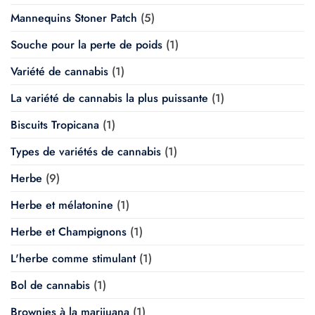
Mannequins Stoner Patch
(5)
Souche pour la perte de poids
(1)
Variété de cannabis
(1)
La variété de cannabis la plus puissante
(1)
Biscuits Tropicana
(1)
Types de variétés de cannabis
(1)
Herbe
(9)
Herbe et mélatonine
(1)
Herbe et Champignons
(1)
L'herbe comme stimulant
(1)
Bol de cannabis
(1)
Brownies à la marijuana
(1)