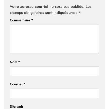
Votre adresse courriel ne sera pas publiée.
Les
champs obligatoires sont indiqués avec
*
Commentaire
*
Nom
*
Courriel
*
Site web