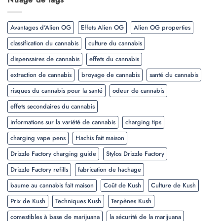
Avantages d'Alien OG
Effets Alien OG
Alien OG properties
classification du cannabis
culture du cannabis
dispensaires de cannabis
effets du cannabis
extraction de cannabis
broyage de cannabis
santé du cannabis
risques du cannabis pour la santé
odeur de cannabis
effets secondaires du cannabis
informations sur la variété de cannabis
charging tips
charging vape pens
Hachis fait maison
Drizzle Factory charging guide
Stylos Drizzle Factory
Drizzle Factory refills
fabrication de hachage
baume au cannabis fait maison
Coût de Kush
Culture de Kush
Prix de Kush
Techniques Kush
Terpènes Kush
comestibles à base de marijuana
la sécurité de la marijuana