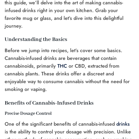
this guide, we’ll delve into the art of making cannabis-
infused drinks right in your own kitchen. Grab your
favorite mug or glass, and let’s dive into this delightful
journey.
Understanding the Basics
Before we jump into recipes, let’s cover some basics.
Cannabis-infused drinks are beverages that contain
cannabinoids, primarily
THC
or CBD, extracted from
cannabis plants. These drinks offer a discreet and
enjoyable way to consume cannabis without the need for
smoking or vaping.
Benefits of Cannabis-Infused Drinks
Precise Dosage Control
One of the significant benefits of cannabis-infused
drinks
is the ability to control your dosage with precision. Unlike