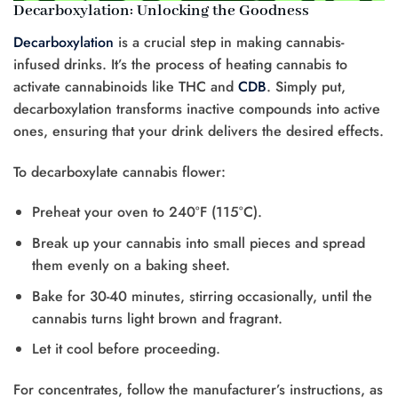
Decarboxylation: Unlocking the Goodness
Decarboxylation
is a crucial step in making cannabis-
infused drinks. It’s the process of heating cannabis to
activate cannabinoids like THC and
CDB
. Simply put,
decarboxylation transforms inactive compounds into active
ones, ensuring that your drink delivers the desired effects.
To decarboxylate cannabis flower:
Preheat your oven to 240°F (115°C).
Break up your cannabis into small pieces and spread
them evenly on a baking sheet.
Bake for 30-40 minutes, stirring occasionally, until the
cannabis turns light brown and fragrant.
Let it cool before proceeding.
For concentrates, follow the manufacturer’s instructions, as