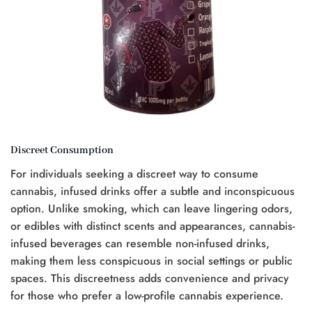
Discreet Consumption
For individuals seeking a discreet way to consume
cannabis, infused drinks offer a subtle and inconspicuous
option. Unlike smoking, which can leave lingering odors,
or edibles with distinct scents and appearances, cannabis-
infused beverages can resemble non-infused drinks,
making them less conspicuous in social settings or public
spaces. This discreetness adds convenience and privacy
for those who prefer a low-profile cannabis experience.