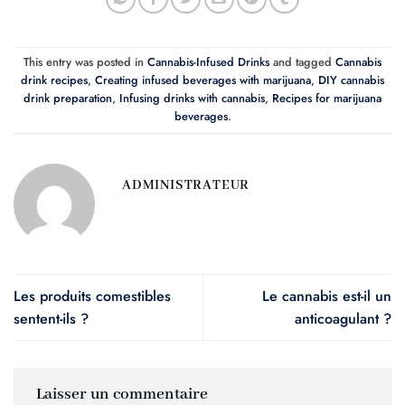
This entry was posted in
Cannabis-Infused Drinks
and tagged
Cannabis
drink recipes
,
Creating infused beverages with marijuana
,
DIY cannabis
drink preparation
,
Infusing drinks with cannabis
,
Recipes for marijuana
beverages
.
ADMINISTRATEUR
Les produits comestibles
Le cannabis est-il un
sentent-ils ?
anticoagulant ?
Laisser un commentaire