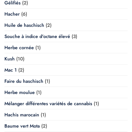
Gélifiés
(2)
Hacher
(6)
Huile de haschisch
(2)
Souche à indice d'octane élevé
(3)
Herbe cornée
(1)
Kush
(10)
Mac 1
(2)
Faire du haschisch
(1)
Herbe moulue
(1)
Mélanger différentes variétés de cannabis
(1)
Hachis marocain
(1)
Baume vert Mota
(2)