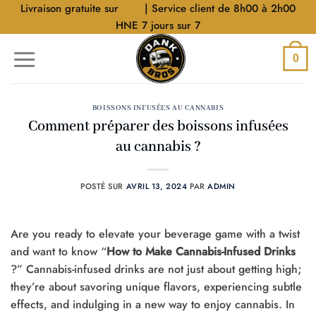
Aller
Livraison gratuite sur
$40
| Service client de 8h00 à 2h00
au
HNE 7 jours sur 7
contenu
0
BOISSONS INFUSÉES AU CANNABIS
Comment préparer des boissons infusées
au cannabis ?
POSTÉ SUR
AVRIL 13, 2024
PAR
ADMIN
Are you ready to elevate your beverage game with a twist
and want to know “
How to Make Cannabis-Infused Drinks
?” Cannabis-infused drinks are not just about getting high;
they’re about savoring unique flavors, experiencing subtle
effects, and indulging in a new way to enjoy cannabis. In