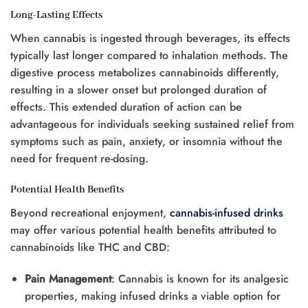
Long-Lasting Effects
When cannabis is ingested through beverages, its effects
typically last longer compared to inhalation methods. The
digestive process metabolizes cannabinoids differently,
resulting in a slower onset but prolonged duration of
effects. This extended duration of action can be
advantageous for individuals seeking sustained relief from
symptoms such as pain, anxiety, or insomnia without the
need for frequent re-dosing.
Potential Health Benefits
Beyond recreational enjoyment,
cannabis-infused drinks
may offer various potential health benefits attributed to
cannabinoids like THC and CBD:
Pain Management
: Cannabis is known for its analgesic
properties, making infused drinks a viable option for