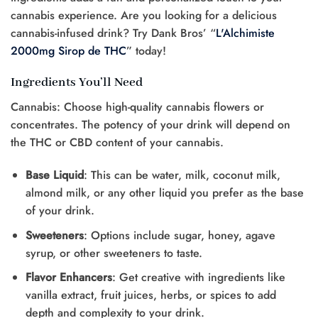
cannabis experience. Are you looking for a delicious
cannabis-infused drink? Try Dank Bros’ “
L'Alchimiste
2000mg Sirop de THC
” today!
Ingredients You’ll Need
Cannabis: Choose high-quality cannabis flowers or
concentrates. The potency of your drink will depend on
the THC or CBD content of your cannabis.
Base Liquid
: This can be water, milk, coconut milk,
almond milk, or any other liquid you prefer as the base
of your drink.
Sweeteners
: Options include sugar, honey, agave
syrup, or other sweeteners to taste.
Flavor Enhancers
: Get creative with ingredients like
vanilla extract, fruit juices, herbs, or spices to add
depth and complexity to your drink.