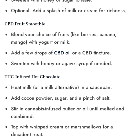
Optional: Add a splash of milk or cream for richness.
CBD Fruit Smoothie
Blend your choice of fruits (like berries, banana,
mango) with yogurt or milk.
Add a few drops of
CBD oil
or a CBD tincture.
Sweeten with honey or agave syrup if needed.
THC-Infused Hot Chocolate
Heat milk (or a milk alternative) in a saucepan.
Add cocoa powder, sugar, and a pinch of salt.
Stir in cannabis-infused butter or oil until melted and
combined.
Top with whipped cream or marshmallows for a
decadent treat.