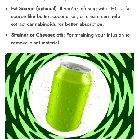
Fat Source (optional)
: If you’re infusing with THC, a fat
source like butter, coconut oil, or cream can help
extract cannabinoids for better absorption.
Strainer or Cheesecloth
: For straining your infusion to
remove plant material.