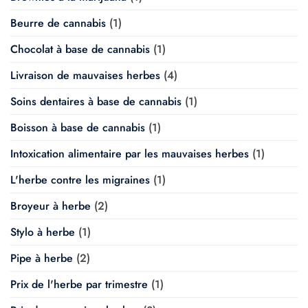
Beurre de cannabis
(1)
Chocolat à base de cannabis
(1)
Livraison de mauvaises herbes
(4)
Soins dentaires à base de cannabis
(1)
Boisson à base de cannabis
(1)
Intoxication alimentaire par les mauvaises herbes
(1)
L'herbe contre les migraines
(1)
Broyeur à herbe
(2)
Stylo à herbe
(1)
Pipe à herbe
(2)
Prix de l'herbe par trimestre
(1)