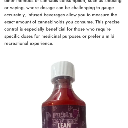
other methods of cannabis consumption, such as smoking
or vaping, where dosage can be challenging to gauge
accurately, infused beverages allow you to measure the
exact amount of cannabinoids you consume. This precise
control is especially beneficial for those who require
specific doses for medicinal purposes or prefer a mild
recreational experience.