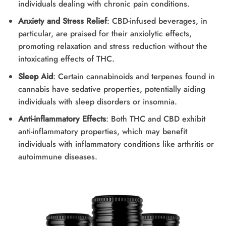
individuals dealing with chronic pain conditions.
Anxiety and Stress Relief
: CBD-infused beverages, in
particular, are praised for their anxiolytic effects,
promoting relaxation and stress reduction without the
intoxicating effects of THC.
Sleep Aid
: Certain cannabinoids and terpenes found in
cannabis have sedative properties, potentially aiding
individuals with sleep disorders or insomnia.
Anti-inflammatory Effects
: Both THC and CBD exhibit
anti-inflammatory properties, which may benefit
individuals with inflammatory conditions like arthritis or
autoimmune diseases.