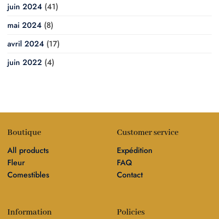
juin 2024
(41)
mai 2024
(8)
avril 2024
(17)
juin 2022
(4)
Boutique
Customer service
All products
Expédition
Fleur
FAQ
Comestibles
Contact
Information
Policies