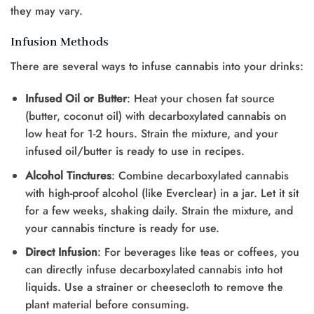
they may vary.
Infusion Methods
There are several ways to infuse cannabis into your drinks:
Infused Oil or Butter
: Heat your chosen fat source
(butter, coconut oil) with decarboxylated cannabis on
low heat for 1-2 hours. Strain the mixture, and your
infused oil/butter is ready to use in recipes.
Alcohol Tinctures
: Combine decarboxylated cannabis
with high-proof alcohol (like Everclear) in a jar. Let it sit
for a few weeks, shaking daily. Strain the mixture, and
your cannabis tincture is ready for use.
Direct Infusion
: For beverages like teas or coffees, you
can directly infuse decarboxylated cannabis into hot
liquids. Use a strainer or cheesecloth to remove the
plant material before consuming.