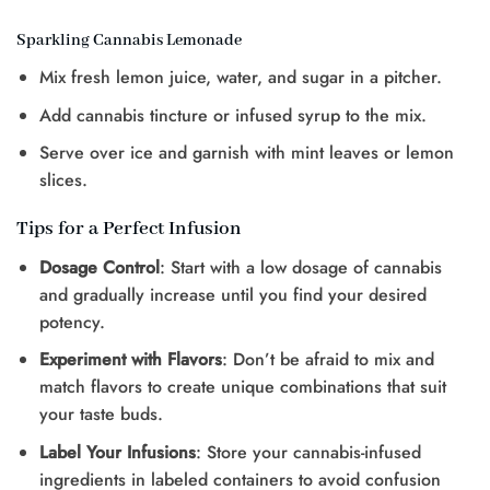
Sparkling Cannabis Lemonade
Mix fresh lemon juice, water, and sugar in a pitcher.
Add cannabis tincture or infused syrup to the mix.
Serve over ice and garnish with mint leaves or lemon
slices.
Tips for a Perfect Infusion
Dosage Control
: Start with a low dosage of cannabis
and gradually increase until you find your desired
potency.
Experiment with Flavors
: Don’t be afraid to mix and
match flavors to create unique combinations that suit
your taste buds.
Label Your Infusions
: Store your cannabis-infused
ingredients in labeled containers to avoid confusion