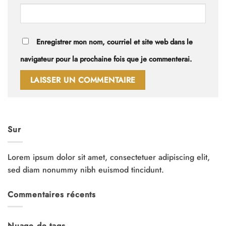
Enregistrer mon nom, courriel et site web dans le
navigateur pour la prochaine fois que je commenterai.
Sur
Lorem ipsum dolor sit amet, consectetuer adipiscing elit,
sed diam nonummy nibh euismod tincidunt.
Commentaires récents
Nuage de tags