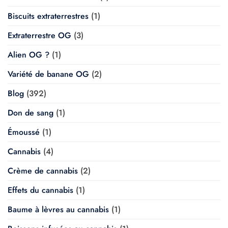
Biscuits extraterrestres
(1)
Extraterrestre OG
(3)
Alien OG ?
(1)
Variété de banane OG
(2)
Blog
(392)
Don de sang
(1)
Émoussé
(1)
Cannabis
(4)
Crème de cannabis
(2)
Effets du cannabis
(1)
Baume à lèvres au cannabis
(1)