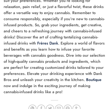
suit your preferences. Whether you’re looking for
relaxation, pain relief, or just a flavorful twist, these drinks
offer a versatile way to enjoy cannabis. Remember to
consume responsibly, especially if you’re new to cannabis-
infused products. So, grab your ingredients, get creative,
and cheers to a refreshing journey with cannabis-infused
drinks! Discover the art of crafting tantalizing cannabis-
infused drinks with
Frères Dank
. Explore a world of flavors
and benefits as you learn how to infuse your favorite
beverages with cannabis goodness. Dive into our selection
of high-quality cannabis products and ingredients, which
are perfect for creating customized drinks tailored to your
preferences. Elevate your drinking experience with Dank
Bros and unleash your creativity in the kitchen.
Boutique
now and indulge in the exciting journey of making
cannabis-infused drinks like a pro!