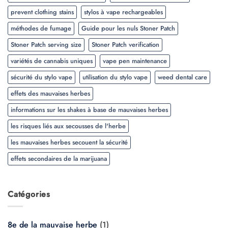
prevent clothing stains
stylos à vape rechargeables
méthodes de fumage
Guide pour les nuls Stoner Patch
Stoner Patch serving size
Stoner Patch verification
variétés de cannabis uniques
vape pen maintenance
sécurité du stylo vape
utilisation du stylo vape
weed dental care
effets des mauvaises herbes
informations sur les shakes à base de mauvaises herbes
les risques liés aux secousses de l'herbe
les mauvaises herbes secouent la sécurité
effets secondaires de la marijuana
Catégories
8e de la mauvaise herbe
(1)