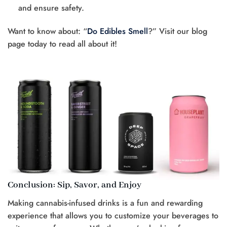
and ensure safety.
Want to know about: “
Do Edibles Smell
?” Visit our blog
page today to read all about it!
Conclusion: Sip, Savor, and Enjoy
Making cannabis-infused drinks is a fun and rewarding
experience that allows you to customize your beverages to