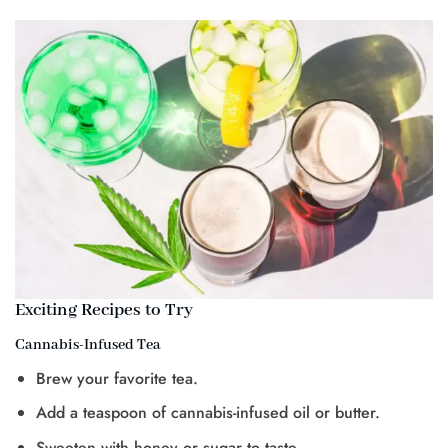
Exciting Recipes to Try
Cannabis-Infused Tea
Brew your favorite tea.
Add a teaspoon of cannabis-infused oil or butter.
Sweeten with honey or sugar to taste.