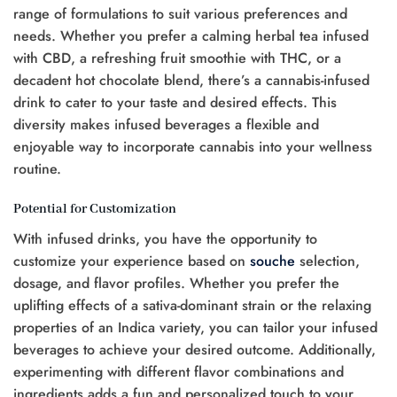
range of formulations to suit various preferences and
needs. Whether you prefer a calming herbal tea infused
with CBD, a refreshing fruit smoothie with THC, or a
decadent hot chocolate blend, there’s a cannabis-infused
drink to cater to your taste and desired effects. This
diversity makes infused beverages a flexible and
enjoyable way to incorporate cannabis into your wellness
routine.
Potential for Customization
With infused drinks, you have the opportunity to
customize your experience based on
souche
selection,
dosage, and flavor profiles. Whether you prefer the
uplifting effects of a sativa-dominant strain or the relaxing
properties of an Indica variety, you can tailor your infused
beverages to achieve your desired outcome. Additionally,
experimenting with different flavor combinations and
ingredients adds a fun and personalized touch to your