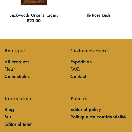
Backwoods Original Cigars
Île Rose Kush
$
20.00
Boutique
Customer service
All products
Expédition
Fleur
FAQ
Comestibles
Contact
Information
Policies
Blog
Editorial policy
Sur
Politique de confidentialité
Editorial team