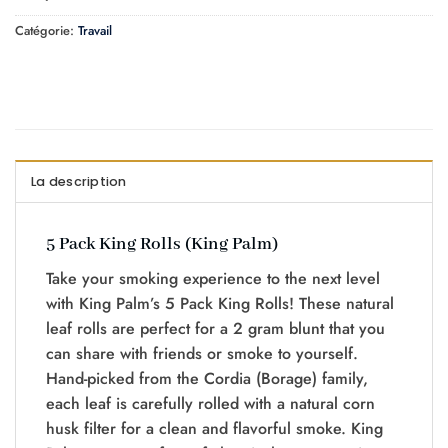
Catégorie:
Travail
La description
5 Pack King Rolls (King Palm)
Take your smoking experience to the next level
with King Palm’s 5 Pack King Rolls! These natural
leaf rolls are perfect for a 2 gram blunt that you
can share with friends or smoke to yourself.
Hand-picked from the Cordia (Borage) family,
each leaf is carefully rolled with a natural corn
husk filter for a clean and flavorful smoke. King