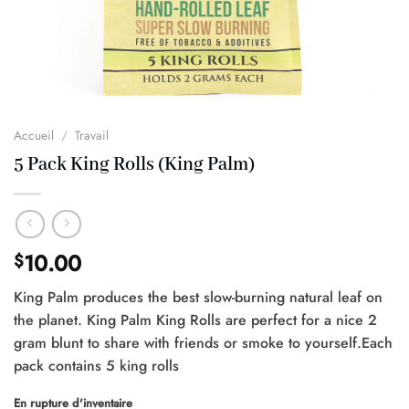
Accueil
/
Travail
5 Pack King Rolls (King Palm)
10.00
$
King Palm produces the best slow-burning natural leaf on
the planet. King Palm King Rolls are perfect for a nice 2
gram blunt to share with friends or smoke to yourself.Each
pack contains 5 king rolls
En rupture d'inventaire