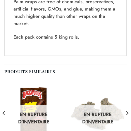
Palm wraps are free of chemicals, preservatives,
artificial flavors, GMOs, and glue, making them a
much higher quality than other wraps on the
market.
Each pack contains 5 king rolls.
PRODUITS SIMILAIRES
EN RUPTURE
EN RUPTURE
D'INVENTAIRE
D'INVENTAIRE