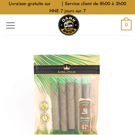
Aller
Livraison gratuite sur
$40
| Service client de 8h00 à 2h00
au
HNE 7 jours sur 7
contenu
0