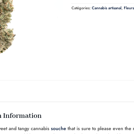
Catégories:
Cannabis artisanal
,
Fleurs
 Information
weet and tangy cannabis
souche
that is sure to please even the 