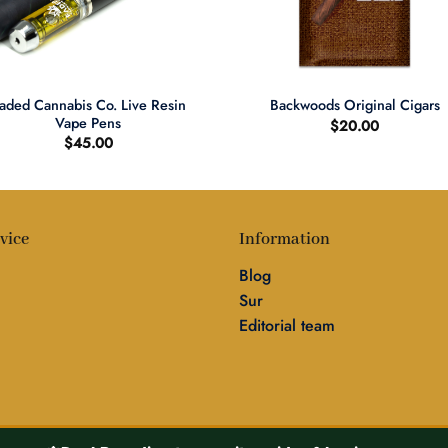
+
aded Cannabis Co. Live Resin
Backwoods Original Cigars
Vape Pens
$
20.00
$
45.00
vice
Information
Blog
Sur
Editorial team