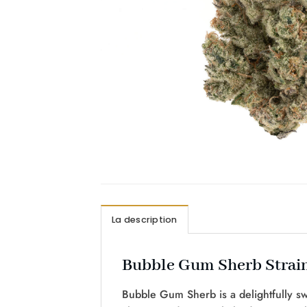
La description
Bubble Gum Sherb Strain
Bubble Gum Sherb is a delightfully s