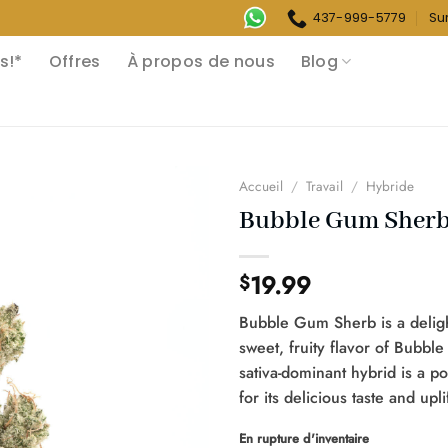
437-999-5779
Su
s!*
Offres
À propos de nous
Blog
Accueil
/
Travail
/
Hybride
Bubble Gum Sher
19.99
$
Bubble Gum Sherb is a deligh
sweet, fruity flavor of Bubble
sativa-dominant hybrid is a 
for its delicious taste and upli
En rupture d'inventaire