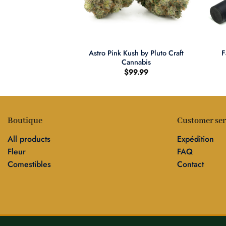
+
+
s THC Watermelon
Astro Pink Kush by Pluto Craft
F
mies
Cannabis
8.00
$
99.99
Boutique
Customer ser
All products
Expédition
Fleur
FAQ
Comestibles
Contact