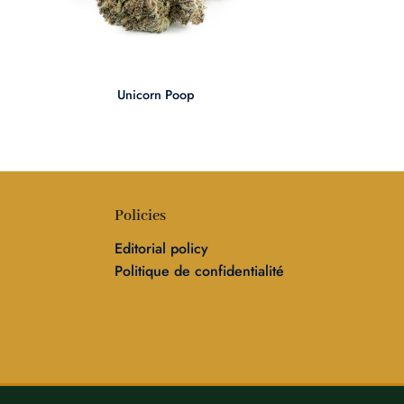
+
Unicorn Poop
Policies
Editorial policy
Politique de confidentialité