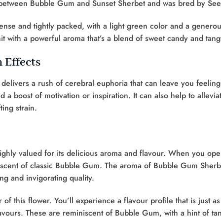
ss between Bubble Gum and Sunset Sherbet and was bred by See
se and tightly packed, with a light green color and a genero
 hit with a powerful aroma that’s a blend of sweet candy and tang
 Effects
vers a rush of cerebral euphoria that can leave you feeling e
 boost of motivation or inspiration. It can also help to alleviat
ting strain.
ighly valued for its delicious aroma and flavour. When you open 
eminiscent of classic Bubble Gum. The aroma of Bubble Gum Sher
ing and invigorating quality.
this flower. You’ll experience a flavour profile that is just as 
 flavours. These are reminiscent of Bubble Gum, with a hint of ta