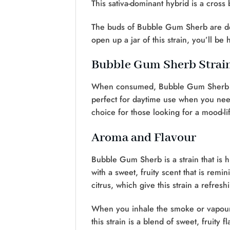
This sativa-dominant hybrid is a cro
The buds of Bubble Gum Sherb are den
open up a jar of this strain, you’ll be
Bubble Gum Sherb Strain
When consumed, Bubble Gum Sherb deli
perfect for daytime use when you need a
choice for those looking for a mood-lif
Aroma and Flavour
Bubble Gum Sherb is a strain that is h
with a sweet, fruity scent that is r
citrus, which give this strain a refresh
When you inhale the smoke or vapour of 
this strain is a blend of sweet, fruity