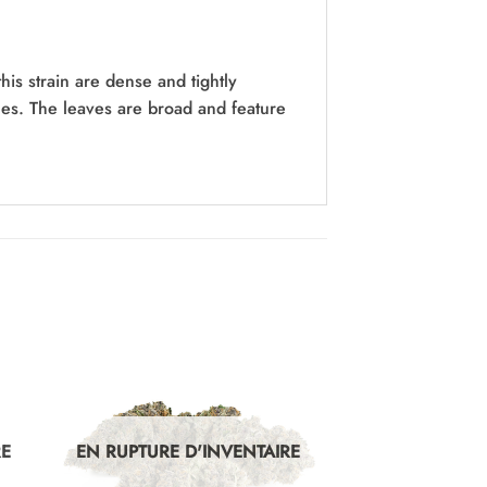
his strain are dense and tightly
omes. The leaves are broad and feature
RE
EN RUPTURE D'INVENTAIRE