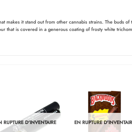
hat makes it stand out from other cannabis strains. The buds of t
lour that is covered in a generous coating of frosty white trich
N RUPTURE D'INVENTAIRE
EN RUPTURE D'INVENTAI