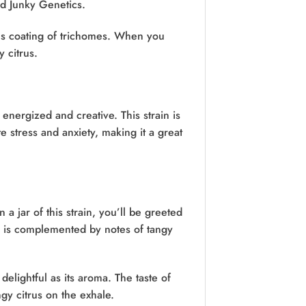
d Junky Genetics.
us coating of trichomes. When you
y citrus.
nergized and creative. This strain is
e stress and anxiety, making it a great
a jar of this strain, you’ll be greeted
b is complemented by notes of tangy
delightful as its aroma. The taste of
ngy citrus on the exhale.