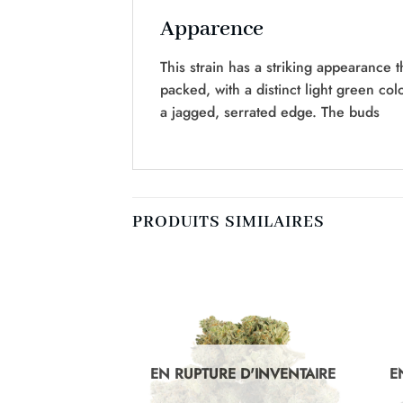
Apparence
This strain has a striking appearance t
packed, with a distinct light green co
a jagged, serrated edge. The buds
PRODUITS SIMILAIRES
D'INVENTAIRE
EN RUPTURE D'INVENTAIRE
E