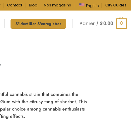
r
Contact
Blog
Nos magasins
City Guides
English
Panier /
$
0.00
0
S'identifier S'enregistrer
b
tful cannabis strain that combines the
 Gum with the citrusy tang of sherbet. This
popular choice among cannabis enthusiasts
fting effects.