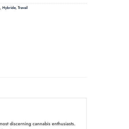
,
Hybride
,
Travail
most discerning cannabis enthusiasts.