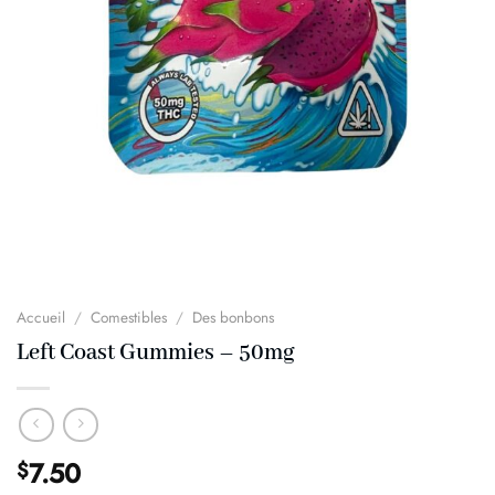
Accueil
/
Comestibles
/
Des bonbons
Left Coast Gummies – 50mg
7.50
$