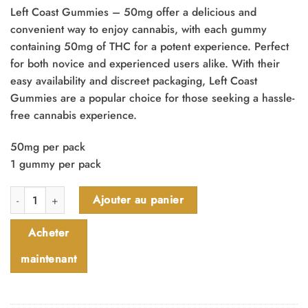
Left Coast Gummies – 50mg offer a delicious and
convenient way to enjoy cannabis, with each gummy
containing 50mg of THC for a potent experience. Perfect
for both novice and experienced users alike. With their
easy availability and discreet packaging, Left Coast
Gummies are a popular choice for those seeking a hassle-
free cannabis experience.
50mg per pack
1 gummy per pack
quantité de Left Coast Gummies - 50mg
Ajouter au panier
Acheter
maintenant