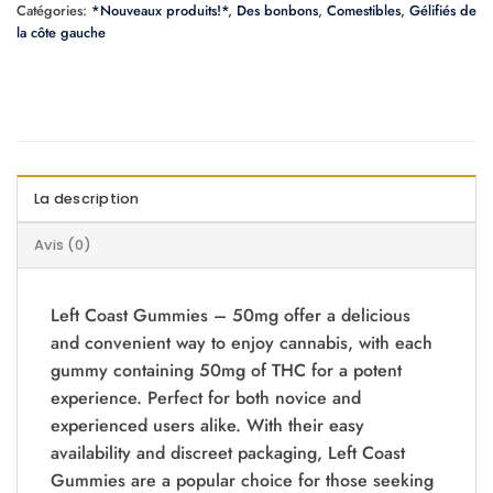
Catégories:
*Nouveaux produits!*
,
Des bonbons
,
Comestibles
,
Gélifiés de
la côte gauche
La description
Avis (0)
Left Coast Gummies – 50mg offer a delicious
and convenient way to enjoy cannabis, with each
gummy containing 50mg of THC for a potent
experience. Perfect for both novice and
experienced users alike. With their easy
availability and discreet packaging, Left Coast
Gummies are a popular choice for those seeking