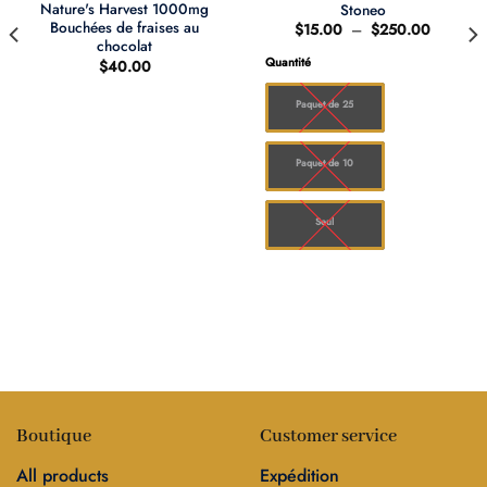
Nature's Harvest 1000mg
Stoneo
Bouchées de fraises au
Plage
$
15.00
–
$
250.00
de
chocolat
prix :
Quantité
$
40.00
$15.00
à
0
$250.0
Paquet de 25
00
Paquet de 10
Seul
Boutique
Customer service
All products
Expédition