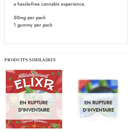
a hassle-free cannabis experience.
50mg per pack
1 gummy per pack
PRODUITS SIMILAIRES
EN RUPTURE
EN RUPTURE
D'INVENTAIRE
D'INVENTAIRE