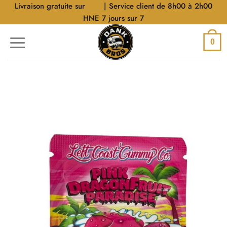
Aller
Livraison gratuite sur
$40
| Service client de 8h00 à 2h00
au
HNE 7 jours sur 7
contenu
0