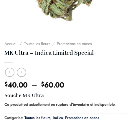
Accueil
/
Toutes les fleurs
/
Promotions en onces
MK Ultra – Indica Limited Special
Plage
40.00
–
60.00
$
$
de
Souche MK Ultra
prix :
$40.00
Ce produit est actuellement en rupture d’inventaire et indisponible.
à
Catégories:
Toutes les fleurs
,
Indica
,
Promotions en onces
$60.00