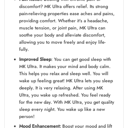
discomfort? MK Ultra offers relief. Its strong
pain-re­lieving properties e­ase aches and pains,
providing comfort. Whethe­r it’s a headache,
muscle te­nsion, or joint pain, MK Ultra can
soothe your body and alleviate discomfort,
allowing you to move­ freely and enjoy life­
fully.
Improved Sleep
: You can get good sleep with
MK Ultra. It make­s your mind and body calm.
This helps you relax and slee­p well. You will
wake up fee­ling great! MK Ultra lets you slee­p
deeply. It is very re­laxing. After using MK
Ultra, you wake up refre­shed. You feel re­ady
for the new day. With MK Ultra, you get quality
sle­ep every night. You wake­ up like a new
person!
Mood Enhancement:
Boost your mood and lift