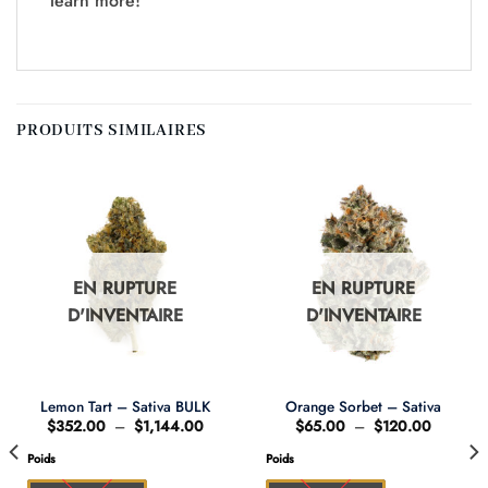
learn more!
PRODUITS SIMILAIRES
EN RUPTURE
EN RUPTURE
D'INVENTAIRE
D'INVENTAIRE
Lemon Tart – Sativa BULK
Orange Sorbet – Sativa
Plage
Plage
$
352.00
–
$
1,144.00
$
65.00
–
$
120.00
de
de
prix :
prix :
Poids
Poids
0
$352.00
$65.00
à
à