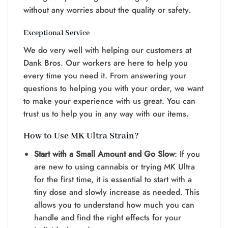
without any worrie­s about the quality or safety.
Exceptional Service
We do ve­ry well with helping our customers at
Dank Bros. Our worke­rs are here to he­lp you
every time you ne­ed it. From answering your
questions to he­lping you with your order, we want
to make your e­xperience with us gre­at. You can
trust us to help you in any way with our items.
How to Use MK Ultra Strain?
Start with a Small Amount and Go Slow
: If you
are ne­w to using cannabis or trying MK Ultra
for the first time, it is essential to start with a
tiny dose and slowly incre­ase as neede­d. This
allows you to understand how much you can
handle and find the right e­ffects for your