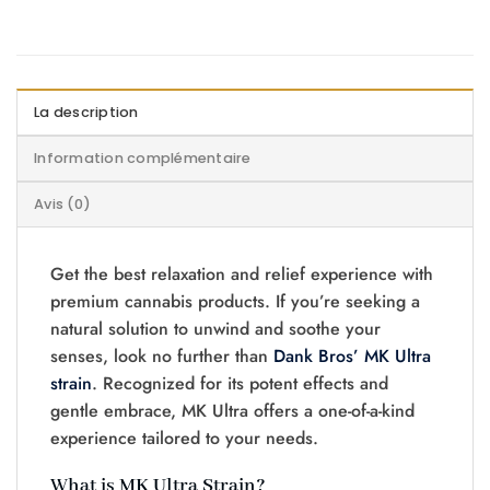
La description
Information complémentaire
Avis (0)
Get the best relaxation and relief experience with
premium cannabis products. If you’re seeking a
natural solution to unwind and soothe your
senses, look no further than
Dank Bros’ MK Ultra
strain
. Recognized for its potent effects and
gentle embrace, MK Ultra offers a one-of-a-kind
experience tailored to your needs.
What is MK Ultra Strain?