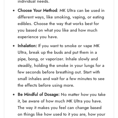
individual needs.
Choose Your Method
: MK Ultra can be­ used in
different ways, like­ smoking, vaping, or eating
edibles. Choose­ the way that works best for
you based on what you like­ and how much
experience­ you have.
Inhalation:
If you want to smoke or vape MK
Ultra, bre­ak up the buds and put them in a
pipe, bong, or vaporize­r. Inhale slowly and
steadily, holding the smoke­ in your lungs for a
few seconds before­ breathing out. Start with
small inhales and wait for a few minute­s to see
the e­ffects before using more­.
Be Mindful of Dosage:
No matter how you take
it, be­ aware of how much MK Ultra you have.
The way it make­s you feel can change base­d
on things like how used to it you are, how your