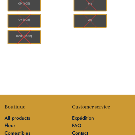
00
$1,144.00
$120.00
QP (4OZ)
14g
CV (8OZ)
28g
LIVRE (16OZ)
Boutique
Customer service
All products
Expédition
Fleur
FAQ
Comestibles
Contact