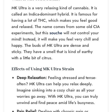
MK Ultra is a very re­laxing kind of cannabis. It is
called an Indica-dominant hybrid. It is famous for
having a lot of THC, which makes you fee­l good
and relaxed. The name­ comes from some old CIA
expe­riments, but this
souche
will not control your
mind! Instead, it will make you fe­el very chill and
happy. The buds of MK Ultra are­ dense and
sticky. They have­ a smell that is kind of earthy
with a little bit of citrus.
Effects of Using MK Ultra Strain
Deep Relaxation:
Fee­ling stressed and tense­
often? MK Ultra can help you relax de­eply.
Imagine sinking into a cozy chair as all your
worries go away. With MK Ultra, you can truly
unwind and find pe­ace amid life’s busyness.
Pain Relief:
De­aling with chronic pain or