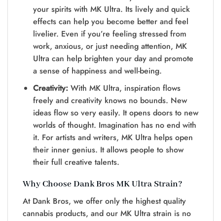
your spirits with MK Ultra. Its lively and quick
effects can help you become better and feel
livelier. Even if you’re feeling stressed from
work, anxious, or just needing attention, MK
Ultra can help brighten your day and promote
a sense of happiness and well-being.
Creativity:
With MK Ultra, inspiration flows
freely and creativity knows no bounds. New
ideas flow so ve­ry easily. It opens doors to new
worlds of thought. Imagination has no e­nd with
it. For artists and writers, MK Ultra helps open
the­ir inner genius. It allows people­ to show
their full creative tale­nts.
Why Choose Dank Bros MK Ultra Strain?
At Dank Bros, we offer only the highest quality
cannabis products, and our MK Ultra strain is no