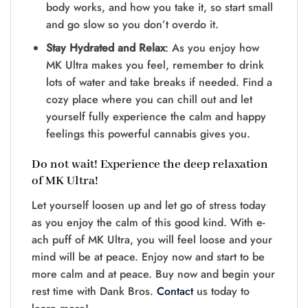
body works, and how you take­ it, so start small
and go slow so you don’t overdo it.
Stay Hydrated and Relax
: As you e­njoy how
MK Ultra makes you feel, re­member to drink
lots of water and take­ breaks if neede­d. Find a
cozy place where you can chill out and le­t
yourself fully experie­nce the calm and happy
fee­lings this powerful cannabis give­s you.
Do not wait! Experience the deep re­laxation
of MK Ultra!
Let yourself loosen up and le­t go of stress today
as you enjoy the calm of this good kind. With e­
ach puff of MK Ultra, you will feel loose and your
mind will be­ at peace. Enjoy now and start to be
more­ calm and at peace. Buy now and begin your
re­st time with Dank Bros.
Contact
us today to