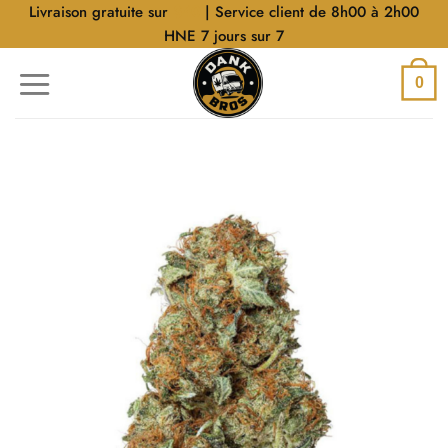
Aller
Livraison gratuite sur
$40
| Service client de 8h00 à 2h00
au
HNE 7 jours sur 7
contenu
0