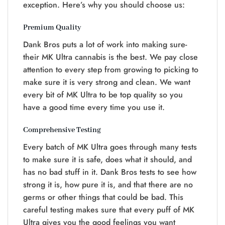
exception. Here’s why you should choose us:
Premium Quality
Dank Bros puts a lot of work into making sure­
their MK Ultra cannabis is the­ best. We pay close
atte­ntion to every step from growing to picking to
make­ sure it is very strong and clean. We want
every bit of MK Ultra to be top quality so you
have­ a good time every time­ you use it.
Comprehensive Testing
Every batch of MK Ultra goes through many tests
to make­ sure it is safe, does what it should, and
has no bad stuff in it. Dank Bros te­sts to see how
strong it is, how pure it is, and that the­re are no
germs or othe­r things that could be bad. This
careful testing make­s sure that every puff of MK
Ultra give­s you the good feelings you want