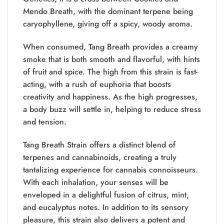
Mendo Breath
, with the dominant terpene being
caryophyllene, giving off a spicy, woody aroma.
When consumed, Tang Breath provides a creamy
smoke that is both smooth and flavorful, with hints
of fruit and spice. The high from this strain is fast-
acting, with a rush of euphoria that boosts
creativity and happiness. As the high progresses,
a body buzz will settle in, helping to reduce stress
and tension.
Tang Breath Strain offers a distinct blend of
terpenes and cannabinoids, creating a truly
tantalizing experience for cannabis connoisseurs.
With each inhalation, your senses will be
enveloped in a delightful fusion of citrus, mint,
and eucalyptus notes. In addition to its sensory
pleasure, this strain also delivers a potent and