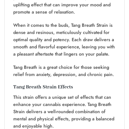
uplifting effect that can improve your mood and
promote a sense of relaxation.
When it comes to the buds, Tang Breath Strain is
dense and resinous, meticulously cultivated for
optimal quality and potency. Each draw delivers a
smooth and flavorful experience, leaving you with
a pleasant aftertaste that lingers on your palate.
Tang Breath is a great choice for those seeking
relief from anxiety, depression, and chronic pain.
Tang Breath Strain Effects
This strain offers a unique set of effects that can
enhance your cannabis experience. Tang Breath
Strain delivers a well-rounded combination of
mental and physical effects, providing a balanced
and enjoyable high.