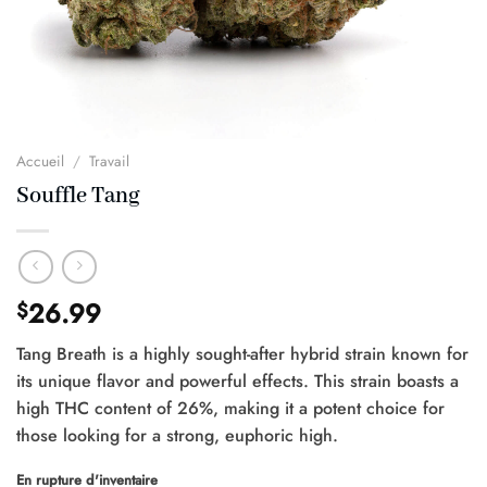
Accueil
/
Travail
Souffle Tang
26.99
$
Tang Breath is a highly sought-after hybrid strain known for
its unique flavor and powerful effects. This strain boasts a
high THC content of 26%, making it a potent choice for
those looking for a strong, euphoric high.
En rupture d'inventaire