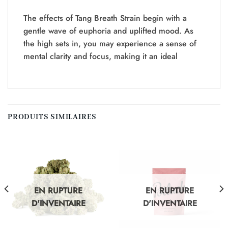
The effects of Tang Breath Strain begin with a
gentle wave of euphoria and uplifted mood. As
the high sets in, you may experience a sense of
mental clarity and focus, making it an ideal
PRODUITS SIMILAIRES
EN RUPTURE
EN RUPTURE
D'INVENTAIRE
D'INVENTAIRE