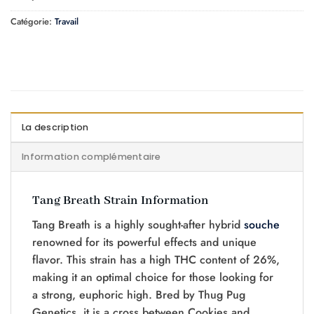
Catégorie:
Travail
La description
Information complémentaire
Tang Breath Strain Information
Tang Breath is a highly sought-after hybrid
souche
renowned for its powerful effects and unique
flavor. This strain has a high THC content of 26%,
making it an optimal choice for those looking for
a strong, euphoric high. Bred by Thug Pug
Genetics, it is a cross between
Cookies and