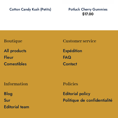
Cotton Candy Kush (Petits)
Potluck Cherry Gummies
$
17.00
Boutique
Customer service
All products
Expédition
Fleur
FAQ
Comestibles
Contact
Information
Policies
Blog
Editorial policy
Sur
Politique de confidentialité
Editorial team