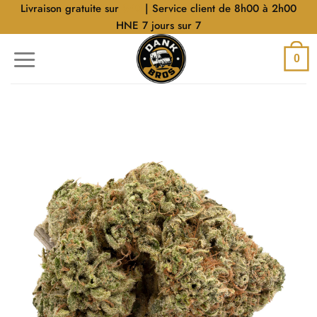
Aller
Livraison gratuite sur
$40
| Service client de 8h00 à 2h00
au
HNE 7 jours sur 7
contenu
0