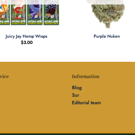
+
Juicy Jay Hemp Wraps
Purple Nuken
$
3.00
vice
Information
Blog
Sur
Editorial team