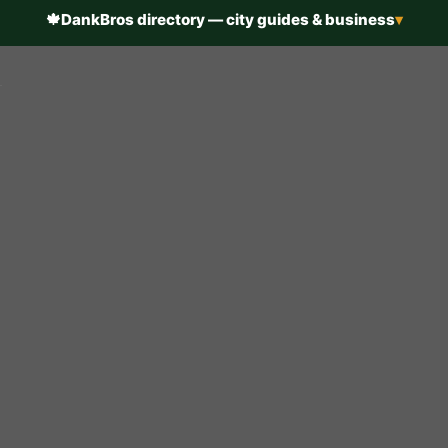
🍁
DankBros directory — city guides & business
▾
h