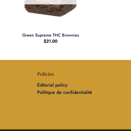
+
Green Supreme THC Brownies
$
21.00
Policies
Editorial policy
Politique de confidentialité