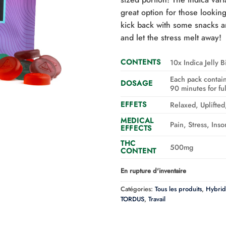
great option for those looki
kick back with some snacks a
and let the stress melt away!
CONTENTS
10x Indica Jelly B
Each pack contain
DOSAGE
90 minutes for full
EFFETS
Relaxed, Uplifte
MEDICAL
Pain, Stress, Ins
EFFECTS
THC
500mg
CONTENT
En rupture d'inventaire
Catégories:
Tous les produits
,
Hybrid
TORDUS
,
Travail