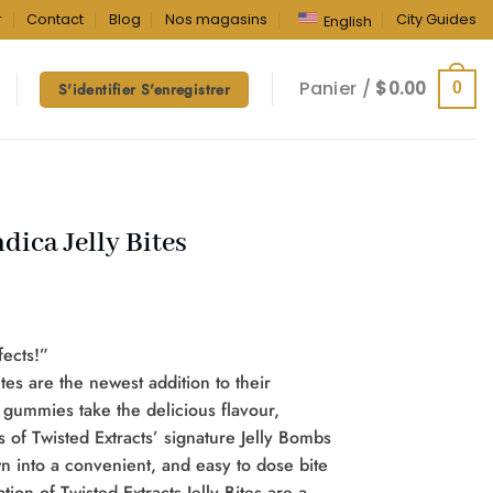
r
Contact
Blog
Nos magasins
City Guides
English
Panier /
$
0.00
0
S'identifier S'enregistrer
dica Jelly Bites
fects!”
ites are the newest addition to their
 gummies take the delicious flavour,
s of Twisted Extracts’ signature Jelly Bombs
into a convenient, and easy to dose bite
tion of Twisted Extracts Jelly Bites are a