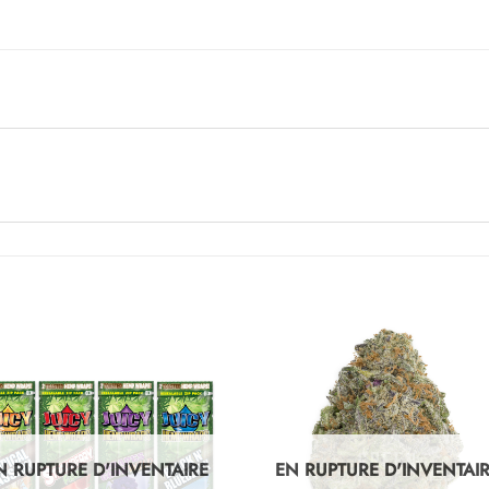
N RUPTURE D'INVENTAIRE
EN RUPTURE D'INVENTAI