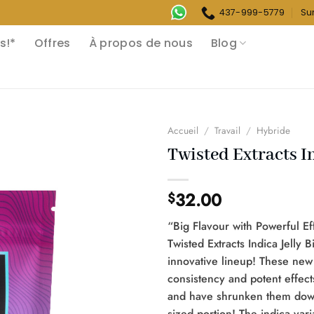
437-999-5779
Su
s!*
Offres
À propos de nous
Blog
Accueil
/
Travail
/
Hybride
Twisted Extracts In
32.00
$
“Big Flavour with Powerful Ef
Twisted Extracts Indica Jelly B
innovative lineup! These new
consistency and potent effect
and have shrunken them down 
sized portion! The indica varia