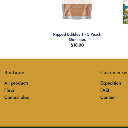
+
+
Ripped Edibles THC Peach
 Kush (Petits)
Gummies
$
18.00
Boutique
Customer ser
All products
Expédition
Fleur
FAQ
Comestibles
Contact