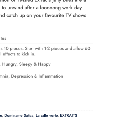
ng to unwind after a looooong work day –
nd catch up on your favourite TV shows
ites
s 10 pieces. Start with 1-2 pieces and allow 60-
 effects to kick in.
d, Hungry, Sleepy & Happy
omnia, Depression & Inflammation
e
,
Dominante Sativa
,
La salle verte
,
EXTRAITS