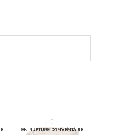
RE
EN RUPTURE D'INVENTAIRE