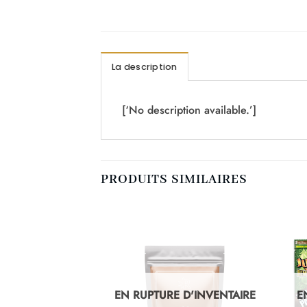
La description
[‘No description available.’]
PRODUITS SIMILAIRES
D'INVENTAIRE
EN RUPTURE D'INVENTAIRE
E