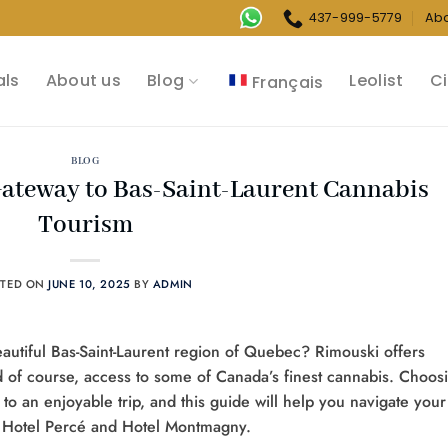
437-999-5779
Ab
als
About us
Blog
Leolist
Ci
Français
BLOG
Gateway to Bas-Saint-Laurent Cannabis
Tourism
STED ON
JUNE 10, 2025
BY
ADMIN
beautiful Bas-Saint-Laurent region of Quebec? Rimouski offers
nd of course, access to some of Canada’s finest cannabis. Choos
y to an enjoyable trip, and this guide will help you navigate your
ke Hotel Percé and Hotel Montmagny.