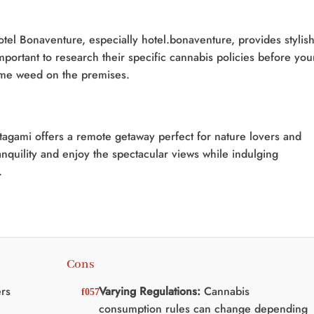
tel Bonaventure, especially hotel.bonaventure, provides stylis
portant to research their specific cannabis policies before you
some weed on the premises.
atagami offers a remote getaway perfect for nature lovers and
anquility and enjoy the spectacular views while indulging
.
Cons
rs
Varying Regulations:
Cannabis
consumption rules can change depending