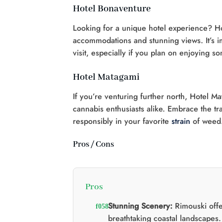
Hotel Bonaventure
Looking for a unique hotel experience? Ho
accommodations and stunning views. It’s im
visit, especially if you plan on enjoying 
Hotel Matagami
If you’re venturing further north, Hotel M
cannabis enthusiasts alike. Embrace the tr
responsibly in your favorite
strain
of weed
Pros / Cons
Pros
Stunning Scenery:
Rimouski offe
breathtaking coastal landscapes.