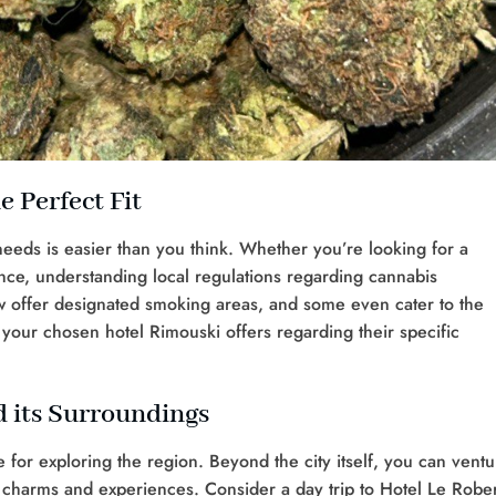
e Perfect Fit
 needs is easier than you think. Whether you’re looking for a
ence, understanding local regulations regarding cannabis
w offer designated smoking areas, and some even cater to the
your chosen hotel Rimouski offers regarding their specific
 its Surroundings
 for exploring the region. Beyond the city itself, you can ventu
 charms and experiences. Consider a day trip to Hotel Le Robe