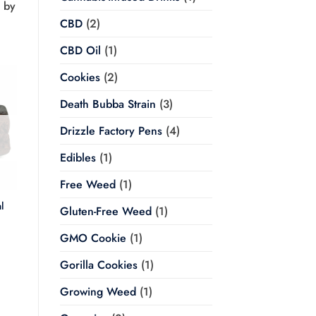
d by
CBD
(2)
CBD Oil
(1)
Cookies
(2)
Death Bubba Strain
(3)
Drizzle Factory Pens
(4)
Edibles
(1)
Free Weed
(1)
l
Gluten-Free Weed
(1)
Price
GMO Cookie
(1)
range:
$20.00
through
Gorilla Cookies
(1)
$350.00
Growing Weed
(1)