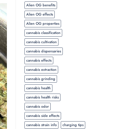
Alien OG benefits
Alien OG effects
Alien OG properties
cannabis classification
cannabis cultivation
cannabis dispensaries
cannabis effects
cannabis extraction
cannabis grinding
cannabis health
cannabis health risks
cannabis odor
cannabis side effects
cannabis strain info
charging tips