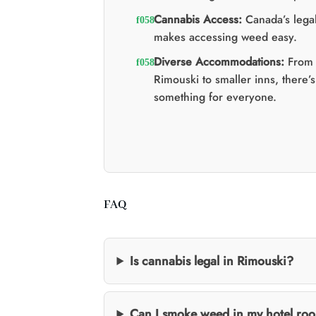
Cannabis Access:
Canada’s legal
makes accessing weed easy.
Diverse Accommodations:
From 
Rimouski to smaller inns, there’s
something for everyone.
FAQ
Is cannabis legal in Rimouski?
Can I smoke weed in my hotel roo