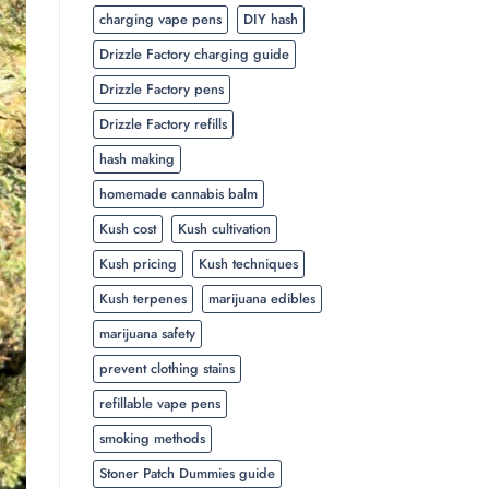
charging vape pens
DIY hash
Drizzle Factory charging guide
Drizzle Factory pens
Drizzle Factory refills
hash making
homemade cannabis balm
Kush cost
Kush cultivation
Kush pricing
Kush techniques
Kush terpenes
marijuana edibles
marijuana safety
prevent clothing stains
refillable vape pens
smoking methods
Stoner Patch Dummies guide