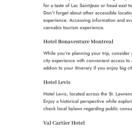
for a taste of Lac Saint-Jean or head east
Don’t forget about other accessible locat
experience. Accessing information and ava
cannabis tourism experience.
Hotel Bonaventure Montreal
While you’re planning your trip, consider 
city experience with convenient access to 
add-on to your itinerary if you enjoy big 
Hotel Levis
Hotel Levis, located across the St. Lawren
Enjoy a historical perspective while explo
check local bylaws regarding public cons
Val Cartier Hotel