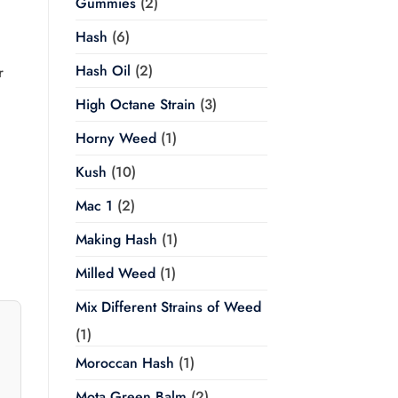
Gummies
(2)
Hash
(6)
h
Hash Oil
(2)
r
High Octane Strain
(3)
Horny Weed
(1)
Kush
(10)
Mac 1
(2)
Making Hash
(1)
Milled Weed
(1)
Mix Different Strains of Weed
(1)
Moroccan Hash
(1)
Mota Green Balm
(2)