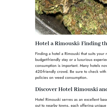
Hotel a Rimouski: Finding th
Finding a hotel a Rimouski that suits your
budget-friendly stay or a luxurious experi
consumption is important. Many hotels no
420-friendly crowd. Be sure to check with 
policies on weed consumption.
Discover Hotel Rimouski and
Hotel Rimouski serves as an excellent base
out to nearby towns, each offering unique