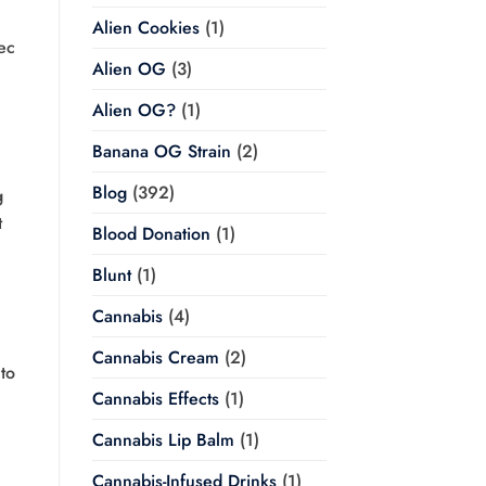
.
Alien Cookies
(1)
ec
Alien OG
(3)
Alien OG?
(1)
Banana OG Strain
(2)
Blog
(392)
g
t
Blood Donation
(1)
Blunt
(1)
Cannabis
(4)
Cannabis Cream
(2)
to
Cannabis Effects
(1)
Cannabis Lip Balm
(1)
Cannabis-Infused Drinks
(1)