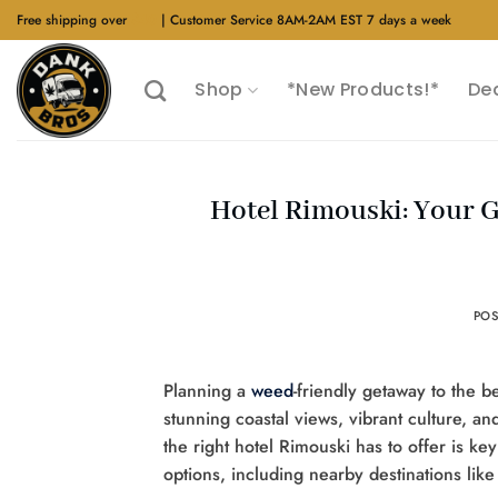
Skip
Free shipping over
$40
| Customer Service 8AM-2AM EST 7 days a week
to
content
Shop
*New Products!*
De
Hotel Rimouski: Your 
PO
Planning a
weed
-friendly getaway to the 
stunning coastal views, vibrant culture, a
the right hotel Rimouski has to offer is ke
options, including nearby destinations li