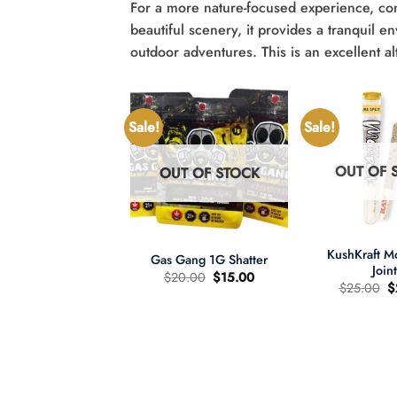
For a more nature-focused experience, con
beautiful scenery, it provides a tranquil 
outdoor adventures. This is an excellent alt
Sale!
Sale!
OUT OF 
OUT OF STOCK
UT OF STOCK
+
+
KushKraft 
Gas Gang 1G Shatter
Join
Original
Current
$
20.00
$
15.00
O
$
25.00
$
price
price
p
was:
is:
wer Child 665mg
w
$20.00.
$15.00.
335mg THC MCT
$
il Tincture 2:1
Original
Current
60.00
$
40.00
price
price
was:
is:
$60.00.
$40.00.