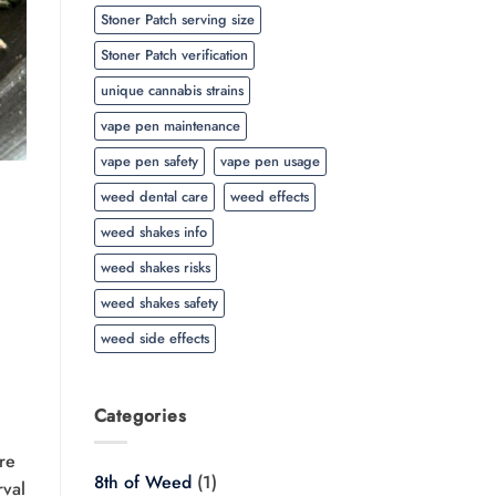
Stoner Patch serving size
Stoner Patch verification
unique cannabis strains
vape pen maintenance
vape pen safety
vape pen usage
weed dental care
weed effects
weed shakes info
weed shakes risks
weed shakes safety
weed side effects
Categories
re
8th of Weed
(1)
rval