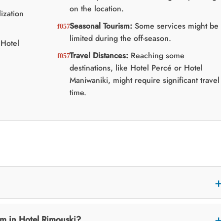
on the location.
ization
Seasonal Tourism:
Some services might be
limited during the off-season.
Hotel
Travel Distances:
Reaching some
destinations, like Hotel Percé or Hotel
Maniwaniki, might require significant travel
time.
m in Hotel Rimouski?