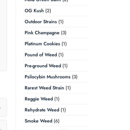
OG Kush
(2)
Outdoor Strains
(1)
Pink Champagne
(3)
Platinum Cookies
(1)
Pound of Weed
(1)
Pre-ground Weed
(1)
Psilocybin Mushrooms
(3)
Rarest Weed Strain
(1)
Reggie Weed
(1)
Rehydrate Weed
(1)
Smoke Weed
(6)