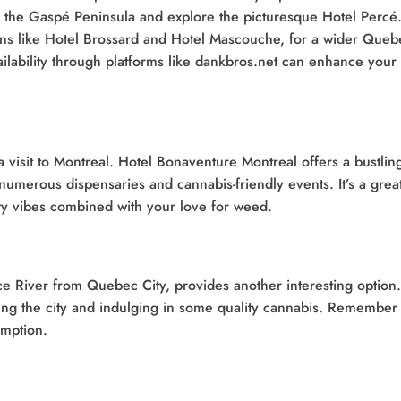
 to the Gaspé Peninsula and explore the picturesque Hotel Percé
ions like Hotel Brossard and Hotel Mascouche, for a wider Queb
ilability through platforms like dankbros.net can enhance your
a visit to Montreal. Hotel Bonaventure Montreal offers a bustlin
numerous dispensaries and cannabis-friendly events. It’s a grea
city vibes combined with your love for weed.
ce River from Quebec City, provides another interesting option.
ring the city and indulging in some quality cannabis. Remember 
umption.