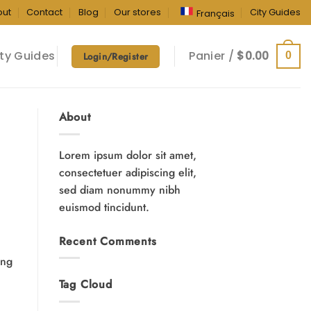
out
Contact
Blog
Our stores
City Guides
Français
ty Guides
Panier /
$
0.00
0
Login/Register
About
Lorem ipsum dolor sit amet,
consectetuer adipiscing elit,
sed diam nonummy nibh
euismod tincidunt.
Recent Comments
ing
Tag Cloud