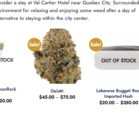
sider a stay at Val Cartier Hotel near Quebec City. Surrounde
environment for relaxing and enjoying some weed after a day of
ernative to staying within the city center.
Sale!
Sale!
STOCK
OUT OF STOCK
+
+
MoonRock
Lebanese Buggati Rea
Gelatti
t
Imported Hash
Price
$
45.00
–
$
75.00
riginal
Current
20.00
range:
$
20.00
–
$
350.00
rice
price
$45.00
as:
is:
through
25.00.
$20.00.
$75.00